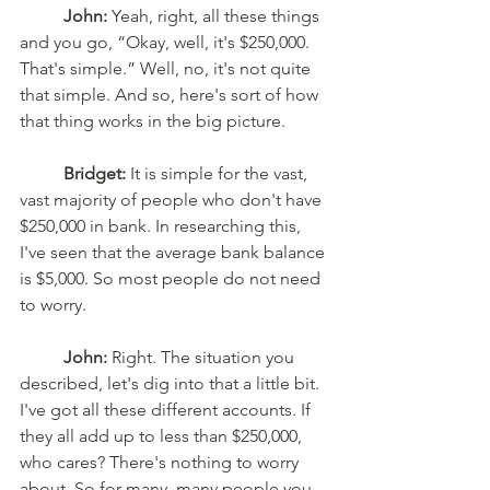
John:
 Yeah, right, all these things 
and you go, “Okay, well, it's $250,000. 
That's simple.” Well, no, it's not quite 
that simple. And so, here's sort of how 
that thing works in the big picture. 
Bridget:
 It is simple for the vast, 
vast majority of people who don't have 
$250,000 in bank. In researching this, 
I've seen that the average bank balance 
is $5,000. So most people do not need 
to worry. 
John:
 Right. The situation you 
described, let's dig into that a little bit. 
I've got all these different accounts. If 
they all add up to less than $250,000, 
who cares? There's nothing to worry 
about. So for many, many people you 