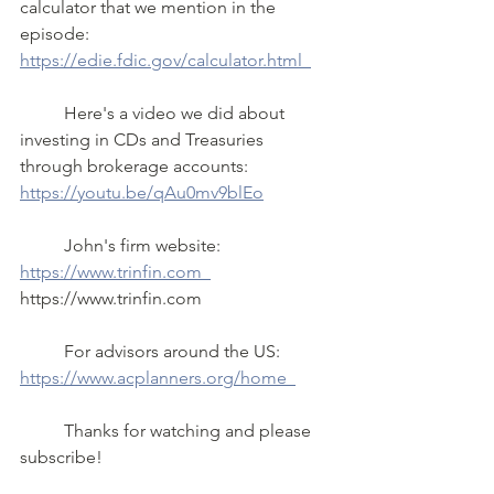
calculator that we mention in the 
episode: 
https://edie.fdic.gov/calculator.html  
	Here's a video we did about 
investing in CDs and Treasuries 
through brokerage accounts: 
https://youtu.be/qAu0mv9blEo
	John's firm website:  
https://www.trinfin.com  
https://www.trinfin.com  
	For advisors around the US: 
https://www.acplanners.org/home  
	Thanks for watching and please 
subscribe!