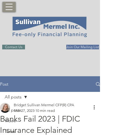
Contact Us
Join Our Mailing List
Post
All posts
Bridget Sullivan Mermel CFP(R) CPA
All posts
Mar 27, 2023
10 min read
Banks Fail 2023 | FDIC
Video
Insurance Explained
Taxes