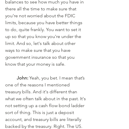
balances to see how much you have in 
there all the time to make sure that 
you’re not worried about the FDIC 
limits, because you have better things 
to do, quite frankly. You want to set it 
up so that you know you're under the 
limit. And so, let's talk about other 
ways to make sure that you have 
government insurance so that you 
know that your money is safe. 
John:
 Yeah, you bet. I mean that’s 
one of the reasons I mentioned 
treasury bills. And it's different than 
what we often talk about in the past. It's 
not setting up a cash flow bond ladder 
sort of thing. This is just a deposit 
account, and treasury bills are literally 
backed by the treasury. Right. The US. 