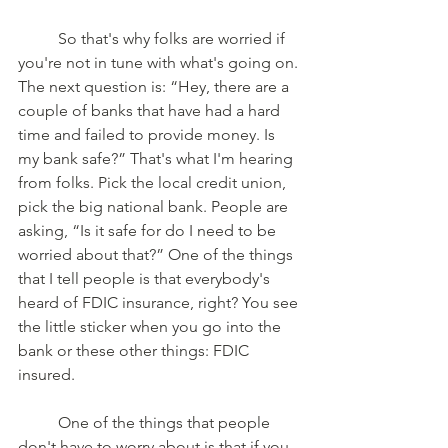
	So that's why folks are worried if 
you're not in tune with what's going on. 
The next question is: “Hey, there are a 
couple of banks that have had a hard 
time and failed to provide money. Is 
my bank safe?” That's what I'm hearing 
from folks. Pick the local credit union, 
pick the big national bank. People are 
asking, “Is it safe for do I need to be 
worried about that?” One of the things 
that I tell people is that everybody's 
heard of FDIC insurance, right? You see 
the little sticker when you go into the 
bank or these other things: FDIC 
insured. 
	One of the things that people 
don't have to worry about is that if you 