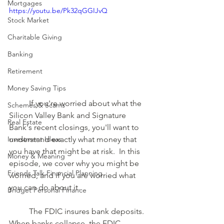
Mortgages
https://youtu.be/Pk32qGGIJvQ
Stock Market
Charitable Giving
Banking
Retirement
Money Saving Tips
	If you're worried about what the 
Schemes & Scams
Silicon Valley Bank and Signature 
Real Estate
Bank's recent closings, you'll want to 
understand exactly what money that 
Investment Ideas
you have that might be at risk.  In this 
Money & Meaning
episode, we cover why you might be 
Friends Talk Financial Planning
worried, and if you are worried what 
you can do about it. 
Bridget Personal Finance
	The FDIC insures bank deposits. 
When banks collapse, the FDIC 