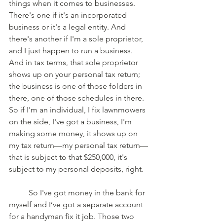
things when it comes to businesses. 
There's one if it's an incorporated 
business or it's a legal entity. And 
there's another if I'm a sole proprietor, 
and I just happen to run a business. 
And in tax terms, that sole proprietor 
shows up on your personal tax return; 
the business is one of those folders in 
there, one of those schedules in there. 
So if I'm an individual, I fix lawnmowers 
on the side, I've got a business, I'm 
making some money, it shows up on 
my tax return—my personal tax return—
that is subject to that $250,000, it's 
subject to my personal deposits, right. 
	So I've got money in the bank for 
myself and I’ve got a separate account 
for a handyman fix it job. Those two 