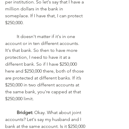
per institution. So let's say that I have a 
million dollars in the bank in 
someplace. If I have that, I can protect 
$250,000.
	It doesn't matter if it's in one 
account or in ten different accounts. 
It's that bank. So then to have more 
protection, I need to have it at a 
different bank. So if I have $250,000 
here and $250,000 there, both of those 
are protected at different banks. If it’s 
$250,000 in two different accounts at 
the same bank, you're capped at that 
$250,000 limit. 
Bridget:
 Okay. What about joint 
accounts? Let's say my husband and I 
bank at the same account. Is it $250,000 