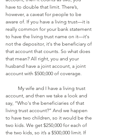
have to double that limit. There’s, 
however, a caveat for people to be 
aware of. If you have a living trust—it is 
really common for your bank statement 
to have the living trust name on it—it's 
not the depositor, it's the beneficiary of 
that account that counts. So what does 
that mean? All right, you and your 
husband have a joint account, a joint 
account with $500,000 of coverage. 
	My wife and I have a living trust 
account, and then we take a look and 
say, “Who's the beneficiaries of that 
living trust account?” And we happen 
to have two children, so it would be the 
two kids. We get $250,000 for each of 
the two kids, so it’s a $500,000 limit. If 