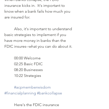
insurance kicks in.  It's important to 
know when a bank fails how much you 
are insured for. 
	Also, it's important to understand 
basic strategies to implement if you 
have more money in banks than the 
FDIC insures--what you can do about it.
	00:00 Welcome 
	02:25 Basic FDIC 
	08:20 Businesses 
	10:22 Strategies  
#acpmemberwisdom
#financialplanning
#bankcollapse
	Here's the FDIC insurance 