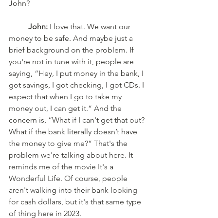
John? 
John:
 I love that. We want our 
money to be safe. And maybe just a 
brief background on the problem. If 
you're not in tune with it, people are 
saying, “Hey, I put money in the bank, I 
got savings, I got checking, I got CDs. I 
expect that when I go to take my 
money out, I can get it.” And the 
concern is, “What if I can't get that out? 
What if the bank literally doesn’t have 
the money to give me?” That's the 
problem we're talking about here. It 
reminds me of the movie It's a 
Wonderful Life. Of course, people 
aren't walking into their bank looking 
for cash dollars, but it's that same type 
of thing here in 2023. 