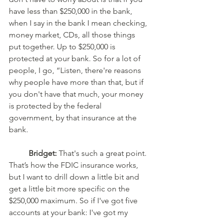
have less than $250,000 in the bank, 
when I say in the bank I mean checking, 
money market, CDs, all those things 
put together. Up to $250,000 is 
protected at your bank. So for a lot of 
people, I go, “Listen, there're reasons 
why people have more than that, but if 
you don't have that much, your money 
is protected by the federal 
government, by that insurance at the 
bank. 
Bridget:
 That's such a great point. 
That’s how the FDIC insurance works, 
but I want to drill down a little bit and 
get a little bit more specific on the 
$250,000 maximum. So if I've got five 
accounts at your bank: I've got my 