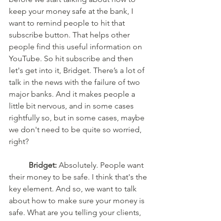
keep your money safe at the bank, I 
want to remind people to hit that 
subscribe button. That helps other 
people find this useful information on 
YouTube. So hit subscribe and then 
let's get into it, Bridget. There’s a lot of 
talk in the news with the failure of two 
major banks. And it makes people a 
little bit nervous, and in some cases 
rightfully so, but in some cases, maybe 
we don't need to be quite so worried, 
right? 
Bridget:
 Absolutely. People want 
their money to be safe. I think that's the 
key element. And so, we want to talk 
about how to make sure your money is 
safe. What are you telling your clients, 