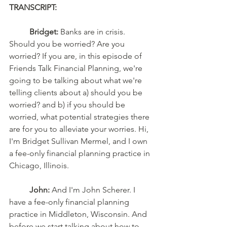
TRANSCRIPT: 
Bridget:
 Banks are in crisis. 
Should you be worried? Are you 
worried? If you are, in this episode of 
Friends Talk Financial Planning, we're 
going to be talking about what we're 
telling clients about a) should you be 
worried? and b) if you should be 
worried, what potential strategies there 
are for you to alleviate your worries. Hi, 
I'm Bridget Sullivan Mermel, and I own 
a fee-only financial planning practice in 
Chicago, Illinois. 
John:
 And I'm John Scherer. I 
have a fee-only financial planning 
practice in Middleton, Wisconsin. And 
before we start talking about how to 