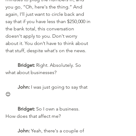
you go, “Oh, here's the thing.” And 
again, I'll just want to circle back and 
say that if you have less than $250,000 in 
the bank total, this conversation 
doesn't apply to you. Don't worry 
about it. You don’t have to think about 
that stuff, despite what's on the news. 
Bridget:
 Right. Absolutely. So 
what about businesses? 
John:
 I was just going to say that
😊 
Bridget:
 So I own a business. 
How does that affect me?
John:
 Yeah, there's a couple of 