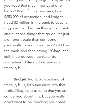
you keep that much money at one 
bank?” Well, if I'm a business, I get 
$250,000 of protection, and I might 
need $2 million in the bank to cover all 
my payroll and all the things that I rent 
and all those things that go on. It's just 
a different scale than someone 
personally having more than 250,000 in 
the bank, and then saying, “Okay, let's 
split it up between banks or do 
something different like buying a 
treasury bill.”
Bridget:
 Right. So speaking of 
treasury bills, let's transition into that 
topic. Okay. Let's assume that you are 
concerned about this, but you really 
don't want to be checking your bank 