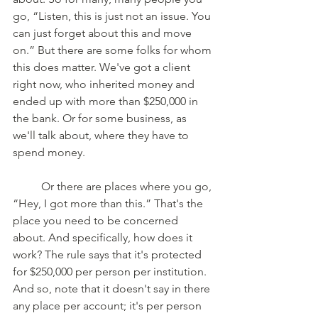
go, “Listen, this is just not an issue. You 
can just forget about this and move 
on.” But there are some folks for whom 
this does matter. We've got a client 
right now, who inherited money and 
ended up with more than $250,000 in 
the bank. Or for some business, as 
we'll talk about, where they have to 
spend money. 
	Or there are places where you go, 
“Hey, I got more than this.” That's the 
place you need to be concerned 
about. And specifically, how does it 
work? The rule says that it's protected 
for $250,000 per person per institution. 
And so, note that it doesn't say in there 
any place per account; it's per person 