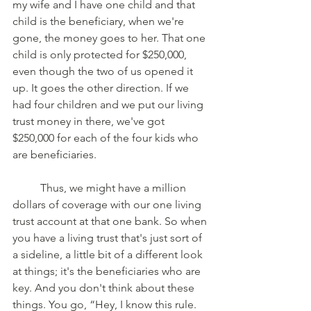
my wife and I have one child and that 
child is the beneficiary, when we're 
gone, the money goes to her. That one 
child is only protected for $250,000, 
even though the two of us opened it 
up. It goes the other direction. If we 
had four children and we put our living 
trust money in there, we've got 
$250,000 for each of the four kids who 
are beneficiaries. 
	Thus, we might have a million 
dollars of coverage with our one living 
trust account at that one bank. So when 
you have a living trust that's just sort of 
a sideline, a little bit of a different look 
at things; it's the beneficiaries who are 
key. And you don't think about these 
things. You go, “Hey, I know this rule. 