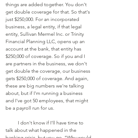
things are added together. You don't 
get double coverage for that. So that's 
just $250,000. For an incorporated 
business, a legal entity, if that legal 
entity, Sullivan Mermel Inc. or Trinity 
Financial Planning LLC, opens up an 
account at the bank, that entity has 
$250,000 of coverage. So if you and I 
are partners in the business, we don't 
get double the coverage, our business 
gets $250,000 of coverage. And again, 
these are big numbers we're talking 
about, but if I'm running a business 
and I've got 50 employees, that might 
be a payroll run for us.
	I don't know if I'll have time to 
talk about what happened in the 
banking crisis, but you go, “Why would 