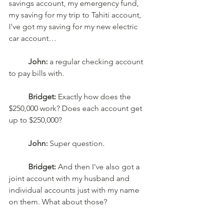
savings account, my emergency fund, 
my saving for my trip to Tahiti account, 
I've got my saving for my new electric 
car account…
John:
 a regular checking account 
to pay bills with. 
Bridget:
 Exactly how does the 
$250,000 work? Does each account get 
up to $250,000? 
John:
 Super question. 
Bridget:
 And then I've also got a 
joint account with my husband and 
individual accounts just with my name 
on them. What about those? 