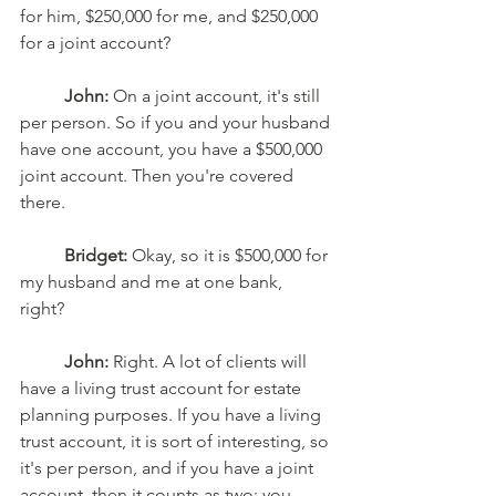
for him, $250,000 for me, and $250,000 
for a joint account? 
John:
 On a joint account, it's still 
per person. So if you and your husband 
have one account, you have a $500,000 
joint account. Then you're covered 
there. 
Bridget:
 Okay, so it is $500,000 for 
my husband and me at one bank, 
right? 
John:
 Right. A lot of clients will 
have a living trust account for estate 
planning purposes. If you have a living 
trust account, it is sort of interesting, so 
it's per person, and if you have a joint 
account, then it counts as two; you 