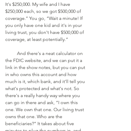
It's $250,000. My wife and I have 
$250,000 each, so we got $500,000 of 
coverage.” You go, “Wait a minute! If 
you only have one kid and it's in your 
living trust, you don't have $500,000 of 
coverage, at least potentially.” 
	And there's a neat calculator on 
the FDIC website, and we can put it a 
link in the show notes, but you can put 
in who owns this account and how 
much is it, which bank, and it'll tell you 
what's protected and what's not. So 
there's a really handy way where you 
can go in there and ask, “I own this 
one. We own that one. Our living trust 
owns that one. Who are the 
beneficiaries?” It takes about five 
minutes to plug the numbers in, and 