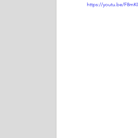
https://youtu.be/F8m