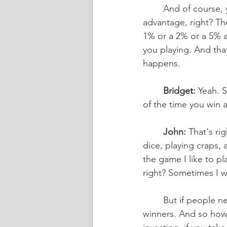
And of course, y
advantage, right? Th
1% or a 2% or a 5% a
you playing. And that
happens. 
Bridget:
 Yeah. 
of the time you win 
John:
 That's ri
dice, playing craps,
the game I like to pl
right? Sometimes I wi
But if people n
winners. And so how 