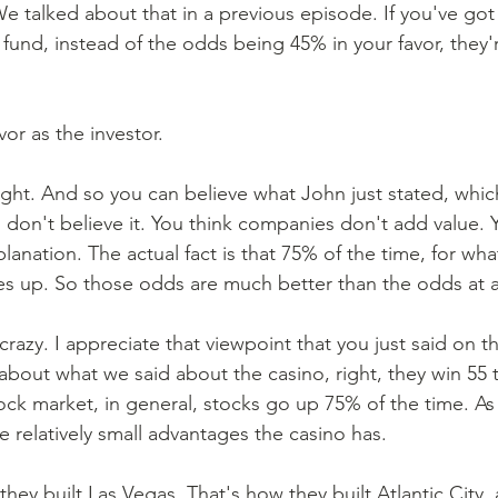
We talked about that in a previous episode. If you've got 
 fund, instead of the odds being 45% in your favor, they'
vor as the investor. 
right. And so you can believe what John just stated, which
u don't believe it. You think companies don't add value. 
lanation. The actual fact is that 75% of the time, for wha
s up. So those odds are much better than the odds at a
y crazy. I appreciate that viewpoint that you just said on th
about what we said about the casino, right, they win 55 
ck market, in general, stocks go up 75% of the time. As 
 relatively small advantages the casino has. 
hey built Las Vegas. That's how they built Atlantic City, 