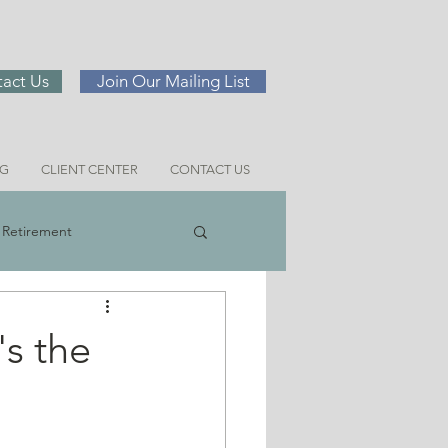
act Us
Join Our Mailing List
NG
CLIENT CENTER
CONTACT US
Retirement
ng
's the