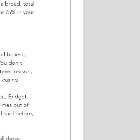
a broad, total 
re 75% in your 
 I believe, 
You don't 
tever reason, 
 casino. 
at, Bridget. 
times out of 
I said before, 
all those 