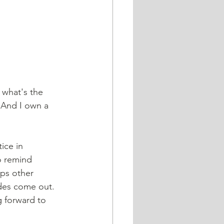
 what's the 
 And I own a 
ice in 
o remind 
lps other 
des come out. 
g forward to 