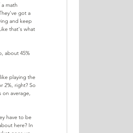
f a math 
They've got a 
ying and keep 
ike that's what 
no, about 45% 
ike playing the 
r 2%, right? So 
s on average, 
ey have to be 
about here? In 