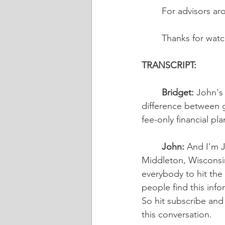
	For advisors a
	Thanks for wat
TRANSCRIPT:
Bridget:
 John's
difference between g
fee-only financial pla
John:
 And I'm J
Middleton, Wisconsin
everybody to hit the
people find this in
So hit subscribe and 
this conversation. 