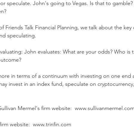
n?  
d speculating.  
outcome?  
may invest in an index fund, speculate on cryptocurrenc
 Sullivan Mermel's firm website:  www.sullivanmermel.com
firm website:  www.trinfin.com  