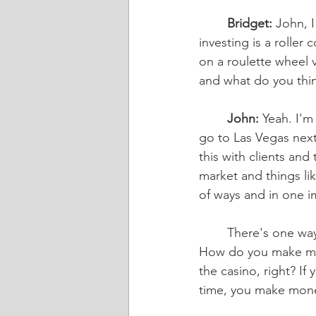
Bridget:
 John, I
investing is a roller
on a roulette wheel 
and what do you thin
John:
 Yeah. I'm
go to Las Vegas next 
this with clients and
market and things like
of ways and in one im
There's one way
How do you make mon
the casino, right? If
time, you make mone