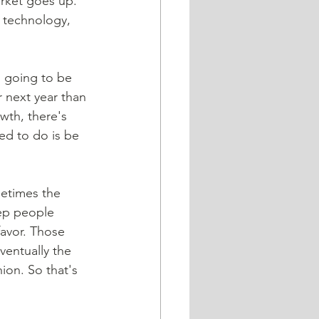
arket goes up. 
w technology, 
 going to be 
r next year than 
owth, there's 
ed to do is be 
metimes the 
eep people 
avor. Those 
ventually the 
ion. So that's 