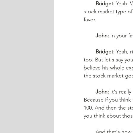
Bridget:
 Yeah. 
stock market type of
favor. 
John:
 In your fa
Bridget:
 Yeah, 
too. But let's say yo
believe his whole exp
the stock market goe
John:
 It's reall
Because if you think 
100. And then the sto
you think about those
And that's how t