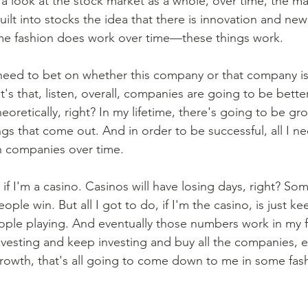
e a look at the stock market as a whole, over time, the m
 built into stocks the idea that there is innovation and ne
ome fashion does work over time—these things work. 
eed to bet on whether this company or that company is
It's that, listen, overall, companies are going to be bette
heoretically, right? In my lifetime, there's going to be gr
gs that come out. And in order to be successful, all I ne
 companies over time. 
to if I'm a casino. Casinos will have losing days, right? So
eople win. But all I got to do, if I'm the casino, is just k
ple playing. And eventually those numbers work in my f
investing and keep investing and buy all the companies, e
rowth, that's all going to come down to me in some fash