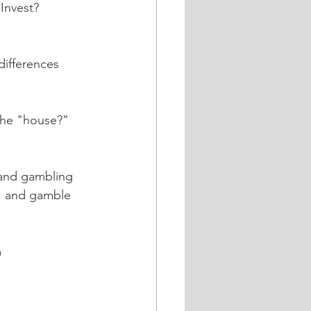
y, and gamble 
 