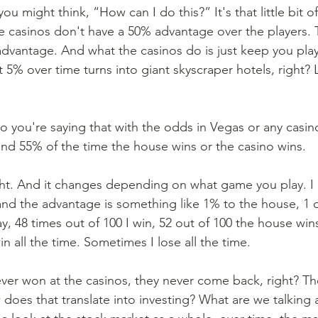
ou might think, “How can I do this?” It's that little bit o
e casinos don't have a 50% advantage over the players. 
dvantage. And what the casinos do is just keep you pla
 5% over time turns into giant skyscraper hotels, right? L
So you're saying that with the odds in Vegas or any casi
and 55% of the time the house wins or the casino wins. 
ght. And it changes depending on what game you play. I l
 and the advantage is something like 1% to the house, 1 o
ay, 48 times out of 100 I win, 52 out of 100 the house win
n all the time. Sometimes I lose all the time. 
ever won at the casinos, they never come back, right? Th
does that translate into investing? What are we talking 