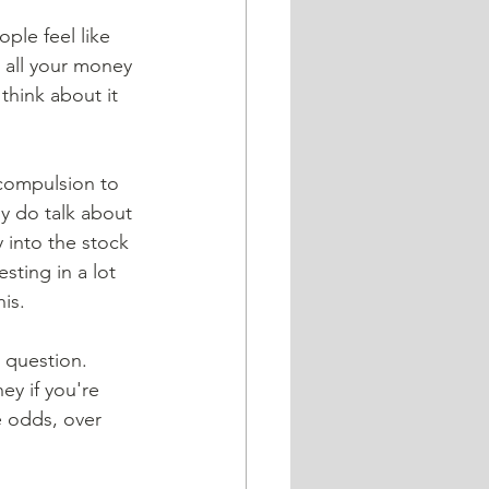
ople feel like 
g all your money 
think about it 
 compulsion to 
ly do talk about 
y into the stock 
sting in a lot 
is. 
 question. 
y if you're 
e odds, over 