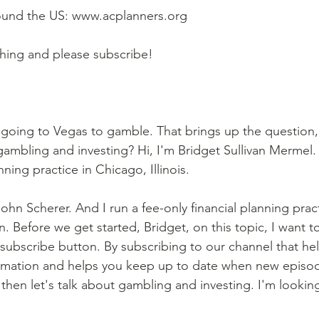
round the US: www.acplanners.org  
ching and please subscribe!
 going to Vegas to gamble. That brings up the question,
ambling and investing? Hi, I'm Bridget Sullivan Mermel.
nning practice in Chicago, Illinois. 
ohn Scherer. And I run a fee-only financial planning pract
. Before we get started, Bridget, on this topic, I want t
 subscribe button. By subscribing to our channel that he
formation and helps you keep up to date when new episo
then let's talk about gambling and investing. I'm lookin