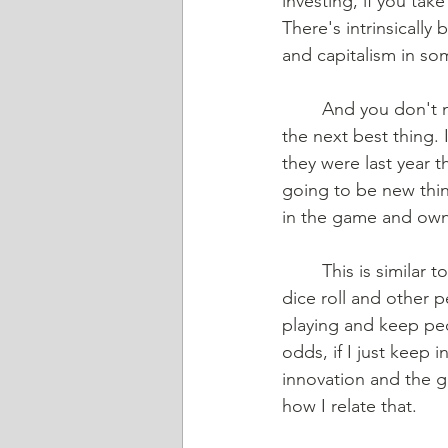
investing, if you tak
There's intrinsically
and capitalism in s
And you don't n
the next best thing. 
they were last year t
going to be new thin
in the game and own
This is similar 
dice roll and other p
playing and keep peo
odds, if I just keep 
innovation and the g
how I relate that. 