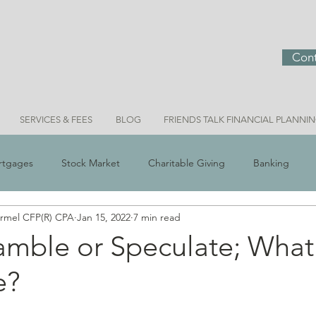
Cont
SERVICES & FEES
BLOG
FRIENDS TALK FINANCIAL PLANNI
rtgages
Stock Market
Charitable Giving
Banking
ermel CFP(R) CPA
Jan 15, 2022
7 min read
 Scams
Real Estate
Investment Ideas
Money & Meani
amble or Speculate; What
e?
Bridget Personal Finance