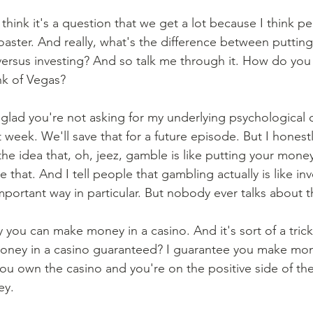
 think it's a question that we get a lot because I think pe
 coaster. And really, what's the difference between puttin
versus investing? And so talk me through it. How do you 
k of Vegas? 
 glad you're not asking for my underlying psychological
week. We'll save that for a future episode. But I honest
 the idea that, oh, jeez, gamble is like putting your mone
 that. And I tell people that gambling actually is like inve
portant way in particular. But nobody ever talks about th
 you can make money in a casino. And it's sort of a trick
ey in a casino guaranteed? I guarantee you make mone
 you own the casino and you're on the positive side of th
y. 