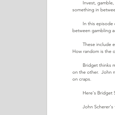
	Invest, gamble, or speculate. John's going to Vegas. Is that to gamble? Invest?  
something in betwee
	In this episode of Friends Talk Financial Planning, we talk about the key differences 
between gambling an
	These include evaluating: John evaluates: What are your odds? Who is the "house?" 
How random is the 
	Bridget thinks more in terms of a continuum with investing on one end and gambling 
on the other.  John 
on craps.
	Here's Bridget
	John Scherer's 