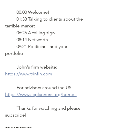
 	00:00 Welcome!
 	01:33 Talking to clients about the 
terrible market 
	06:26 A telling sign 
	08:14 Net worth 
	09:21 Politicians and your 
portfolio   
	John's firm website:  
https://www.trinfin.com  
	For advisors around the US: 
https://www.acplanners.org/home  
	Thanks for watching and please 
subscribe!