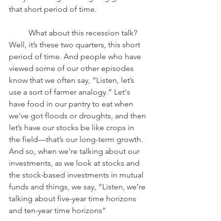
that short period of time. 
	What about this recession talk? 
Well, it’s these two quarters, this short 
period of time. And people who have 
viewed some of our other episodes 
know that we often say, “Listen, let’s 
use a sort of farmer analogy.” Let's 
have food in our pantry to eat when 
we've got floods or droughts, and then 
let’s have our stocks be like crops in 
the field—that’s our long-term growth. 
And so, when we’re talking about our 
investments, as we look at stocks and 
the stock-based investments in mutual 
funds and things, we say, “Listen, we’re 
talking about five-year time horizons 
and ten-year time horizons” 