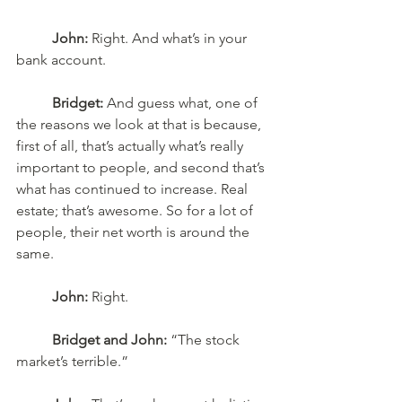
John:
 Right. And what’s in your 
bank account.
Bridget:
 And guess what, one of 
the reasons we look at that is because, 
first of all, that’s actually what’s really 
important to people, and second that’s 
what has continued to increase. Real 
estate; that’s awesome. So for a lot of 
people, their net worth is around the 
same. 
John:
 Right. 
Bridget and John:
 “The stock 
market’s terrible.” 