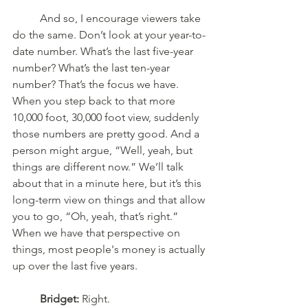
	And so, I encourage viewers take 
do the same. Don’t look at your year-to-
date number. What’s the last five-year 
number? What’s the last ten-year 
number? That’s the focus we have. 
When you step back to that more 
10,000 foot, 30,000 foot view, suddenly 
those numbers are pretty good. And a 
person might argue, “Well, yeah, but 
things are different now.” We’ll talk 
about that in a minute here, but it’s this 
long-term view on things and that allow 
you to go, “Oh, yeah, that’s right.” 
When we have that perspective on 
things, most people's money is actually 
up over the last five years. 
Bridget:
 Right.