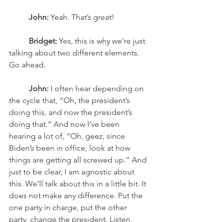
John:
 Yeah. That’s great! 
Bridget:
 Yes, this is why we're just 
talking about two different elements. 
Go ahead. 
John:
 I often hear depending on 
the cycle that, “Oh, the president’s 
doing this, and now the president’s 
doing that.” And now I’ve been 
hearing a lot of, “Oh, geez, since 
Biden’s been in office, look at how 
things are getting all screwed up.” And 
just to be clear, I am agnostic about 
this. We’ll talk about this in a little bit. It 
does not make any difference. Put the 
one party in charge, put the other 
party, change the president. Listen, 