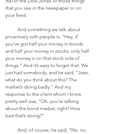
500 or the Dow Jones or those things 
that you see in the newspaper or on 
your feed. 
	And something we talk about 
proactively with people is, “Hey, if 
you’ve got half your money in bonds 
and half your money in stocks, only half 
your money is on that stock side of 
things.” And it’s easy to forget that. We 
just had somebody, and he said, “Jeez, 
what do you think about this? The 
market’s doing badly.” And my 
response to the client whom I know 
pretty well was, “Oh, you’re talking 
about the bond market, right? How 
bad that’s doing?” 
	And, of course, he said, “No, no, 