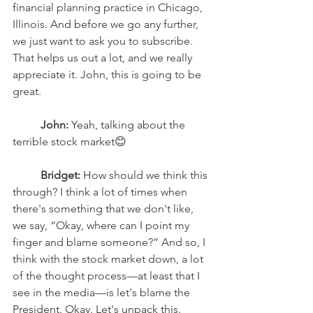
financial planning practice in Chicago, 
Illinois. And before we go any further, 
we just want to ask you to subscribe. 
That helps us out a lot, and we really 
appreciate it. John, this is going to be 
great.
John:
 Yeah, talking about the 
terrible stock market😊
Bridget:
 How should we think this 
through? I think a lot of times when 
there's something that we don't like, 
we say, “Okay, where can I point my 
finger and blame someone?” And so, I 
think with the stock market down, a lot 
of the thought process—at least that I 
see in the media—is let's blame the 
President. Okay. Let's unpack this. 