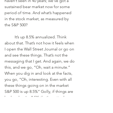
haven’t seen in 40 years; we’ve got a 
sustained bear market now for some 
period of time. And what’s happened 
in the stock market, as measured by 
the S&P 500? 
	It’s up 8.5% annualized. Think 
about that. That’s not how it feels when 
I open the Wall Street Journal or go on 
and see these things. That’s not the 
messaging that I get. And again, we do 
this, and we go, “Oh, wait a minute.” 
When you dig in and look at the facts, 
you go, “Oh, interesting. Even with all 
these things going on in the market 
S&P 500 is up 8.5%” Golly, if things are 
bad and we’re 8.5% that’s pretty darn 
good. 