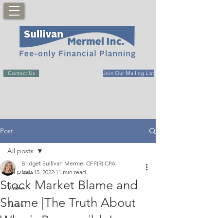
Contact Us
Join Our Mailing List
Post
All posts
Bridget Sullivan Mermel CFP(R) CPA
All posts
Nov 15, 2022
11 min read
Stock Market Blame and
Video
Shame |The Truth About
Taxes