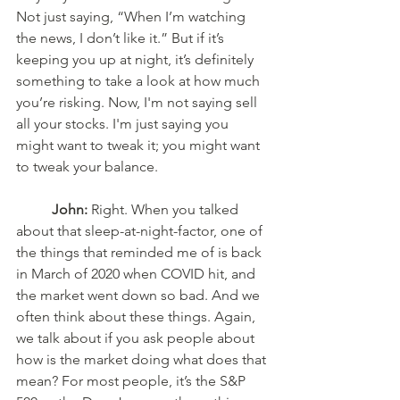
Not just saying, “When I’m watching 
the news, I don’t like it.” But if it’s 
keeping you up at night, it’s definitely 
something to take a look at how much 
you’re risking. Now, I'm not saying sell 
all your stocks. I'm just saying you 
might want to tweak it; you might want 
to tweak your balance. 
John:
 Right. When you talked 
about that sleep-at-night-factor, one of 
the things that reminded me of is back 
in March of 2020 when COVID hit, and 
the market went down so bad. And we 
often think about these things. Again, 
we talk about if you ask people about 
how is the market doing what does that 
mean? For most people, it’s the S&P 