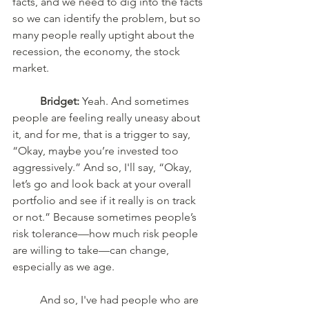
facts, and we need to dig into the facts 
so we can identify the problem, but so 
many people really uptight about the 
recession, the economy, the stock 
market. 
Bridget:
 Yeah. And sometimes 
people are feeling really uneasy about 
it, and for me, that is a trigger to say, 
“Okay, maybe you’re invested too 
aggressively.” And so, I'll say, “Okay, 
let’s go and look back at your overall 
portfolio and see if it really is on track 
or not.” Because sometimes people’s 
risk tolerance—how much risk people 
are willing to take—can change, 
especially as we age. 
	And so, I've had people who are 