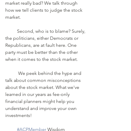
market really bad? We talk through 
how we tell clients to judge the stock 
market.    
	Second, who is to blame? Surely, 
the politicians, either Democrats or 
Republicans, are at fault here. One 
party must be better than the other 
when it comes to the stock market.
	 We peek behind the hype and 
talk about common misconceptions 
about the stock market. What we've 
learned in our years as fee-only 
financial planners might help you 
understand and improve your own 
investments!
#ACPMember
 Wisdom