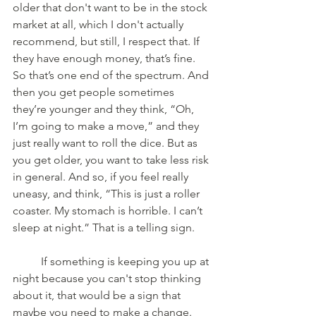
older that don't want to be in the stock 
market at all, which I don't actually 
recommend, but still, I respect that. If 
they have enough money, that’s fine. 
So that’s one end of the spectrum. And 
then you get people sometimes 
they’re younger and they think, “Oh, 
I’m going to make a move,” and they 
just really want to roll the dice. But as 
you get older, you want to take less risk 
in general. And so, if you feel really 
uneasy, and think, “This is just a roller 
coaster. My stomach is horrible. I can’t 
sleep at night.” That is a telling sign. 
	If something is keeping you up at 
night because you can't stop thinking 
about it, that would be a sign that 
maybe you need to make a change. 