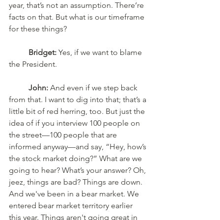
year, that’s not an assumption. There’re 
facts on that. But what is our timeframe 
for these things? 
Bridget:
 Yes, if we want to blame 
the President.
John:
 And even if we step back 
from that. I want to dig into that; that’s a 
little bit of red herring, too. But just the 
idea of if you interview 100 people on 
the street—100 people that are 
informed anyway—and say, “Hey, how’s 
the stock market doing?” What are we 
going to hear? What’s your answer? Oh, 
jeez, things are bad? Things are down. 
And we've been in a bear market. We 
entered bear market territory earlier 
this year. Things aren't going great in 