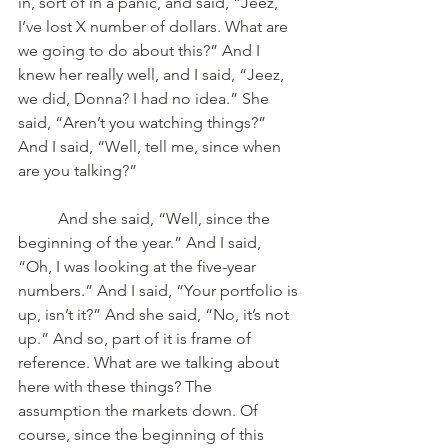
in, sort of in a panic, and said, “Jeez, 
I’ve lost X number of dollars. What are 
we going to do about this?” And I 
knew her really well, and I said, “Jeez, 
we did, Donna? I had no idea.” She 
said, “Aren’t you watching things?” 
And I said, “Well, tell me, since when 
are you talking?” 
	And she said, “Well, since the 
beginning of the year.” And I said, 
“Oh, I was looking at the five-year 
numbers.” And I said, “Your portfolio is 
up, isn’t it?” And she said, “No, it’s not 
up.” And so, part of it is frame of 
reference. What are we talking about 
here with these things? The 
assumption the markets down. Of 
course, since the beginning of this 