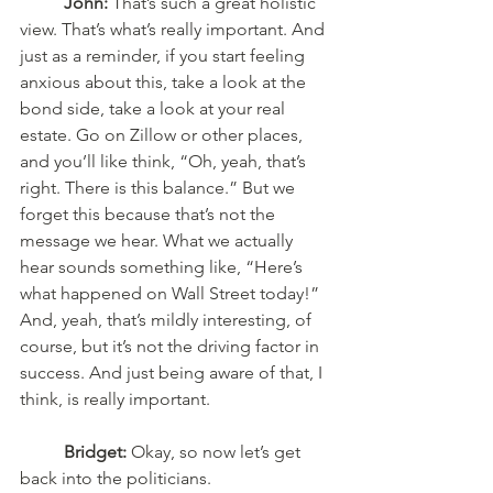
John:
 That’s such a great holistic 
view. That’s what’s really important. And 
just as a reminder, if you start feeling 
anxious about this, take a look at the 
bond side, take a look at your real 
estate. Go on Zillow or other places, 
and you’ll like think, “Oh, yeah, that’s 
right. There is this balance.” But we 
forget this because that’s not the 
message we hear. What we actually 
hear sounds something like, “Here’s 
what happened on Wall Street today!” 
And, yeah, that’s mildly interesting, of 
course, but it’s not the driving factor in 
success. And just being aware of that, I 
think, is really important. 
Bridget:
 Okay, so now let’s get 
back into the politicians. 