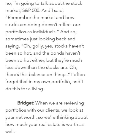
no, I’m going to talk about the stock 
market, S&P 500. And I said, 
“Remember the market and how 
stocks are doing doesn’t reflect our 
portfolios as individuals.” And so, 
sometimes just looking back and 
saying, “Oh, golly, yes, stocks haven’t 
been so hot, and the bonds haven’t 
been so hot either, but they’re much 
less down than the stocks are. Oh, 
there’s this balance on things.” I often 
forget that in my own portfolio, and I 
do this for a living. 
Bridget:
 When we are reviewing 
portfolios with our clients, we look at 
your net worth, so we're thinking about 
how much your real estate is worth as 
well.