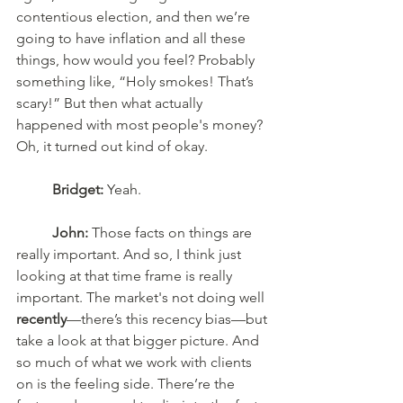
contentious election, and then we’re 
going to have inflation and all these 
things, how would you feel? Probably 
something like, “Holy smokes! That’s 
scary!” But then what actually 
happened with most people's money? 
Oh, it turned out kind of okay. 
Bridget:
 Yeah. 
John:
 Those facts on things are 
really important. And so, I think just 
looking at that time frame is really 
important. The market's not doing well 
recently
—there’s this recency bias—but 
take a look at that bigger picture. And 
so much of what we work with clients 
on is the feeling side. There’re the 