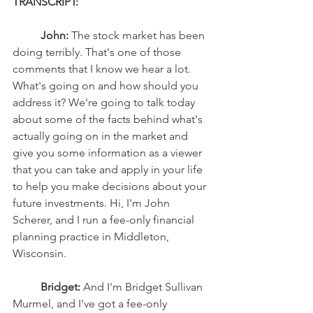
TRANSCRIPT: 
John:
 The stock market has been 
doing terribly. That's one of those 
comments that I know we hear a lot. 
What's going on and how should you 
address it? We're going to talk today 
about some of the facts behind what's 
actually going on in the market and 
give you some information as a viewer 
that you can take and apply in your life 
to help you make decisions about your 
future investments. Hi, I'm John 
Scherer, and I run a fee-only financial 
planning practice in Middleton, 
Wisconsin. 
Bridget:
 And I'm Bridget Sullivan 
Murmel, and I've got a fee-only 