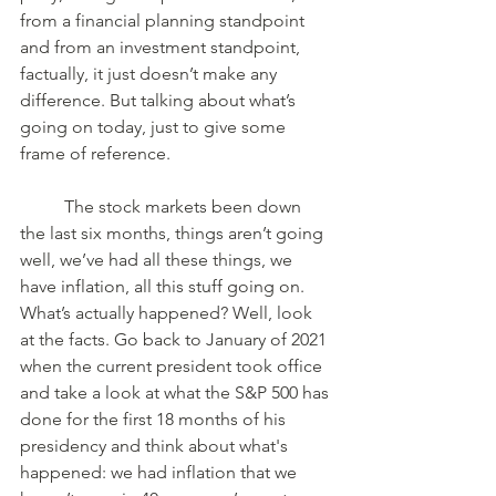
from a financial planning standpoint 
and from an investment standpoint, 
factually, it just doesn’t make any 
difference. But talking about what’s 
going on today, just to give some 
frame of reference. 
	The stock markets been down 
the last six months, things aren’t going 
well, we’ve had all these things, we 
have inflation, all this stuff going on. 
What’s actually happened? Well, look 
at the facts. Go back to January of 2021 
when the current president took office 
and take a look at what the S&P 500 has 
done for the first 18 months of his 
presidency and think about what's 
happened: we had inflation that we 