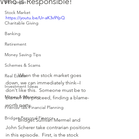
Who is Responsible!
Mortgages
Stock Market
https://youtu.be/Ur-aK3v9YpQ
Charitable Giving
Banking
Retirement
Money Saving Tips
Schemes & Scams
	When the stock market goes 
Real Estate
down, we can immediately think--I 
Investment Ideas
don't like this.  Someone must be to 
Money & Meaning
blame! We proceed, finding a blame-
worth party.  
Friends Talk Financial Planning
Bridget Personal Finance
	Bridget Sullivan Mermel and 
John Scherer take contrarian positions 
in this episode.  First, is the stock 