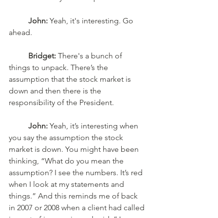
John:
 Yeah, it's interesting. Go 
ahead.
Bridget:
 There's a bunch of 
things to unpack. There’s the 
assumption that the stock market is 
down and then there is the 
responsibility of the President. 
John:
 Yeah, it’s interesting when 
you say the assumption the stock 
market is down. You might have been 
thinking, “What do you mean the 
assumption? I see the numbers. It’s red 
when I look at my statements and 
things.” And this reminds me of back 
in 2007 or 2008 when a client had called 