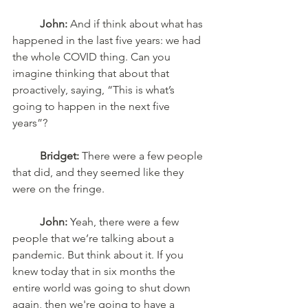
John:
 And if think about what has 
happened in the last five years: we had 
the whole COVID thing. Can you 
imagine thinking that about that 
proactively, saying, “This is what’s 
going to happen in the next five 
years”? 
Bridget:
 There were a few people 
that did, and they seemed like they 
were on the fringe. 
John:
 Yeah, there were a few 
people that we’re talking about a 
pandemic. But think about it. If you 
knew today that in six months the 
entire world was going to shut down 
again, then we're going to have a 