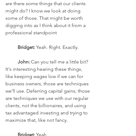
are there some things that our clients 
might do? I know we look at doing 
some of those. That might be worth 
digging into as I think about it from a 
professional standpoint
Bridget:
 Yeah. Right. Exactly. 
John:
 Can you tell me a little bit? 
It's interesting hearing these things, 
like keeping wages low if we can for 
business owners, those are techniques 
we’ll use. Deferring capital gains; those 
are techniques we use with our regular 
clients, not the billionaires, and using 
tax advantaged investing and trying to 
maximize that, like not fancy. 
Bridget:
 Yeah. 