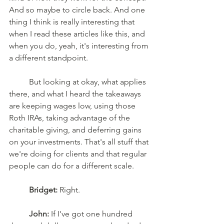
And so maybe to circle back. And one 
thing I think is really interesting that 
when I read these articles like this, and 
when you do, yeah, it's interesting from 
a different standpoint. 
	But looking at okay, what applies 
there, and what I heard the takeaways 
are keeping wages low, using those 
Roth IRAs, taking advantage of the 
charitable giving, and deferring gains 
on your investments. That's all stuff that 
we're doing for clients and that regular 
people can do for a different scale. 
Bridget:
 Right.
John:
 If I've got one hundred 