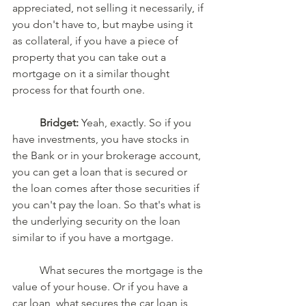
appreciated, not selling it necessarily, if 
you don't have to, but maybe using it 
as collateral, if you have a piece of 
property that you can take out a 
mortgage on it a similar thought 
process for that fourth one. 
Bridget:
 Yeah, exactly. So if you 
have investments, you have stocks in 
the Bank or in your brokerage account, 
you can get a loan that is secured or 
the loan comes after those securities if 
you can't pay the loan. So that's what is 
the underlying security on the loan 
similar to if you have a mortgage. 
	What secures the mortgage is the 
value of your house. Or if you have a 
car loan, what secures the car loan is 