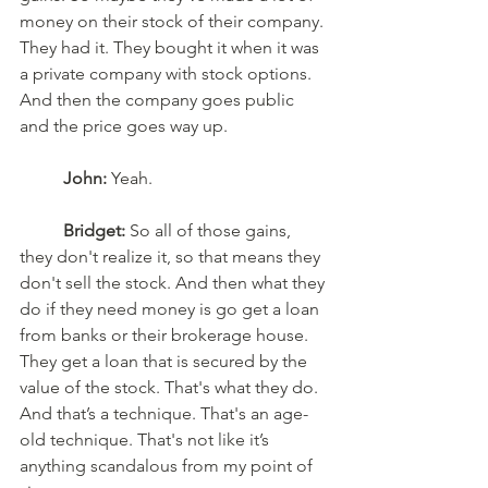
money on their stock of their company. 
They had it. They bought it when it was 
a private company with stock options. 
And then the company goes public 
and the price goes way up. 
John:
 Yeah.
Bridget:
 So all of those gains, 
they don't realize it, so that means they 
don't sell the stock. And then what they 
do if they need money is go get a loan 
from banks or their brokerage house. 
They get a loan that is secured by the 
value of the stock. That's what they do. 
And that’s a technique. That's an age-
old technique. That's not like it’s 
anything scandalous from my point of 