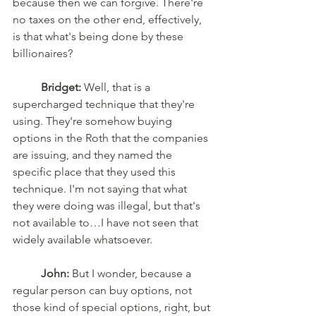
because then we can forgive. There're 
no taxes on the other end, effectively, 
is that what's being done by these 
billionaires? 
Bridget:
 Well, that is a 
supercharged technique that they're 
using. They're somehow buying 
options in the Roth that the companies 
are issuing, and they named the 
specific place that they used this 
technique. I'm not saying that what 
they were doing was illegal, but that's 
not available to…I have not seen that 
widely available whatsoever. 
John:
 But I wonder, because a 
regular person can buy options, not 
those kind of special options, right, but 