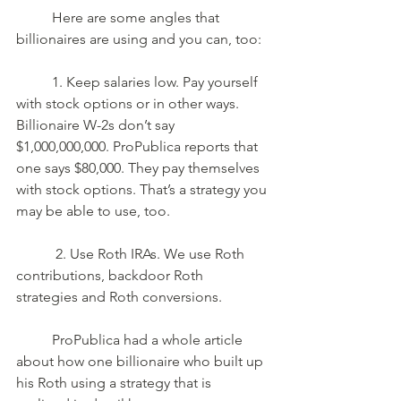
	Here are some angles that 
billionaires are using and you can, too: 
	1. Keep salaries low. Pay yourself 
with stock options or in other ways. 
Billionaire W-2s don’t say 
$1,000,000,000. ProPublica reports that 
one says $80,000. They pay themselves 
with stock options. That’s a strategy you 
may be able to use, too.
	 2. Use Roth IRAs. We use Roth 
contributions, backdoor Roth 
strategies and Roth conversions. 
	ProPublica had a whole article 
about how one billionaire who built up 
his Roth using a strategy that is 