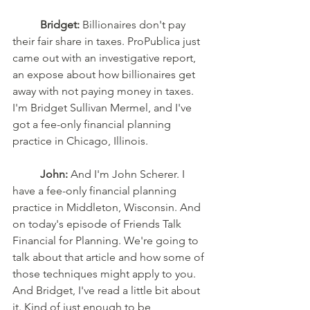
Bridget:
 Billionaires don't pay 
their fair share in taxes. ProPublica just 
came out with an investigative report, 
an expose about how billionaires get 
away with not paying money in taxes. 
I'm Bridget Sullivan Mermel, and I've 
got a fee-only financial planning 
practice in Chicago, Illinois. 
John:
 And I'm John Scherer. I 
have a fee-only financial planning 
practice in Middleton, Wisconsin. And 
on today's episode of Friends Talk 
Financial for Planning. We're going to 
talk about that article and how some of 
those techniques might apply to you. 
And Bridget, I've read a little bit about 
it. Kind of just enough to be 