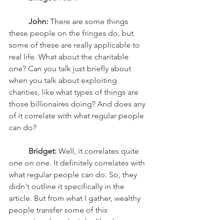
John:
 There are some things 
these people on the fringes do, but 
some of these are really applicable to 
real life. What about the charitable 
one? Can you talk just briefly about 
when you talk about exploiting 
charities, like what types of things are 
those billionaires doing? And does any 
of it correlate with what regular people 
can do? 
Bridget:
 Well, it correlates quite 
one on one. It definitely correlates with 
what regular people can do. So, they 
didn't outline it specifically in the 
article. But from what I gather, wealthy 
people transfer some of this 