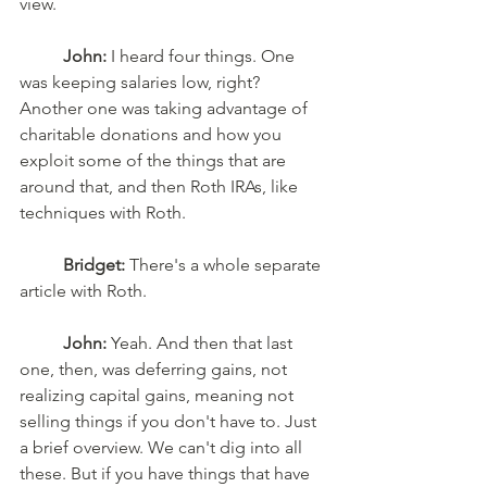
view. 
John:
 I heard four things. One 
was keeping salaries low, right? 
Another one was taking advantage of 
charitable donations and how you 
exploit some of the things that are 
around that, and then Roth IRAs, like 
techniques with Roth. 
Bridget:
 There's a whole separate 
article with Roth. 
John:
 Yeah. And then that last 
one, then, was deferring gains, not 
realizing capital gains, meaning not 
selling things if you don't have to. Just 
a brief overview. We can't dig into all 
these. But if you have things that have 