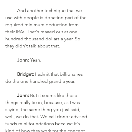
	And another technique that we 
use with people is donating part of the 
required minimum deduction from 
their IRAs. That's maxed out at one 
hundred thousand dollars a year. So 
they didn't talk about that.
John:
 Yeah.
Bridget:
 I admit that billionaires 
do the one hundred grand a year. 
John:
 But it seems like those 
things really tie in, because, as I was 
saying, the same thing you just said, 
well, we do that. We call donor advised 
funds mini foundations because it's 
kind of how they work for the concept. 