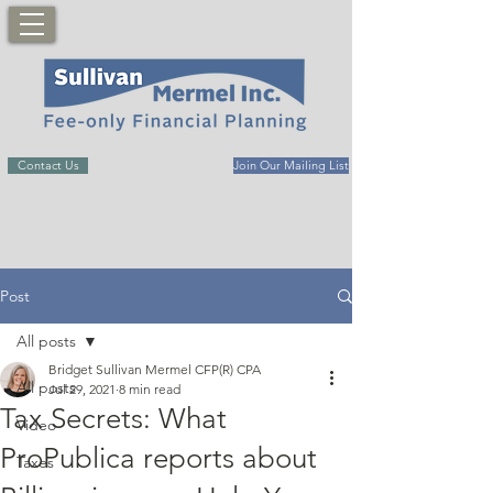
Contact Us
Join Our Mailing List
Post
All posts
Bridget Sullivan Mermel CFP(R) CPA
All posts
Jul 29, 2021
8 min read
Tax Secrets: What
Video
ProPublica reports about
Taxes