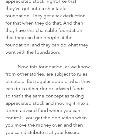
appreciated stock, right, like that 
they've got, into a charitable 
foundation. They get a tax deduction 
for that when they do that. And then 
they have this charitable foundation 
that they can hire people at the 
foundation, and they can do what they 
want with the foundation. 
	Now, this foundation, as we know 
from other stories, are subject to rules, 
et cetera. But regular people, what they 
can do is either donor advised funds, 
so that's the same concept as taking 
appreciated stock and moving it into a 
donor advised fund where you can 
control…you get the deduction when 
you move the money over, and then 
you can distribute it at your leisure. 