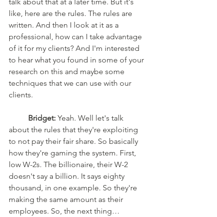
talk about that at a later time. But it's 
like, here are the rules. The rules are 
written. And then I look at it as a 
professional, how can I take advantage 
of it for my clients? And I'm interested 
to hear what you found in some of your 
research on this and maybe some 
techniques that we can use with our 
clients. 
Bridget:
 Yeah. Well let's talk 
about the rules that they're exploiting 
to not pay their fair share. So basically 
how they're gaming the system. First, 
low W-2s. The billionaire, their W-2 
doesn't say a billion. It says eighty 
thousand, in one example. So they're 
making the same amount as their 
employees. So, the next thing…