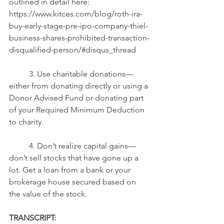
outlined in detail here: 
https://www.kitces.com/blog/roth-ira-
buy-early-stage-pre-ipo-company-thiel-
business-shares-prohibited-transaction-
disqualified-person/#disqus_thread 
	3. Use charitable donations—
either from donating directly or using a 
Donor Advised Fund or donating part 
of your Required Minimum Deduction 
to charity. 
	4. Don’t realize capital gains—
don’t sell stocks that have gone up a 
lot. Get a loan from a bank or your 
brokerage house secured based on 
the value of the stock.
TRANSCRIPT: