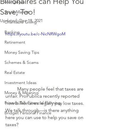
Billionaires can Help You
Mortgages
Save, Too!
Stock Market
Updated:
Dec 18, 2021
Charitable Giving
Banking
https://youtu.be/c-NicNRWgoM
Retirement
Money Saving Tips
Schemes & Scams
Real Estate
Investment Ideas
	Many people feel that taxes are 
Money & Meaning
unfair. ProPublica recently reported 
Friends Talk Financial Planning
how billionaires legally pay low taxes. 
We talk through—is there anything 
Bridget Personal Finance
here you can use to help you save on 
taxes? 