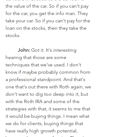
the value of the car. So if you can't pay 
for the car, you get the info man. They 
take your car. So if you can't pay for the 
loan on the stocks, then they take the 
stocks.
John:
 Got it. It's interesting 
hearing that those are some 
techniques that we've used. I don't 
know if maybe probably common from 
a professional standpoint. And that's 
one that's out there with Roth again, we 
don't want to dig too deep into it, but 
with the Roth IRA and some of the 
strategies with that, it seems to me that 
it would be buying things. I mean what 
we do for clients, buying things that 
have really high growth potential, 