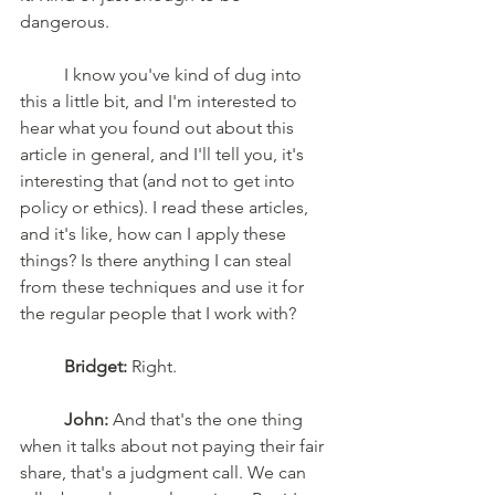
dangerous. 
	I know you've kind of dug into 
this a little bit, and I'm interested to 
hear what you found out about this 
article in general, and I'll tell you, it's 
interesting that (and not to get into 
policy or ethics). I read these articles, 
and it's like, how can I apply these 
things? Is there anything I can steal 
from these techniques and use it for 
the regular people that I work with? 
Bridget:
 Right. 
John:
 And that's the one thing 
when it talks about not paying their fair 
share, that's a judgment call. We can 