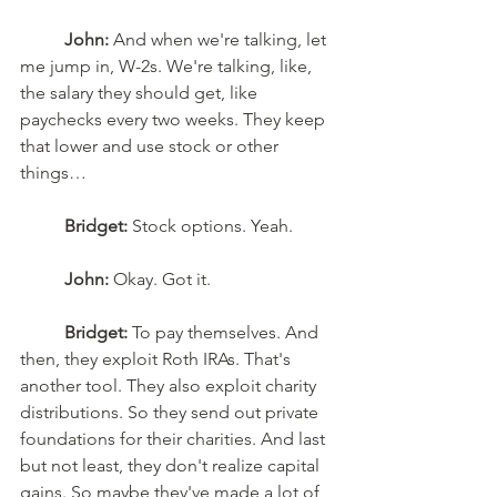
John:
 And when we're talking, let 
me jump in, W-2s. We're talking, like, 
the salary they should get, like 
paychecks every two weeks. They keep 
that lower and use stock or other 
things… 
Bridget:
 Stock options. Yeah. 
John:
 Okay. Got it. 
Bridget:
 To pay themselves. And 
then, they exploit Roth IRAs. That's 
another tool. They also exploit charity 
distributions. So they send out private 
foundations for their charities. And last 
but not least, they don't realize capital 
gains. So maybe they've made a lot of 