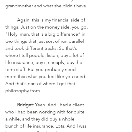
grandmother and what she didn't have. 
	Again, this is my financial side of 
things. Just on the money side, you go, 
“Holy, man, that is a big difference” in 
two things that just sort of run parallel 
and took different tracks. So that's 
where I tell people, listen, buy a lot of 
life insurance, buy it cheaply, buy the 
term stuff. But you probably need 
more than what you feel like you need. 
And that's part of where I get that 
philosophy from. 
Bridget
: Yeah. And I had a client 
who I had been working with for quite 
a while, and they did buy a whole 
bunch of life insurance. Lots. And I was 