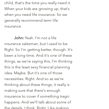
child, that's the time you really need it. 
When your kids are growing up, that's 
when you need life insurance. So we 
generally recommend term life 
insurance.
John:
 Yeah. I'm not a life 
insurance salesman, but I used to be. 
Right. So I'm getting better, though. It's 
been a long time. And it's one of these 
things, as we're saying this, I'm thinking 
this is the least sexy financial planning 
idea. Maybe. But it's one of those 
necessities. Right. And so as we're 
thinking about these things, it really is 
making sure that there's enough 
insurance to cover if something tragic 
happens. And we'll talk about some of 
the details, I think. Right. Like making 