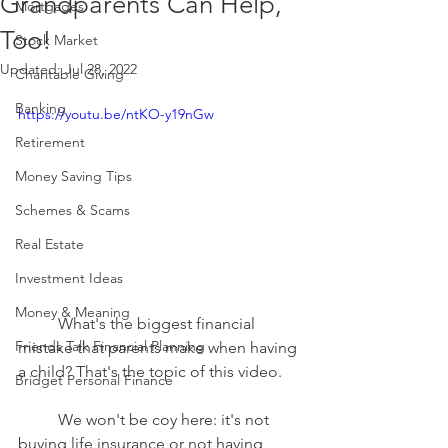
Grandparents Can Help,
Mortgages
Too!
Stock Market
Updated:
Jul 28, 2022
Charitable Giving
Banking
https://youtu.be/ntKO-y19nGw
Retirement
Money Saving Tips
Schemes & Scams
Real Estate
Investment Ideas
Money & Meaning
	What's the biggest financial 
Friends Talk Financial Planning
mistake that parents make when having 
a child? That's the topic of this video.  
Bridget Personal Finance
	We won't be coy here: it's not 
buying life insurance or not having 