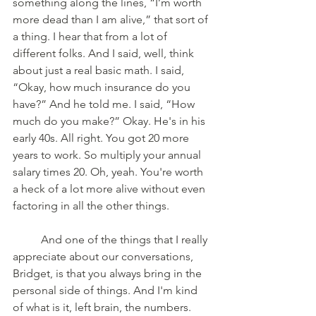
something along the lines, “I’m worth 
more dead than I am alive,” that sort of 
a thing. I hear that from a lot of 
different folks. And I said, well, think 
about just a real basic math. I said, 
“Okay, how much insurance do you 
have?” And he told me. I said, “How 
much do you make?” Okay. He's in his 
early 40s. All right. You got 20 more 
years to work. So multiply your annual 
salary times 20. Oh, yeah. You're worth 
a heck of a lot more alive without even 
factoring in all the other things. 
	And one of the things that I really 
appreciate about our conversations, 
Bridget, is that you always bring in the 
personal side of things. And I'm kind 
of what is it, left brain, the numbers. 