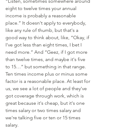
“Listen, sometimes somewhere around 
eight to twelve times your annual 
income is probably a reasonable 
place.” It doesn't apply to everybody, 
like any rule of thumb, but that's a 
good way to think about, like, “Okay, if 
I've got less than eight times, I bet I 
need more.” And “Geez, if I got more 
than twelve times, and maybe it's five 
to 15…” but something in that range. 
Ten times income plus or minus some 
factor is a reasonable place. At least for 
us, we see a lot of people and they've 
got coverage through work, which is 
great because it's cheap, but it's one 
times salary or two times salary and 
we're talking five or ten or 15 times 
salary. 