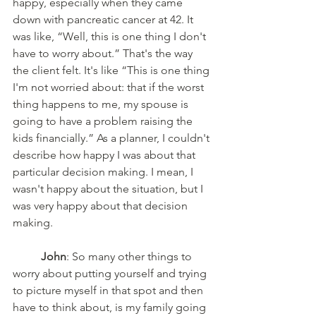
happy, especially when they came 
down with pancreatic cancer at 42. It 
was like, “Well, this is one thing I don't 
have to worry about.” That's the way 
the client felt. It's like “This is one thing 
I'm not worried about: that if the worst 
thing happens to me, my spouse is 
going to have a problem raising the 
kids financially.” As a planner, I couldn't 
describe how happy I was about that 
particular decision making. I mean, I 
wasn't happy about the situation, but I 
was very happy about that decision 
making. 
John
: So many other things to 
worry about putting yourself and trying 
to picture myself in that spot and then 
have to think about, is my family going 