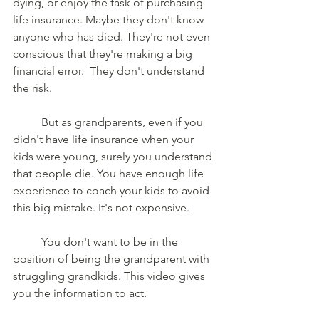
dying, or enjoy the task of purchasing 
life insurance. Maybe they don't know 
anyone who has died. They're not even 
conscious that they're making a big 
financial error.  They don't understand 
the risk.  
	But as grandparents, even if you 
didn't have life insurance when your 
kids were young, surely you understand 
that people die. You have enough life 
experience to coach your kids to avoid 
this big mistake. It's not expensive. 
	You don't want to be in the 
position of being the grandparent with 
struggling grandkids. This video gives 
you the information to act.  