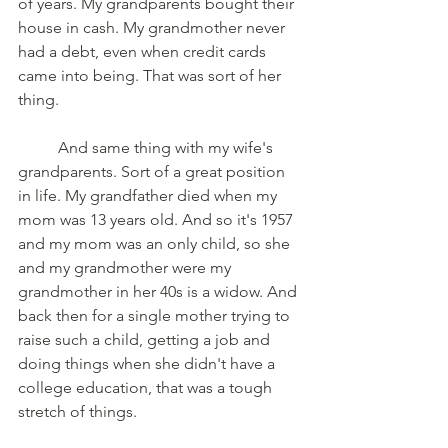
of years. My grandparents bought their 
house in cash. My grandmother never 
had a debt, even when credit cards 
came into being. That was sort of her 
thing. 
	And same thing with my wife's 
grandparents. Sort of a great position 
in life. My grandfather died when my 
mom was 13 years old. And so it's 1957 
and my mom was an only child, so she 
and my grandmother were my 
grandmother in her 40s is a widow. And 
back then for a single mother trying to 
raise such a child, getting a job and 
doing things when she didn't have a 
college education, that was a tough 
stretch of things. 