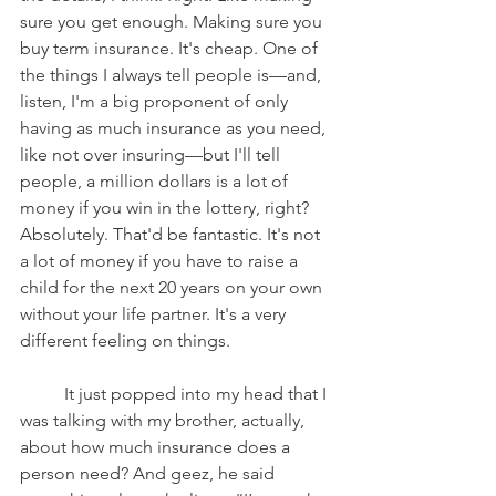
sure you get enough. Making sure you 
buy term insurance. It's cheap. One of 
the things I always tell people is—and, 
listen, I'm a big proponent of only 
having as much insurance as you need, 
like not over insuring—but I'll tell 
people, a million dollars is a lot of 
money if you win in the lottery, right? 
Absolutely. That'd be fantastic. It's not 
a lot of money if you have to raise a 
child for the next 20 years on your own 
without your life partner. It's a very 
different feeling on things. 
	It just popped into my head that I 
was talking with my brother, actually, 
about how much insurance does a 
person need? And geez, he said 