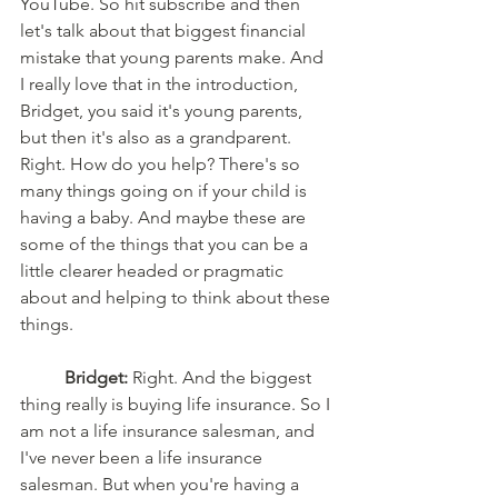
YouTube. So hit subscribe and then 
let's talk about that biggest financial 
mistake that young parents make. And 
I really love that in the introduction, 
Bridget, you said it's young parents, 
but then it's also as a grandparent. 
Right. How do you help? There's so 
many things going on if your child is 
having a baby. And maybe these are 
some of the things that you can be a 
little clearer headed or pragmatic 
about and helping to think about these 
things. 
Bridget:
 Right. And the biggest 
thing really is buying life insurance. So I 
am not a life insurance salesman, and 
I've never been a life insurance 
salesman. But when you're having a 