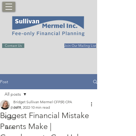
Contact Us
Join Our Mailing List
Post
All posts
Bridget Sullivan Mermel CFP(R) CPA
All posts
Jul 9, 2022
10 min read
Biggest Financial Mistake
Video
Parents Make |
Taxes