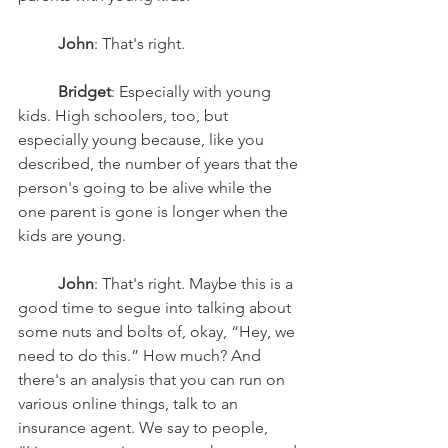
John
: That's right. 
Bridget
: Especially with young 
kids. High schoolers, too, but 
especially young because, like you 
described, the number of years that the 
person's going to be alive while the 
one parent is gone is longer when the 
kids are young. 
John
: That's right. Maybe this is a 
good time to segue into talking about 
some nuts and bolts of, okay, “Hey, we 
need to do this.” How much? And 
there's an analysis that you can run on 
various online things, talk to an 
insurance agent. We say to people, 