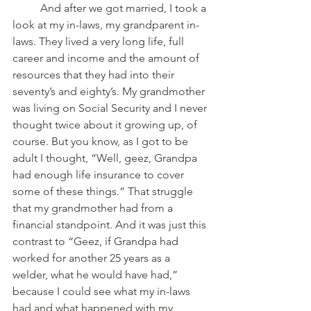
	And after we got married, I took a 
look at my in-laws, my grandparent in-
laws. They lived a very long life, full 
career and income and the amount of 
resources that they had into their 
seventy’s and eighty’s. My grandmother 
was living on Social Security and I never 
thought twice about it growing up, of 
course. But you know, as I got to be 
adult I thought, “Well, geez, Grandpa 
had enough life insurance to cover 
some of these things.” That struggle 
that my grandmother had from a 
financial standpoint. And it was just this 
contrast to “Geez, if Grandpa had 
worked for another 25 years as a 
welder, what he would have had,” 
because I could see what my in-laws 
had and what happened with my 