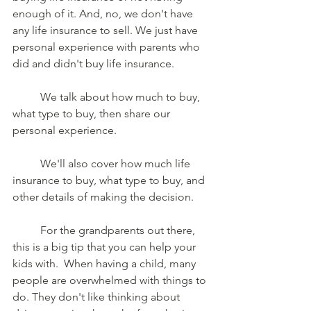
enough of it. And, no, we don't have 
any life insurance to sell. We just have 
personal experience with parents who 
did and didn't buy life insurance.  
	We talk about how much to buy, 
what type to buy, then share our 
personal experience.  
	We'll also cover how much life 
insurance to buy, what type to buy, and 
other details of making the decision.  
	For the grandparents out there, 
this is a big tip that you can help your 
kids with.  When having a child, many 
people are overwhelmed with things to 
do. They don't like thinking about 