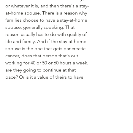
or whatever it is, and then there's a stay-
at-home spouse. There is a reason why 
families choose to have a stay-at-home 
spouse, generally speaking. That 
reason usually has to do with quality of 
life and family. And if the stay-at-home 
spouse is the one that gets pancreatic 
cancer, does that person that's out 
working for 40 or 50 or 60 hours a week, 
are they going to continue at that 
pace? Or is it a value of theirs to have 
the choice, right? 
Having enough insurance on the stay-
at-home spouse house gives you the 
choice of continuing to work if you 
want to or taking some time off and 
doing less, right? So that's one factor 
there. 