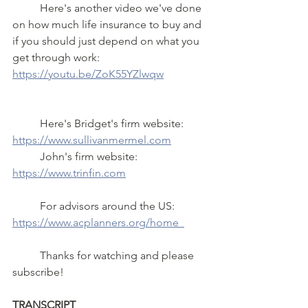
	Here's another video we've done 
on how much life insurance to buy and 
if you should just depend on what you 
get through work: 
https://youtu.be/ZoK55YZlwqw
	Here's Bridget's firm website:  
https://www.sullivanmermel.com
	John's firm website:  
https://www.trinfin.com
	For advisors around the US: 
https://www.acplanners.org/home  
	Thanks for watching and please 
subscribe!
TRANSCRIPT