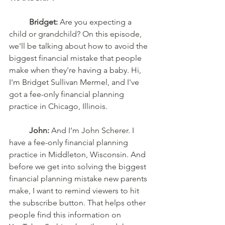
Bridget:
 Are you expecting a 
child or grandchild? On this episode, 
we'll be talking about how to avoid the 
biggest financial mistake that people 
make when they're having a baby. Hi, 
I'm Bridget Sullivan Mermel, and I've 
got a fee-only financial planning 
practice in Chicago, Illinois. 
John:
 And I'm John Scherer. I 
have a fee-only financial planning 
practice in Middleton, Wisconsin. And 
before we get into solving the biggest 
financial planning mistake new parents 
make, I want to remind viewers to hit 
the subscribe button. That helps other 
people find this information on 