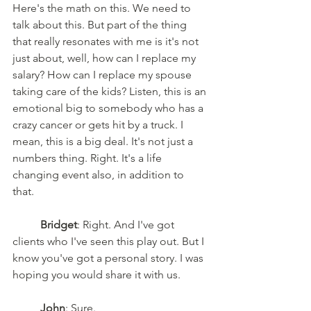
Here's the math on this. We need to 
talk about this. But part of the thing 
that really resonates with me is it's not 
just about, well, how can I replace my 
salary? How can I replace my spouse 
taking care of the kids? Listen, this is an 
emotional big to somebody who has a 
crazy cancer or gets hit by a truck. I 
mean, this is a big deal. It's not just a 
numbers thing. Right. It's a life 
changing event also, in addition to 
that. 
Bridget
: Right. And I've got 
clients who I've seen this play out. But I 
know you've got a personal story. I was 
hoping you would share it with us. 
John
: Sure. 