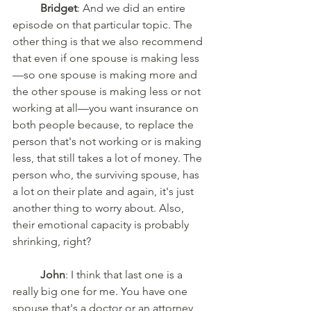
Bridget
: And we did an entire 
episode on that particular topic. The 
other thing is that we also recommend 
that even if one spouse is making less
—so one spouse is making more and 
the other spouse is making less or not 
working at all—you want insurance on 
both people because, to replace the 
person that's not working or is making 
less, that still takes a lot of money. The 
person who, the surviving spouse, has 
a lot on their plate and again, it's just 
another thing to worry about. Also, 
their emotional capacity is probably 
shrinking, right? 
John
: I think that last one is a 
really big one for me. You have one 
spouse that's a doctor or an attorney, 