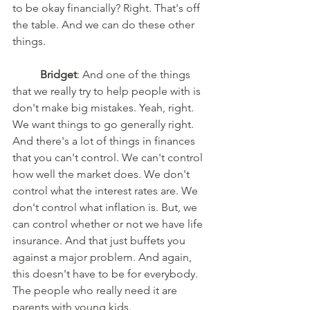
to be okay financially? Right. That's off 
the table. And we can do these other 
things. 
Bridget
: And one of the things 
that we really try to help people with is 
don't make big mistakes. Yeah, right. 
We want things to go generally right. 
And there's a lot of things in finances 
that you can't control. We can't control 
how well the market does. We don't 
control what the interest rates are. We 
don't control what inflation is. But, we 
can control whether or not we have life 
insurance. And that just buffets you 
against a major problem. And again, 
this doesn't have to be for everybody. 
The people who really need it are 
parents with young kids. 