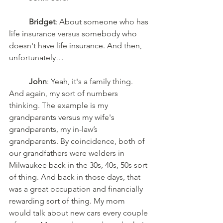
Bridget
: About someone who has 
life insurance versus somebody who 
doesn't have life insurance. And then, 
unfortunately…
John
: Yeah, it's a family thing. 
And again, my sort of numbers 
thinking. The example is my 
grandparents versus my wife's 
grandparents, my in-law’s 
grandparents. By coincidence, both of 
our grandfathers were welders in 
Milwaukee back in the 30s, 40s, 50s sort 
of thing. And back in those days, that 
was a great occupation and financially 
rewarding sort of thing. My mom 
would talk about new cars every couple 