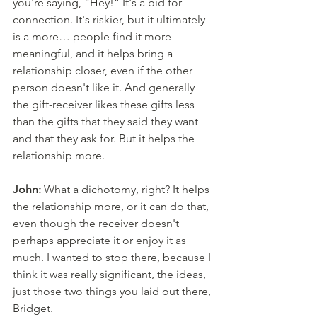
you're saying, “Hey!” It's a bid for 
connection. It's riskier, but it ultimately 
is a more… people find it more 
meaningful, and it helps bring a 
relationship closer, even if the other 
person doesn't like it. And generally 
the gift-receiver likes these gifts less 
than the gifts that they said they want 
and that they ask for. But it helps the 
relationship more. 
John:
 What a dichotomy, right? It helps 
the relationship more, or it can do that, 
even though the receiver doesn't 
perhaps appreciate it or enjoy it as 
much. I wanted to stop there, because I 
think it was really significant, the ideas, 
just those two things you laid out there, 
Bridget. 