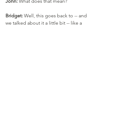
John:
 What does that mean? 
Bridget:
 Well, this goes back to -- and 
we talked about it a little bit -- like a 
picture of you together with a nice 
frame. 
John:
 Yeah. 
Bridget:
 Okay. The date of birth of the 
person from the newspaper of their 
choice, that's something you can buy. 
A puzzle that has their place of birth, 
or, you know, like you can get these 
geography puzzles that have a map of 
where they were born or where they 
live now, that type of thing. So those 
are all like commemorative nostalgia. 