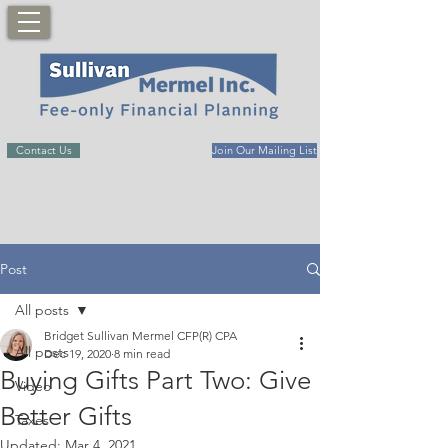
Contact Us
Join Our Mailing List
Post
All posts
Bridget Sullivan Mermel CFP(R) CPA
All posts
Dec 19, 2020
8 min read
Buying Gifts Part Two: Give
Video
Better Gifts
Taxes
Updated:
Mar 4, 2021