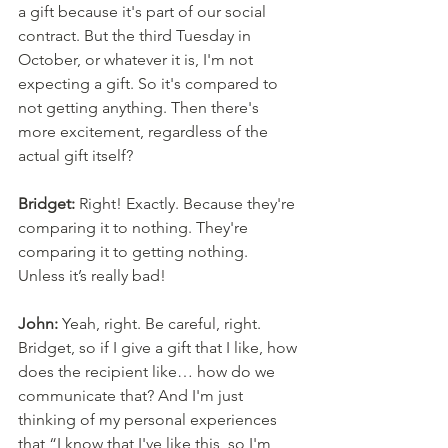
a gift because it's part of our social 
contract. But the third Tuesday in 
October, or whatever it is, I'm not 
expecting a gift. So it's compared to 
not getting anything. Then there's 
more excitement, regardless of the 
actual gift itself? 
Bridget:
 Right! Exactly. Because they're 
comparing it to nothing. They're 
comparing it to getting nothing. 
Unless it’s really bad! 
John:
 Yeah, right. Be careful, right. 
Bridget, so if I give a gift that I like, how 
does the recipient like… how do we 
communicate that? And I'm just 
thinking of my personal experiences 
that “I know that I've like this, so I'm 