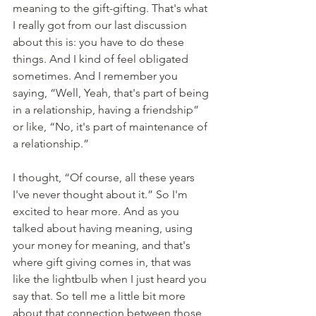
meaning to the gift-gifting. That's what 
I really got from our last discussion 
about this is: you have to do these 
things. And I kind of feel obligated 
sometimes. And I remember you 
saying, “Well, Yeah, that's part of being 
in a relationship, having a friendship” 
or like, “No, it's part of maintenance of 
a relationship.”
I thought, “Of course, all these years 
I've never thought about it.” So I'm 
excited to hear more. And as you 
talked about having meaning, using 
your money for meaning, and that's 
where gift giving comes in, that was 
like the lightbulb when I just heard you 
say that. So tell me a little bit more 
about that connection between those 