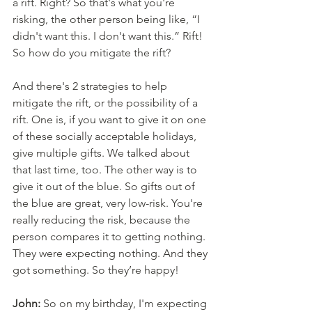
a rift. Right? So that's what you're 
risking, the other person being like, “I 
didn't want this. I don't want this.” Rift! 
So how do you mitigate the rift? 
And there's 2 strategies to help 
mitigate the rift, or the possibility of a 
rift. One is, if you want to give it on one 
of these socially acceptable holidays, 
give multiple gifts. We talked about 
that last time, too. The other way is to 
give it out of the blue. So gifts out of 
the blue are great, very low-risk. You're 
really reducing the risk, because the 
person compares it to getting nothing. 
They were expecting nothing. And they 
got something. So they’re happy! 
John:
 So on my birthday, I'm expecting 