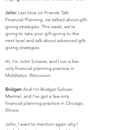
John:
 Last time on Friends Talk 
Financial Planning, we talked about gift-
giving strategies. This week, we're 
going to take your gift-giving to the 
next level and talk about advanced gift-
giving strategies. 
Hi, I'm John Scherer, and I run a fee-
only financial planning practice in 
Middleton, Wisconsin. 
Bridget:
 And I'm Bridget Sullivan 
Mermel, and I've got a fee-only 
financial planning practice in Chicago, 
Illinois. 
John, I want to mention again why I 