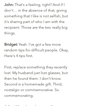
John:
 That's a feeling, right? And if I 
don't… in the absence of that, giving 
something that I like is not selfish, but 
it's sharing part of who I am with the 
recipient. Those are the two really big 
things. 
Bridget:
 Yeah. I've got a few more 
random tips for difficult people. Okay, 
Here's 4 tips first. 
First, replace something they recently 
lost. My husband just lost glasses, but 
then he found them. I don't know. 
Second is a homemade gift. Third, 
nostalgic or commemorative. So 
commemorating. 