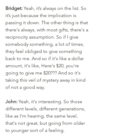
Bridget:
 Yeah, it’s always on the list. So 
it’s just because the implication is 
passing it down. The other thing is that 
there's always, with most gifts, there's a 
reciprocity assumption. So if I give 
somebody something, a lot of times, 
they feel obliged to give something 
back to me. And so if it's like a dollar 
amount, it's like, Here's $20, you're 
going to give me $20??? And so it's 
taking this veil of mystery away in kind 
of not a good way. 
John:
 Yeah, it's interesting. So those 
different levels, different generations, 
like as I'm hearing, the same level, 
that's not great, but going from older 
to younger sort of a feeling. 