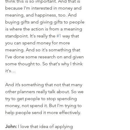
think this is so important. And that is 
because I'm interested in money and 
meaning, and happiness, too. And 
buying gifts and giving gifts to people 
is where the action is from a meaning 
standpoint. It's really the 
#1
 way that 
you can spend money for more 
meaning. And so it's something that 
I've done some research on and given 
some thought to. So that's why I think 
it's… 
And it’s something that not that many 
other planners really talk about. So we 
try to get people to stop spending 
money, not spend it. But I'm trying to 
help people send it more effectively. 
John:
 I love that idea of applying 