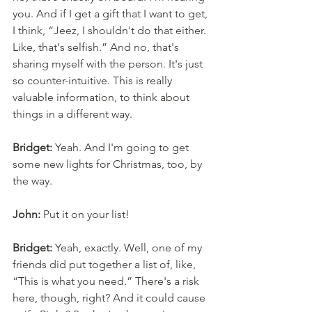
you. And if I get a gift that I want to get, 
I think, “Jeez, I shouldn't do that either. 
Like, that's selfish.” And no, that's 
sharing myself with the person. It's just 
so counter-intuitive. This is really 
valuable information, to think about 
things in a different way. 
Bridget:
 Yeah. And I'm going to get 
some new lights for Christmas, too, by 
the way. 
John:
 Put it on your list! 
Bridget:
 Yeah, exactly. Well, one of my 
friends did put together a list of, like, 
“This is what you need.” There's a risk 
here, though, right? And it could cause 