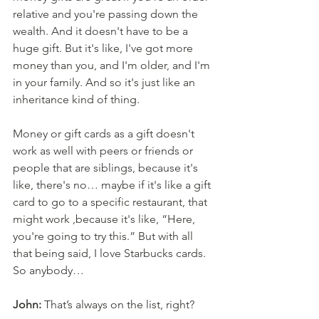
relative and you're passing down the 
wealth. And it doesn't have to be a 
huge gift. But it's like, I've got more 
money than you, and I'm older, and I'm 
in your family. And so it's just like an 
inheritance kind of thing. 
Money or gift cards as a gift doesn't 
work as well with peers or friends or 
people that are siblings, because it's 
like, there's no… maybe if it's like a gift 
card to go to a specific restaurant, that 
might work ,because it's like, “Here, 
you're going to try this.” But with all 
that being said, I love Starbucks cards. 
So anybody…
John:
 That’s always on the list, right? 