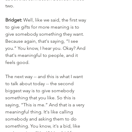
two. 
Bridget:
 Well, like we said, the first way 
to give gifts for more meaning is to 
give somebody something they want. 
Because again, that's saying, “I see 
you.” You know, I hear you. Okay? And 
that's meaningful to people, and it 
feels good. 
The next way -- and this is what I want 
to talk about today -- the second 
biggest way is to give somebody 
something that you like. So this is 
saying, “This is me.” And that is a very 
meaningful thing. It's like calling 
somebody and asking them to do 
something. You know, it's a bid, like 