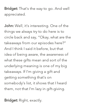
Bridget:
 That's the way to go. And well 
appreciated. 
John:
 Well, it's interesting. One of the 
things we always try to do here is to 
circle back and say, “Okay, what are the 
takeaways from our episodes here?” 
And I think I said it before, but that 
idea of being aware, the awareness of 
what these gifts mean and sort of the 
underlying meaning is one of my big 
takeaways. If I'm giving a gift and 
getting something that's on 
somebody's list, it shows that I heard 
them, not that I'm lazy in gift-giving. 
Bridget:
 Right, exactly. 