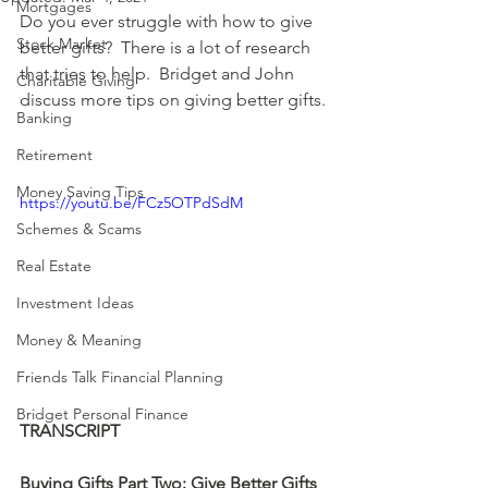
Mortgages
Do you ever struggle with how to give 
Stock Market
better gifts?  There is a lot of research 
that tries to help.  Bridget and John 
Charitable Giving
discuss more tips on giving better gifts.
Banking
Retirement
Money Saving Tips
https://youtu.be/FCz5OTPdSdM
Schemes & Scams
Real Estate
Investment Ideas
Money & Meaning
Friends Talk Financial Planning
Bridget Personal Finance
TRANSCRIPT
Buying Gifts Part Two: Give Better Gifts