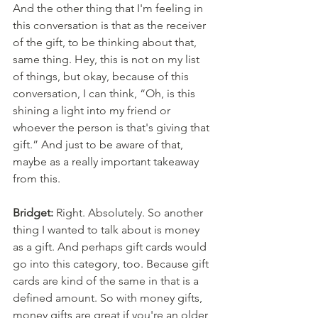
And the other thing that I'm feeling in 
this conversation is that as the receiver 
of the gift, to be thinking about that, 
same thing. Hey, this is not on my list 
of things, but okay, because of this 
conversation, I can think, “Oh, is this 
shining a light into my friend or 
whoever the person is that's giving that 
gift.” And just to be aware of that, 
maybe as a really important takeaway 
from this. 
Bridget:
 Right. Absolutely. So another 
thing I wanted to talk about is money 
as a gift. And perhaps gift cards would 
go into this category, too. Because gift 
cards are kind of the same in that is a 
defined amount. So with money gifts, 
money gifts are great if you're an older 