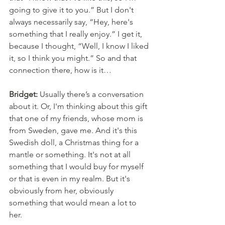
going to give it to you.” But I don't 
always necessarily say, “Hey, here's 
something that I really enjoy.” I get it, 
because I thought, “Well, I know I liked 
it, so I think you might.” So and that 
connection there, how is it…
Bridget:
 Usually there’s a conversation 
about it. Or, I'm thinking about this gift 
that one of my friends, whose mom is 
from Sweden, gave me. And it's this 
Swedish doll, a Christmas thing for a 
mantle or something. It's not at all 
something that I would buy for myself 
or that is even in my realm. But it's 
obviously from her, obviously 
something that would mean a lot to 
her. 