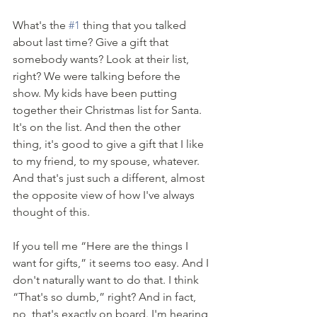
What's the 
#1
 thing that you talked 
about last time? Give a gift that 
somebody wants? Look at their list, 
right? We were talking before the 
show. My kids have been putting 
together their Christmas list for Santa. 
It's on the list. And then the other 
thing, it's good to give a gift that I like 
to my friend, to my spouse, whatever. 
And that's just such a different, almost 
the opposite view of how I've always 
thought of this. 
If you tell me “Here are the things I 
want for gifts,” it seems too easy. And I 
don't naturally want to do that. I think 
“That's so dumb,” right? And in fact, 
no, that's exactly on board. I'm hearing 