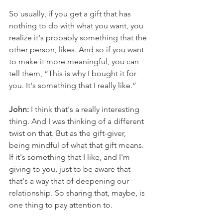
So usually, if you get a gift that has 
nothing to do with what you want, you 
realize it's probably something that the 
other person, likes. And so if you want 
to make it more meaningful, you can 
tell them, “This is why I bought it for 
you. It's something that I really like.” 
John:
 I think that's a really interesting 
thing. And I was thinking of a different 
twist on that. But as the gift-giver, 
being mindful of what that gift means. 
If it's something that I like, and I'm 
giving to you, just to be aware that 
that's a way that of deepening our 
relationship. So sharing that, maybe, is 
one thing to pay attention to. 