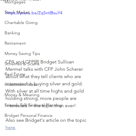
Mortgages
Stock Market
https://youtu.be/ZqSntlBsuY4
Charitable Giving
Banking
Retirement
Money Saving Tips
CPA and CFP(R) Bridget Sullivan 
Schemes & Scams
Mermel talks with CFP John Scherer 
Real Estate
about what they tell clients who are 
interested in buying silver and gold.  
Investment Ideas
With silver at all time highs and gold 
Money & Meaning
holding strong, more people are 
Friends Talk Financial Planning
interested in the topic than ever!
Bridget Personal Finance
Also see Bridget's article on the topic 
here
.  