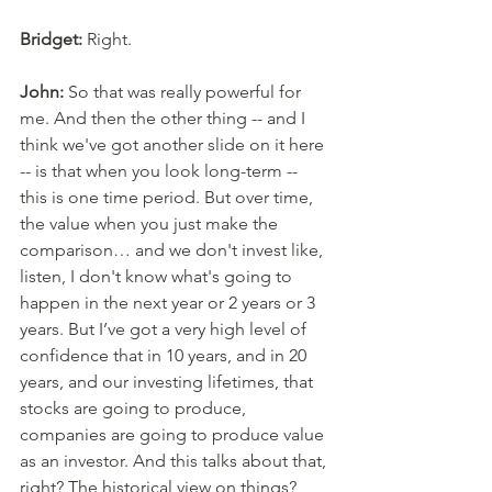
Bridget:
 Right. 
John:
 So that was really powerful for 
me. And then the other thing -- and I 
think we've got another slide on it here 
-- is that when you look long-term -- 
this is one time period. But over time, 
the value when you just make the 
comparison… and we don't invest like, 
listen, I don't know what's going to 
happen in the next year or 2 years or 3 
years. But I’ve got a very high level of 
confidence that in 10 years, and in 20 
years, and our investing lifetimes, that 
stocks are going to produce, 
companies are going to produce value 
as an investor. And this talks about that, 
right? The historical view on things? 