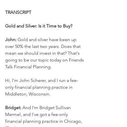
TRANSCRIPT
Gold and Silver: Is it Time to Buy?
John:
 Gold and silver have been up 
over 50% the last two years. Does that 
mean we should invest in that? That's 
going to be our topic today on Friends 
Talk Financial Planning. 
Hi, I'm John Scherer, and I run a fee-
only financial planning practice in 
Middleton, Wisconsin. 
Bridget:
 And I'm Bridget Sullivan 
Mermel, and I've got a fee-only 
financial planning practice in Chicago, 