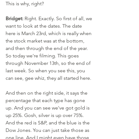
This is why, right? 
Bridget:
 Right. Exactly. So first of all, we 
want to look at the dates. The date 
here is March 23rd, which is really when 
the stock market was at the bottom, 
and then through the end of the year. 
So today we're filming. This goes 
through November 13th, so the end of 
last week. So when you see this, you 
can see, gee whiz, they all started here. 
And then on the right side, it says the 
percentage that each type has gone 
up. And you can see we've got gold is 
up 25%. Gosh, silver is up over 75%. 
And the red is S&P, and the blue is the 
Dow Jones. You can just take those as 
one line. And I might even have those 