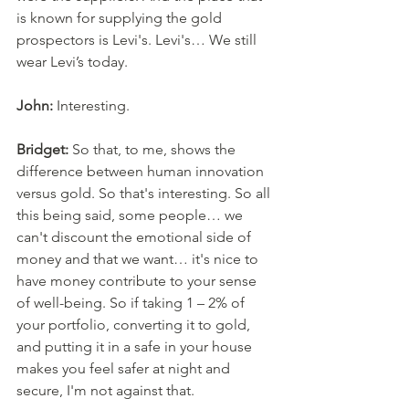
is known for supplying the gold 
prospectors is Levi's. Levi's… We still 
wear Levi’s today. 
John:
 Interesting. 
Bridget:
 So that, to me, shows the 
difference between human innovation 
versus gold. So that's interesting. So all 
this being said, some people… we 
can't discount the emotional side of 
money and that we want… it's nice to 
have money contribute to your sense 
of well-being. So if taking 1 – 2% of 
your portfolio, converting it to gold, 
and putting it in a safe in your house 
makes you feel safer at night and 
secure, I'm not against that. 