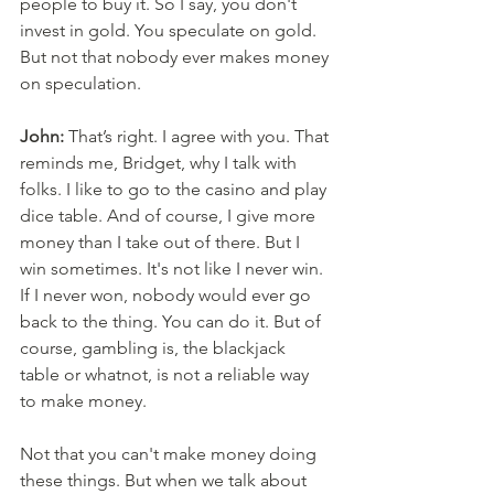
people to buy it. So I say, you don't 
invest in gold. You speculate on gold. 
But not that nobody ever makes money 
on speculation. 
John:
 That’s right. I agree with you. That 
reminds me, Bridget, why I talk with 
folks. I like to go to the casino and play 
dice table. And of course, I give more 
money than I take out of there. But I 
win sometimes. It's not like I never win. 
If I never won, nobody would ever go 
back to the thing. You can do it. But of 
course, gambling is, the blackjack 
table or whatnot, is not a reliable way 
to make money. 
Not that you can't make money doing 
these things. But when we talk about 