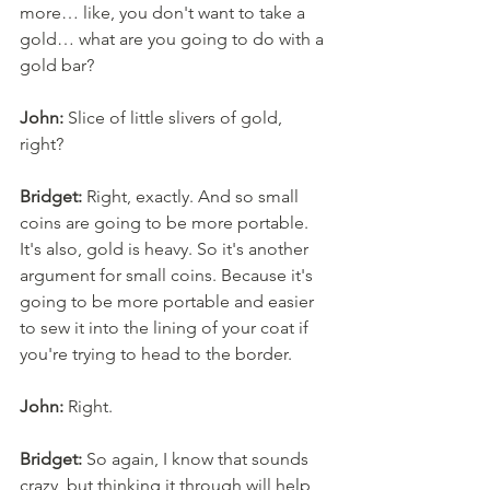
more… like, you don't want to take a 
gold… what are you going to do with a 
gold bar? 
John:
 Slice of little slivers of gold, 
right? 
Bridget:
 Right, exactly. And so small 
coins are going to be more portable. 
It's also, gold is heavy. So it's another 
argument for small coins. Because it's 
going to be more portable and easier 
to sew it into the lining of your coat if 
you're trying to head to the border. 
John:
 Right. 
Bridget:
 So again, I know that sounds 
crazy, but thinking it through will help 