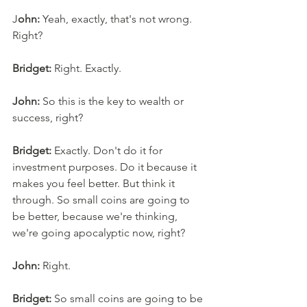
J
ohn:
 Yeah, exactly, that's not wrong. 
Right? 
Bridget:
 Right. Exactly. 
John:
 So this is the key to wealth or 
success, right?
Bridget:
 Exactly. Don't do it for 
investment purposes. Do it because it 
makes you feel better. But think it 
through. So small coins are going to 
be better, because we're thinking, 
we're going apocalyptic now, right? 
John:
 Right. 
Bridget:
 So small coins are going to be 