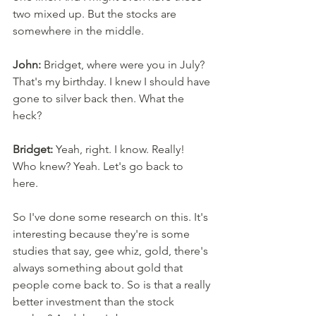
two mixed up. But the stocks are 
somewhere in the middle. 
John:
 Bridget, where were you in July? 
That's my birthday. I knew I should have 
gone to silver back then. What the 
heck?
Bridget:
 Yeah, right. I know. Really! 
Who knew? Yeah. Let's go back to 
here. 
So I've done some research on this. It's 
interesting because they're is some 
studies that say, gee whiz, gold, there's 
always something about gold that 
people come back to. So is that a really 
better investment than the stock 