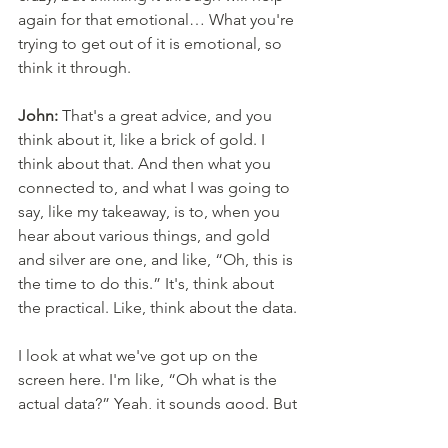
again for that emotional… What you're 
trying to get out of it is emotional, so 
think it through. 
John:
 That's a great advice, and you 
think about it, like a brick of gold. I 
think about that. And then what you 
connected to, and what I was going to 
say, like my takeaway, is to, when you 
hear about various things, and gold 
and silver are one, and like, “Oh, this is 
the time to do this.” It's, think about 
the practical. Like, think about the data. 
I look at what we've got up on the 
screen here. I'm like, “Oh what is the 
actual data?” Yeah, it sounds good. But 
what's the context? And to make sure 