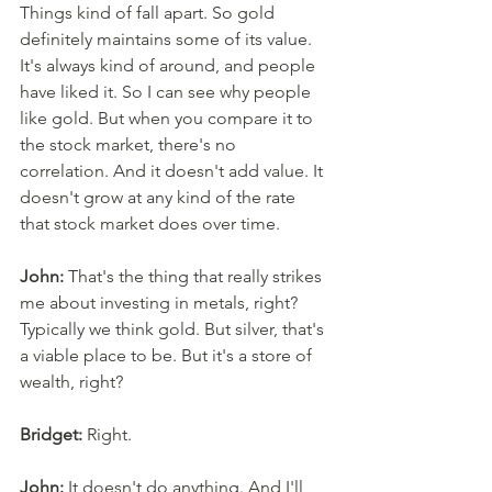
Things kind of fall apart. So gold 
definitely maintains some of its value. 
It's always kind of around, and people 
have liked it. So I can see why people 
like gold. But when you compare it to 
the stock market, there's no 
correlation. And it doesn't add value. It 
doesn't grow at any kind of the rate 
that stock market does over time. 
John:
 That's the thing that really strikes 
me about investing in metals, right? 
Typically we think gold. But silver, that's 
a viable place to be. But it's a store of 
wealth, right? 
Bridget:
 Right. 
John:
 It doesn't do anything. And I'll 