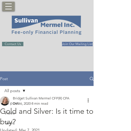
Contact Us
Join Our Mailing List
Post
All posts
Bridget Sullivan Mermel CFP(R) CPA
All posts
Dec 6, 2020
8 min read
Gold and Silver: Is it time to
Video
buy?
Taxes
Updated:
Mar 7, 2021