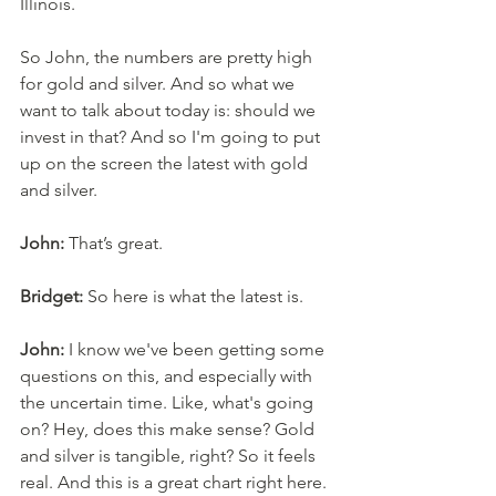
Illinois. 
So John, the numbers are pretty high 
for gold and silver. And so what we 
want to talk about today is: should we 
invest in that? And so I'm going to put 
up on the screen the latest with gold 
and silver. 
John:
 That’s great. 
Bridget:
 So here is what the latest is. 
John:
 I know we've been getting some 
questions on this, and especially with 
the uncertain time. Like, what's going 
on? Hey, does this make sense? Gold 
and silver is tangible, right? So it feels 
real. And this is a great chart right here. 