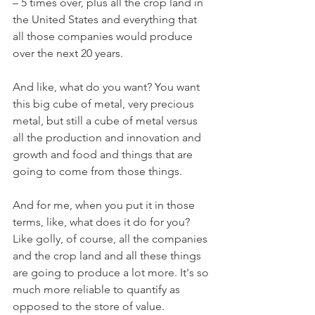
– 5 times over, plus all the crop land in 
the United States and everything that 
all those companies would produce 
over the next 20 years. 
And like, what do you want? You want 
this big cube of metal, very precious 
metal, but still a cube of metal versus 
all the production and innovation and 
growth and food and things that are 
going to come from those things. 
And for me, when you put it in those 
terms, like, what does it do for you? 
Like golly, of course, all the companies 
and the crop land and all these things 
are going to produce a lot more. It's so 
much more reliable to quantify as 
opposed to the store of value. 