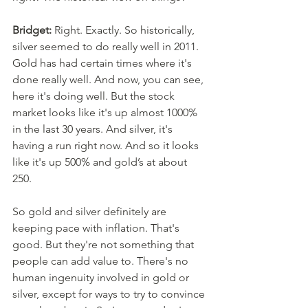
Bridget:
 Right. Exactly. So historically, 
silver seemed to do really well in 2011. 
Gold has had certain times where it's 
done really well. And now, you can see, 
here it's doing well. But the stock 
market looks like it's up almost 1000% 
in the last 30 years. And silver, it's 
having a run right now. And so it looks 
like it's up 500% and gold’s at about 
250. 
So gold and silver definitely are 
keeping pace with inflation. That's 
good. But they're not something that 
people can add value to. There's no 
human ingenuity involved in gold or 
silver, except for ways to try to convince 