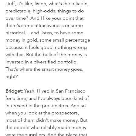
stuff, it's like, listen, what's the reliable, 
predictable, high-odds, things to do 
over time?  And I like your point that 
there's some attractiveness or some 
historical… and listen, to have some 
money in gold, some small percentage 
because it feels good, nothing wrong 
with that. But the bulk of the money is 
invested in a diversified portfolio. 
That's where the smart money goes, 
right? 
Bridget:
 Yeah. I lived in San Francisco 
for a time, and I've always been kind of 
interested in the prospectors. And so 
when you look at the prospectors, 
most of them didn't make money. But 
the people who reliably made money 
were the suppliers. And the place that 