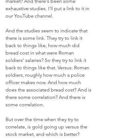
market? And there's been some 
exhaustive studies. I'll put a link to it in 
our YouTube channel. 
And the studies seem to indicate that 
there is some link. They try to link it 
back to things like, how much did 
bread cost in what were Roman 
soldiers’ salaries? So they try to link it 
back to things like that. Versus: Roman 
soldiers, roughly how much a police 
officer makes now. And how much 
does the associated bread cost? And is 
there some correlation? And there is 
some correlation. 
But over the time when they try to 
correlate, is gold going up versus the 
stock market, and which is better? 