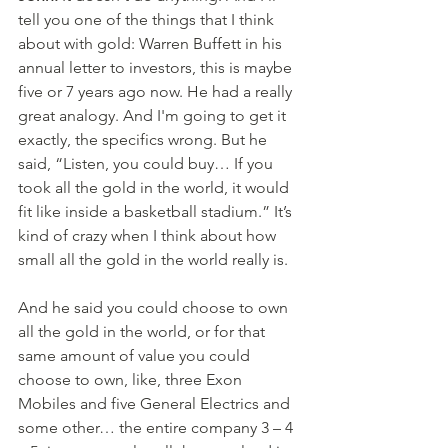
tell you one of the things that I think 
about with gold: Warren Buffett in his 
annual letter to investors, this is maybe 
five or 7 years ago now. He had a really 
great analogy. And I'm going to get it 
exactly, the specifics wrong. But he 
said, “Listen, you could buy… If you 
took all the gold in the world, it would 
fit like inside a basketball stadium.” It’s 
kind of crazy when I think about how 
small all the gold in the world really is. 
And he said you could choose to own 
all the gold in the world, or for that 
same amount of value you could 
choose to own, like, three Exon 
Mobiles and five General Electrics and 
some other… the entire company 3 – 4 