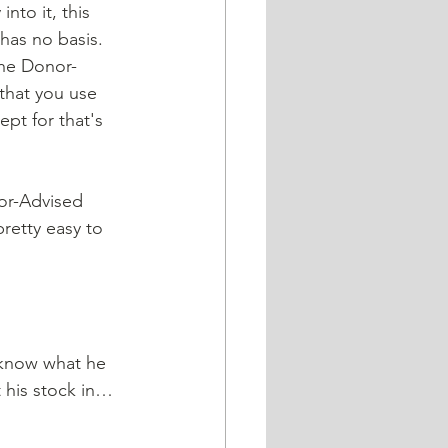
to it, this 
has no basis. 
 the Donor-
that you use 
pt for that's 
nor-Advised 
retty easy to 
 know what he 
t his stock in…