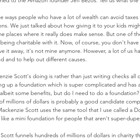
ed to the Amazon founder Jeff Bezos. Tell us what she'
e ways people who have a lot of wealth can avoid taxes is
ions. We just talked about how giving it to your kids mig
e places where it really does make sense. But one of the
 being charitable with it. Now, of course, you don't have
e it away, it's not mine anymore. However, a lot of us ha
od and to help out different causes.
ing up a foundation which is super complicated and has a 
albeit some benefits, but do I need to do a foundatio
f millions of dollars is probably a good candidate comp
ckenzie Scott uses the same tool that I use called a D
like a mini foundation for people that aren't super-duper