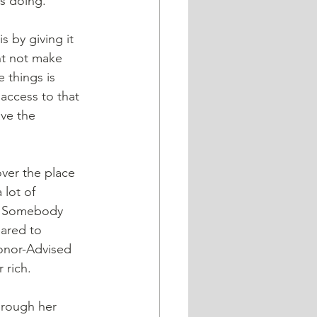
s doing.
 by giving it 
ht not make 
 things is 
 access to that 
ve the 
lot of 
n? Somebody 
ared to 
onor-Advised 
 rich.