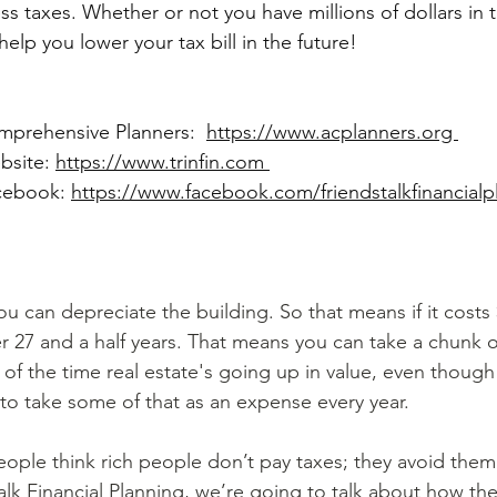
ss taxes. Whether or not you have millions of dollars in 
 help you lower your tax bill in the future!
omprehensive Planners: 
https://www.acplanners.org 
bsite: 
https://www.trinfin.com 
acebook: 
https://www.facebook.com/friendstalkfinancialp
you can depreciate the building. So that means if it costs
r 27 and a half years. That means you can take a chunk o
of the time real estate's going up in value, even though t
 to take some of that as an expense every year.
alk Financial Planning, we’re going to talk about how the