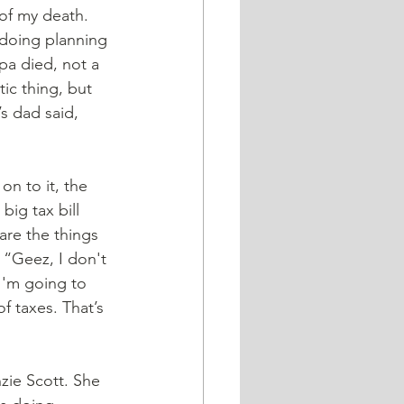
 of my death. 
 doing planning 
pa died, not a 
tic thing, but 
s dad said, 
ig tax bill 
are the things 
 “Geez, I don't 
I'm going to 
f taxes. That’s 
zie Scott. She 