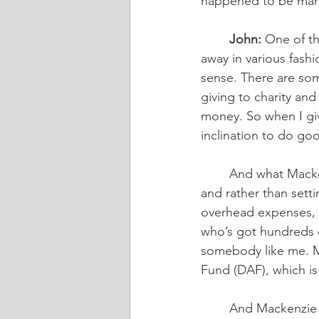
happened to be marri
	John:
 One of th
away in various fash
sense. There are som
giving to charity and
money. So when I giv
inclination to do go
	And what Mackenzie Scott's doing is rather than just writing checks all over the place 
and rather than sett
overhead expenses, 
who’s got hundreds o
somebody like me. Ma
Fund (DAF), which is 
	And Mackenzie Scott funnels hundreds of millions of dollars in charity through her 