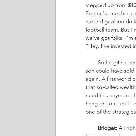
stepped up from $10,0
So that's one thing.
around gazillion dol
football team. But I'
we've got folks, I'm 
“Hey, I've invested i
	So he gifts it and then two years later dad dies. If the dad had just hung on to it, the 
son could have sold t
again. A first world
that so-called wealt
need this anymore. He
hang on to it until I
one of the strategie
	Bridget:
 All ri