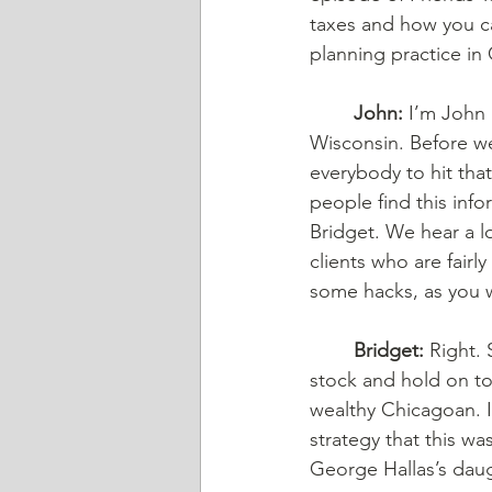
taxes and how you can
planning practice in C
	John:
 I’m John 
Wisconsin. Before we
everybody to hit tha
people find this info
Bridget. We hear a l
clients who are fairl
some hacks, as you w
	Bridget:
 Right.
stock and hold on to 
wealthy Chicagoan. I 
strategy that this w
George Hallas’s daug