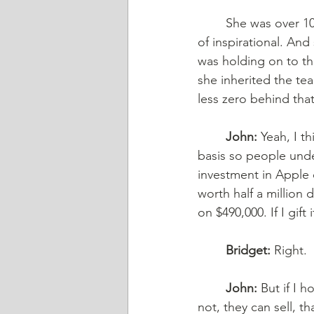
	She was over 100, and she passed away recently. My regards to the family. She’s kind 
of inspirational. An
was holding on to the
she inherited the tea
less zero behind tha
	John:
 Yeah, I t
basis so people unde
investment in Apple o
worth half a million do
on $490,000. If I gift
	Bridget:
 Right.
	John:
 But if I 
not, they can sell, t