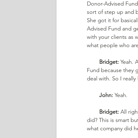
Donor-Advised Fund. 
sort of step up and 
She got it for basical
Advised Fund and get
with your clients as
what people who are 
	Bridget:
 Yeah. A
Fund because they ge
deal with. So I reall
	John:
 Yeah.
	Bridget:
 All ri
did? This is smart bu
what company did he