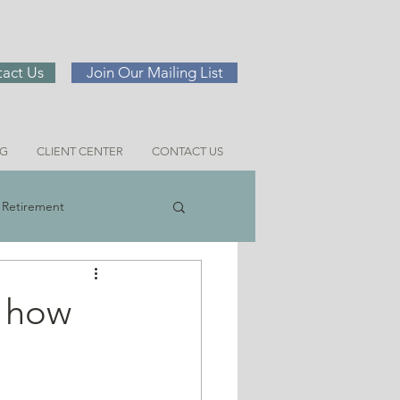
act Us
Join Our Mailing List
NG
CLIENT CENTER
CONTACT US
Retirement
ng
d how