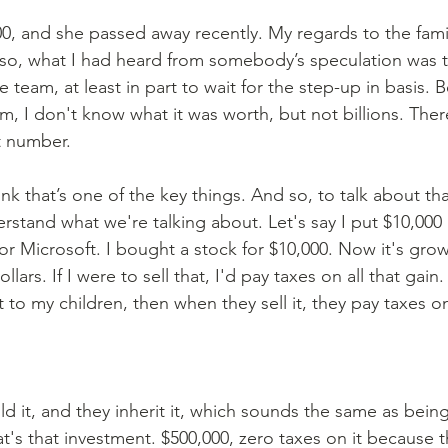
d so, what I had heard from somebody’s speculation was th
 team, at least in part to wait for the step-up in basis.
m, I don't know what it was worth, but not billions. Ther
t number.
hink that’s one of the key things. And so, to talk about th
rstand what we're talking about. Let's say I put $10,000 
r Microsoft. I bought a stock for $10,000. Now it's grow
llars. If I were to sell that, I'd pay taxes on all that gain.
 it to my children, then when they sell it, they pay taxes o
hold it, and they inherit it, which sounds the same as being 
hat's that investment. $500,000, zero taxes on it because t