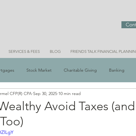
Cont
SERVICES & FEES
BLOG
FRIENDS TALK FINANCIAL PLANNI
rtgages
Stock Market
Charitable Giving
Banking
ermel CFP(R) CPA
Sep 30, 2025
10 min read
 Scams
Real Estate
Investment Ideas
Money & Meani
Wealthy Avoid Taxes (an
 Too)
Bridget Personal Finance
DZlLgY