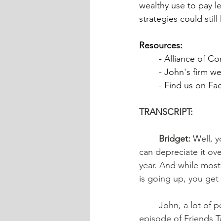
wealthy use to pay le
strategies could still
Resources: 
	- Alliance of C
	- John's firm we
	- Find us on F
TRANSCRIPT: 
	Bridget:
 Well, 
can depreciate it ove
year. And while most 
is going up, you get
	John, a lot of people think rich people don’t pay taxes; they avoid them. On this 
episode of Friends T