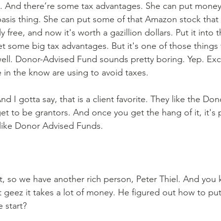
And there’re some tax advantages. She can put money in
basis thing. She can put some of that Amazon stock that 
ly free, and now it's worth a gazillion dollars. Put it into
 some big tax advantages. But it's one of those things 
 well. Donor-Advised Fund sounds pretty boring. Yep. Exce
in the know are using to avoid taxes.
nd I gotta say, that is a client favorite. They like the Do
t to be grantors. And once you get the hang of it, it's p
y like Donor Advised Funds.
ght, so we have another rich person, Peter Thiel. And you
t geez it takes a lot of money. He figured out how to pu
 start?