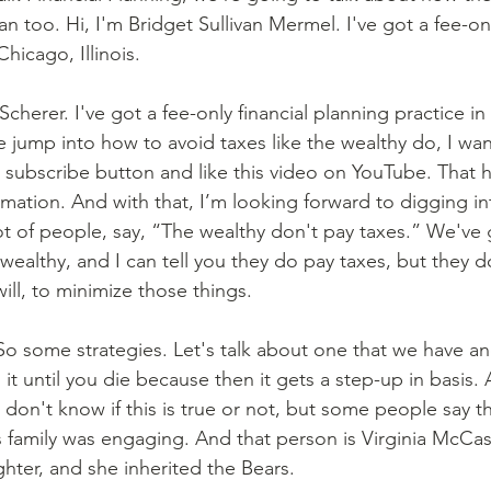
 too. Hi, I'm Bridget Sullivan Mermel. I've got a fee-onl
hicago, Illinois.
Scherer. I've got a fee-only financial planning practice i
 jump into how to avoid taxes like the wealthy do, I wan
t subscribe button and like this video on YouTube. That h
rmation. And with that, I’m looking forward to digging int
ot of people, say, “The wealthy don't pay taxes.” We've
y wealthy, and I can tell you they do pay taxes, but they d
ill, to minimize those things.
 So some strategies. Let's talk about one that we have an
it until you die because then it gets a step-up in basis.
don't know if this is true or not, but some people say tha
as family was engaging. And that person is Virginia McC
hter, and she inherited the Bears.