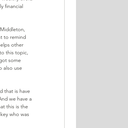
y financial 
n Middleton, 
t to remind 
elps other 
o this topic, 
 got some 
o also use 
d that is have 
 And we have a 
t this is the 
askey who was 