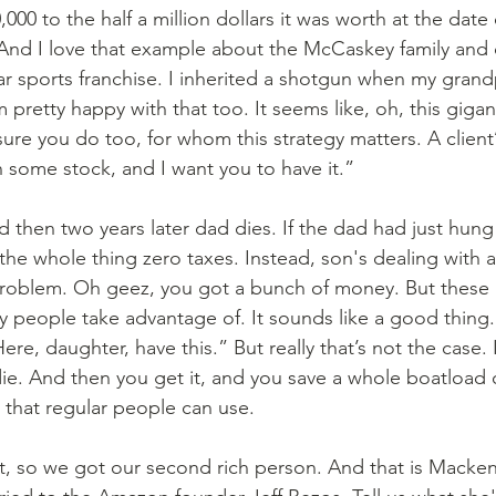
00 to the half a million dollars it was worth at the date
 And I love that example about the McCaskey family and
lar sports franchise. I inherited a shotgun when my grand
m pretty happy with that too. It seems like, oh, this gigan
sure you do too, for whom this strategy matters. A client’
n some stock, and I want you to have it.”
he whole thing zero taxes. Instead, son's dealing with a b
 problem. Oh geez, you got a bunch of money. But these 
hy people take advantage of. It sounds like a good thing.
re, daughter, have this.” But really that’s not the case. 
 die. And then you get it, and you save a whole boatload o
s that regular people can use.
ght, so we got our second rich person. And that is Macken