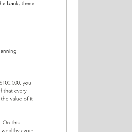
the bank, these 
lanning
 $100,000, you 
f that every 
he value of it 
 wealthy avoid 