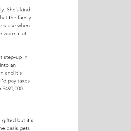
at the family 
 Because when 
e were a lot 
at step-up in 
into an 
n and it's 
 I'd pay taxes 
n $490,000.
gifted but it's 
he basis gets 