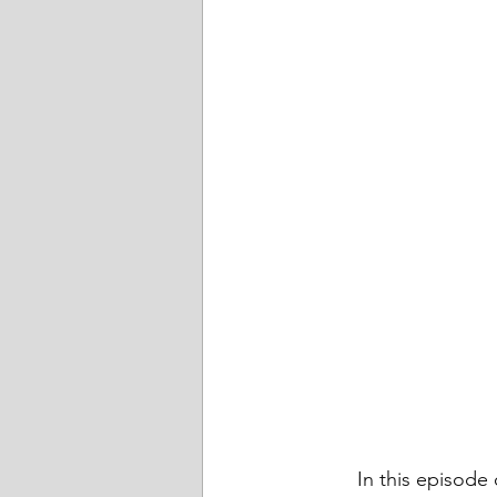
	In this episode of Friends Talk Financial Planning, we talk about some ways that the 