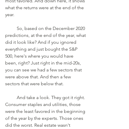
most favored. And down here, it shows 
what the returns were at the end of the 
year.
	So, based on the December 2020 
predictions, at the end of the year, what 
did it look like? And if you ignored 
everything and just bought the S&P 
500, here's where you would have 
been, right? Just right in the mid-20s, 
you can see we had a few sectors that 
were above that. And then a few 
sectors that were below that. 
	And take a look. They got it right. 
Consumer staples and utilities, those 
were the least favored in the beginning 
of the year by the experts. Those ones 
did the worst. Real estate wasn't 