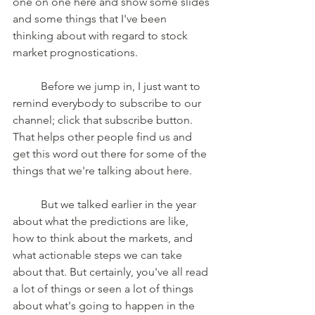
one on one here and show some slides 
and some things that I've been 
thinking about with regard to stock 
market prognostications. 
	Before we jump in, I just want to 
remind everybody to subscribe to our 
channel; click that subscribe button. 
That helps other people find us and 
get this word out there for some of the 
things that we're talking about here. 
	But we talked earlier in the year 
about what the predictions are like, 
how to think about the markets, and 
what actionable steps we can take 
about that. But certainly, you've all read 
a lot of things or seen a lot of things 
about what's going to happen in the 