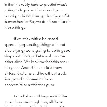
is that it's really hard to predict what's 
going to happen. And even if you 
could predict it, taking advantage of it 
is even harder. So, we don't need to do 
those things. 
	If we stick with a balanced 
approach, spreading things out and 
diversifying, we're going to be in good 
shape with things. Let me show one 
other slide. We look back at this over 
the years. And all these dots show 
different returns and how they fared. 
And you don't need to be an 
economist or a statistics guru. 
	But what would happen is if the 
predictions were right on, all those 