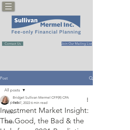
Contact Us
Join Our Mailing List
Post
All posts
Bridget Sullivan Mermel CFP(R) CPA
All posts
Feb 7, 2022
6 min read
Investment Market Insight:
Video
The Good, the Bad & the
Taxes