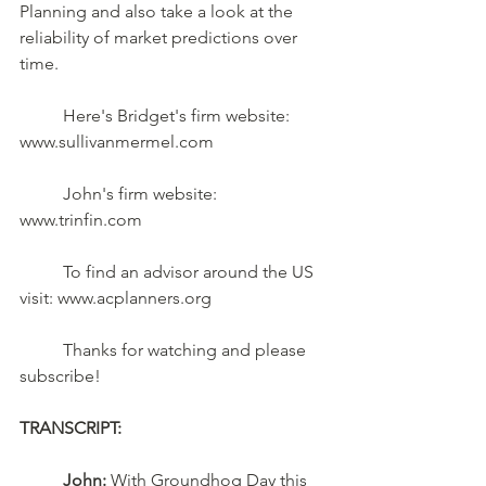
Planning and also take a look at the 
reliability of market predictions over 
time.	
	Here's Bridget's firm website:  
www.sullivanmermel.com 
	John's firm website:  
www.trinfin.com  
	To find an advisor around the US 
visit: www.acplanners.org  
	Thanks for watching and please 
subscribe!
TRANSCRIPT:
John: 
With Groundhog Day this 