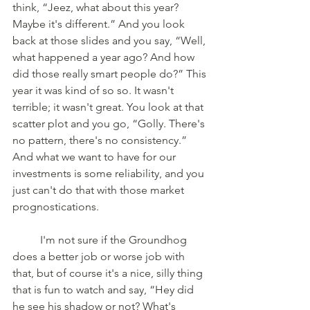
think, “Jeez, what about this year? 
Maybe it's different.” And you look 
back at those slides and you say, “Well, 
what happened a year ago? And how 
did those really smart people do?” This 
year it was kind of so so. It wasn't 
terrible; it wasn't great. You look at that 
scatter plot and you go, “Golly. There's 
no pattern, there's no consistency.” 
And what we want to have for our 
investments is some reliability, and you 
just can't do that with those market 
prognostications.
	I'm not sure if the Groundhog 
does a better job or worse job with 
that, but of course it's a nice, silly thing 
that is fun to watch and say, “Hey did 
he see his shadow or not? What's 