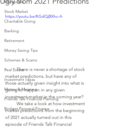
Ugly from 2021 Predictions
Mortgages
Stock Market
https://youtu.be/KGdQjBXhc-A
Charitable Giving
Banking
Retirement
Money Saving Tips
Schemes & Scams
	There is never a shortage of stock 
Real Estate
market predictions, but have any of 
Investment Ideas
those actually given insight into what is 
Money & Meaning
going to happen in any given 
investment market in the coming year?
Friends Talk Financial Planning
	We take a look at how investment 
Bridget Personal Finance
market predictions from the beginning 
of 2021 actually turned out in this 
episode of Friends Talk Financial 