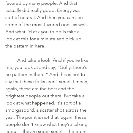
favored by many people. And that 
actually did really good. Energy was 
sort of neutral. And then you can see 
some of the most favored ones as well. 
And what I'd ask you to do is take a 
look at this for a minute and pick up 
the pattern in here. 
	And take a look. And if you're like 
me, you look at and say, “Golly, there's 
no pattern in there.” And this is not to 
say that these folks aren’t smart. I mean, 
again, these are the best and the 
brightest people out there. But take a 
look at what happened. It's sort of a 
smorgasbord, a scatter shot across the 
year. The point is not that, again, these 
people don't know what they're talking 
about—they’re super smart—the point 