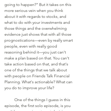
going to happen?” But it takes on this 
more serious vein when you think 
about it with regards to stocks, and 
what to do with your investments and 
those things and the overwhelming 
evidence just shows that with all those 
prognostications—even by really smart 
people, even with really good 
reasoning behind it—you just can't 
make a plan based on that. You can't 
take action based on that, and that's 
one of the things that we talk about 
with people on Friends Talk Financial 
Planning. What's actionable? What can 
you do to improve your life? 
	One of the things I guess in this 
episode, the first solo episode, is you 