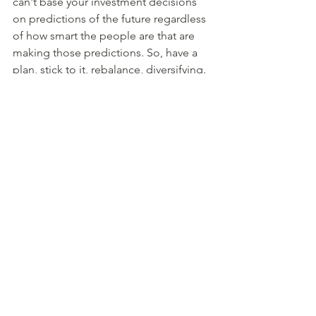
can't base your investment decisions 
on predictions of the future regardless 
of how smart the people are that are 
making those predictions. So, have a 
plan, stick to it, rebalance, diversifying. 
And you're going to be in great shape. 
	So, with that I'll wrap it up here 
today. Again, I'm John Scherer. Bridget 
Sullivan Mermel will be back next week 
after her vacation. Both Bridget and I 
are members of the Alliance of 
Comprehensive Planners. If you like the 
things we talk about here on Friends 
Talk Financial Planning, please check 
out acplanner.org to find an advisor in 
your area. And don't forget to hit that 
subscribe button to help other people 
find us. And with that, until next time.