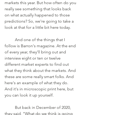
markets this year. But how often do you 
really see something that looks back 
on what actually happened to those 
predictions? So, we're going to take a 
look at that for a little bit here today. 
	And one of the things that I 
follow is Barron's magazine. At the end 
of every year, they'll bring out and 
interview eight or ten or twelve 
different market experts to find out 
what they think about the markets. And 
these are some really smart folks. And 
here's an example of what they do. 
And it's in microscopic print here, but 
you can look it up yourself. 
	But back in December of 2020, 
they said, “What do we think is going 