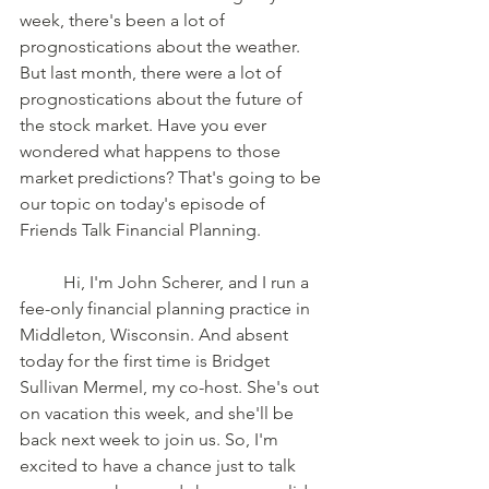
week, there's been a lot of 
prognostications about the weather. 
But last month, there were a lot of 
prognostications about the future of 
the stock market. Have you ever 
wondered what happens to those 
market predictions? That's going to be 
our topic on today's episode of 
Friends Talk Financial Planning. 
	Hi, I'm John Scherer, and I run a 
fee-only financial planning practice in 
Middleton, Wisconsin. And absent 
today for the first time is Bridget 
Sullivan Mermel, my co-host. She's out 
on vacation this week, and she'll be 
back next week to join us. So, I'm 
excited to have a chance just to talk 