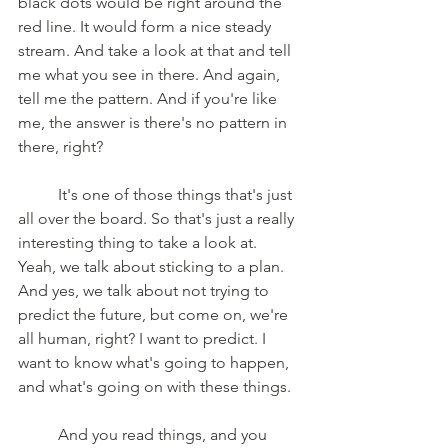
black dots would be right around the 
red line. It would form a nice steady 
stream. And take a look at that and tell 
me what you see in there. And again, 
tell me the pattern. And if you're like 
me, the answer is there's no pattern in 
there, right?
	It's one of those things that's just 
all over the board. So that's just a really 
interesting thing to take a look at. 
Yeah, we talk about sticking to a plan. 
And yes, we talk about not trying to 
predict the future, but come on, we're 
all human, right? I want to predict. I 
want to know what's going to happen, 
and what's going on with these things. 
	And you read things, and you 