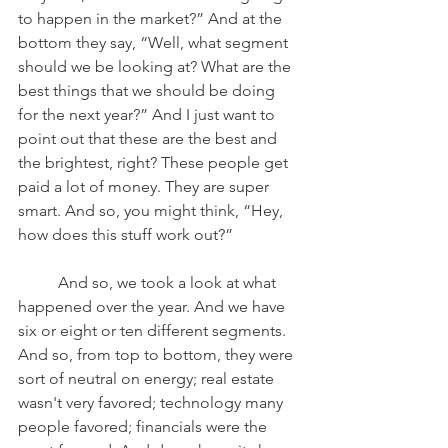
to happen in the market?” And at the 
bottom they say, “Well, what segment 
should we be looking at? What are the 
best things that we should be doing 
for the next year?” And I just want to 
point out that these are the best and 
the brightest, right? These people get 
paid a lot of money. They are super 
smart. And so, you might think, “Hey, 
how does this stuff work out?” 
	And so, we took a look at what 
happened over the year. And we have 
six or eight or ten different segments. 
And so, from top to bottom, they were 
sort of neutral on energy; real estate 
wasn't very favored; technology many 
people favored; financials were the 