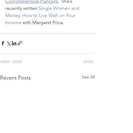
Comprehensive Planners
.  She’s 
recently written 
Single Women and 
Money: How to Live Well on Your 
Income
 with Margaret Price.
See All
Recent Posts