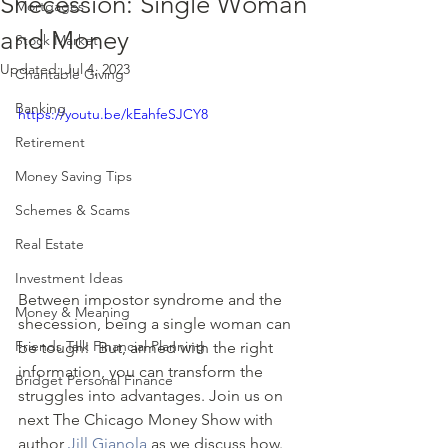
Shecession: Single Woman
Mortgages
and Money
Stock Market
Updated:
Jul 4, 2023
Charitable Giving
Banking
https://youtu.be/kEahfeSJCY8
Retirement
Money Saving Tips
Schemes & Scams
Real Estate
Investment Ideas
Between impostor syndrome and the 
Money & Meaning
shecession, being a single woman can 
Friends Talk Financial Planning
be tough!  But, armed with the right 
information, you can transform the 
Bridget Personal Finance
struggles into advantages. Join us on 
next The Chicago Money Show with 
author 
Jill Gianola
 as we discuss how.