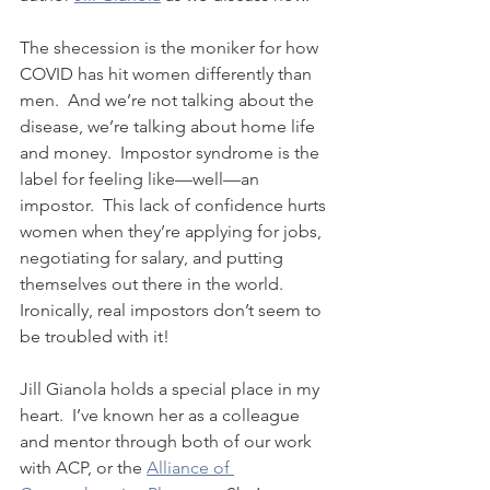
The shecession is the moniker for how 
COVID has hit women differently than 
men.  And we’re not talking about the 
disease, we’re talking about home life 
and money.  Impostor syndrome is the 
label for feeling like—well—an 
impostor.  This lack of confidence hurts 
women when they’re applying for jobs, 
negotiating for salary, and putting 
themselves out there in the world. 
Ironically, real impostors don’t seem to 
be troubled with it!
Jill Gianola holds a special place in my 
heart.  I’ve known her as a colleague 
and mentor through both of our work 
with ACP, or the 
Alliance of 