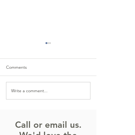
Comments
Write a comment...
The Power of Small
The Street Scam
Positives
Looks Legit (But 
Call or email us.