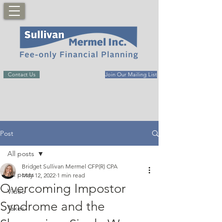
Contact Us
Join Our Mailing List
Post
All posts
Bridget Sullivan Mermel CFP(R) CPA
All posts
May 12, 2022
1 min read
Overcoming Impostor
Video
Syndrome and the
Taxes