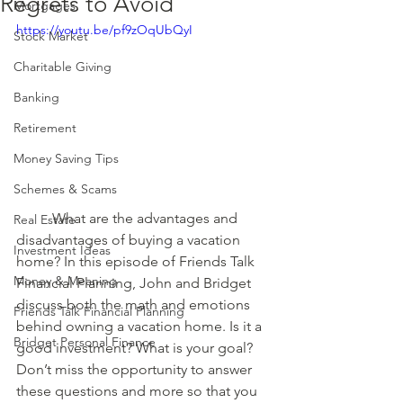
Regrets to Avoid
Mortgages
https://youtu.be/pf9zOqUbQyI
Stock Market
Charitable Giving
Banking
Retirement
Money Saving Tips
Schemes & Scams
	What are the advantages and 
Real Estate
disadvantages of buying a vacation 
Investment Ideas
home? In this episode of Friends Talk 
Money & Meaning
Financial Planning, John and Bridget 
discuss both the math and emotions 
Friends Talk Financial Planning
behind owning a vacation home. Is it a 
Bridget Personal Finance
good investment? What is your goal? 
Don’t miss the opportunity to answer 
these questions and more so that you 