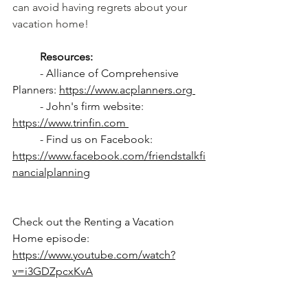
can avoid having regrets about your 
vacation home!
Resources: 
	- Alliance of Comprehensive 
Planners: 
https://www.acplanners.org 
	- John's firm website: 
https://www.trinfin.com 
	- Find us on Facebook: 
https://www.facebook.com/friendstalkfi
nancialplanning
Check out the Renting a Vacation 
Home episode: 
https://www.youtube.com/watch?
v=i3GDZpcxKvA