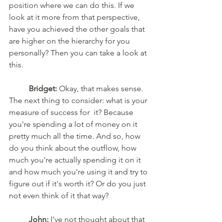
position where we can do this. If we 
look at it more from that perspective, 
have you achieved the other goals that 
are higher on the hierarchy for you 
personally? Then you can take a look at 
this.
	Bridget:
 Okay, that makes sense. 
The next thing to consider: what is your 
measure of success for  it? Because 
you're spending a lot of money on it 
pretty much all the time. And so, how 
do you think about the outflow, how 
much you're actually spending it on it 
and how much you're using it and try to 
figure out if it's worth it? Or do you just 
not even think of it that way?
	John:
 I've not thought about that 