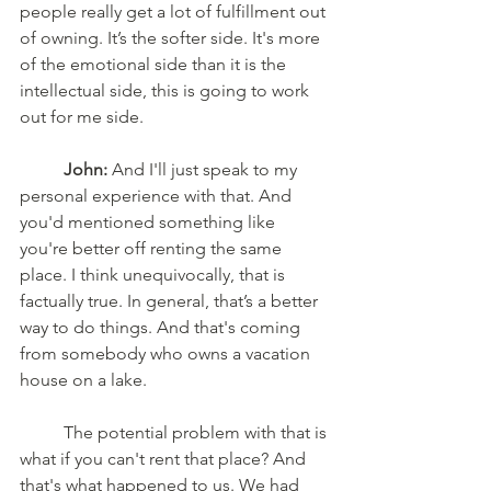
people really get a lot of fulfillment out 
of owning. It’s the softer side. It's more 
of the emotional side than it is the 
intellectual side, this is going to work 
out for me side.
	John:
 And I'll just speak to my 
personal experience with that. And 
you'd mentioned something like 
you're better off renting the same 
place. I think unequivocally, that is 
factually true. In general, that’s a better 
way to do things. And that's coming 
from somebody who owns a vacation 
house on a lake.
	The potential problem with that is 
what if you can't rent that place? And 
that's what happened to us. We had 