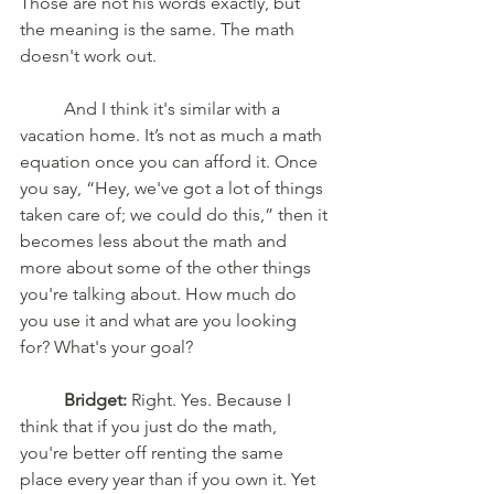
Those are not his words exactly, but 
the meaning is the same. The math 
doesn't work out.
	And I think it's similar with a 
vacation home. It’s not as much a math 
equation once you can afford it. Once 
you say, “Hey, we've got a lot of things 
taken care of; we could do this,” then it 
becomes less about the math and 
more about some of the other things 
you're talking about. How much do 
you use it and what are you looking 
for? What's your goal?
	Bridget:
 Right. Yes. Because I 
think that if you just do the math, 
you're better off renting the same 
place every year than if you own it. Yet 