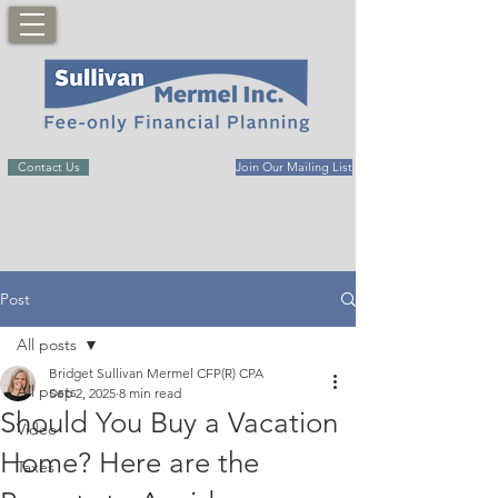
Contact Us
Join Our Mailing List
Post
All posts
Bridget Sullivan Mermel CFP(R) CPA
All posts
Sep 2, 2025
8 min read
Should You Buy a Vacation
Video
Home? Here are the
Taxes