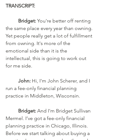
TRANSCRIPT: 
	Bridget:
 You're better off renting 
the same place every year than owning. 
Yet people really get a lot of fulfillment 
from owning. It's more of the 
emotional side than it is the 
intellectual, this is going to work out 
for me side.
	John:
 Hi, I'm John Scherer, and I 
run a fee-only financial planning 
practice in Middleton, Wisconsin.
	Bridget:
 And I'm Bridget Sullivan 
Mermel. I’ve got a fee-only financial 
planning practice in Chicago, Illinois. 
Before we start talking about buying a 