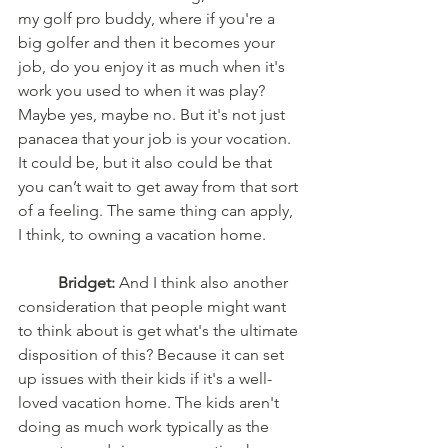
my golf pro buddy, where if you're a 
big golfer and then it becomes your 
job, do you enjoy it as much when it's 
work you used to when it was play? 
Maybe yes, maybe no. But it's not just 
panacea that your job is your vocation. 
It could be, but it also could be that 
you can’t wait to get away from that sort 
of a feeling. The same thing can apply, 
I think, to owning a vacation home.
	Bridget:
 And I think also another 
consideration that people might want 
to think about is get what's the ultimate 
disposition of this? Because it can set 
up issues with their kids if it's a well-
loved vacation home. The kids aren't 
doing as much work typically as the 