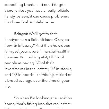
something breaks and need to get 
there, unless you have a really reliable 
handy person, it can cause problems. 
So closer is absolutely better.
	Bridget:
 We'll get to that 
handyperson a little bit later. Okay, so 
how far is it away? And then how does 
it impact your overall financial health? 
So when I'm looking at it, I think of 
people as having 1/3 of their 
investments in real estate, 1/3 in stocks, 
and 1/3 in bonds like this is just kind of 
a broad average over the time of your 
life.
	So when I'm looking at a vacation 
home, that's fitting into that real estate 