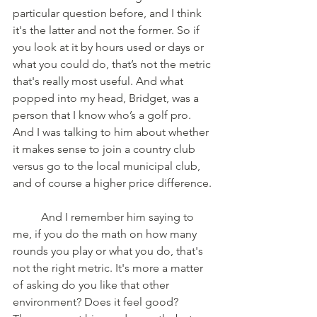
particular question before, and I think 
it's the latter and not the former. So if 
you look at it by hours used or days or 
what you could do, that’s not the metric 
that's really most useful. And what 
popped into my head, Bridget, was a 
person that I know who’s a golf pro. 
And I was talking to him about whether 
it makes sense to join a country club 
versus go to the local municipal club, 
and of course a higher price difference.
	And I remember him saying to 
me, if you do the math on how many 
rounds you play or what you do, that's 
not the right metric. It's more a matter 
of asking do you like that other 
environment? Does it feel good? 