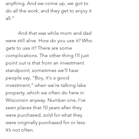
anything. And we come up, we got to 
do all the work, and they get to enjoy it 
all.”
	And that was while mom and dad 
were still alive. How do you use it? Who 
gets to use it? There are some 
complications. The other thing I'll just 
point out is that from an investment 
standpoint, sometimes we'll hear 
people say, “Boy, it's a good 
investment,” when we’re talking lake 
property, which we often do here in 
Wisconsin anyway. Number one, I've 
seen places that 10 years after they 
were purchased, sold for what they 
were originally purchased for or less. 
It’s not often.