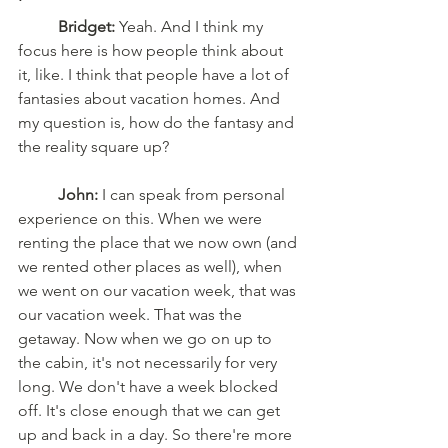
'
	Bridget:
 Yeah. And I think my 
focus here is how people think about 
it, like. I think that people have a lot of 
fantasies about vacation homes. And 
my question is, how do the fantasy and 
the reality square up?
	John:
 I can speak from personal 
experience on this. When we were 
renting the place that we now own (and 
we rented other places as well), when 
we went on our vacation week, that was 
our vacation week. That was the 
getaway. Now when we go on up to 
the cabin, it's not necessarily for very 
long. We don't have a week blocked 
off. It's close enough that we can get 
up and back in a day. So there're more 