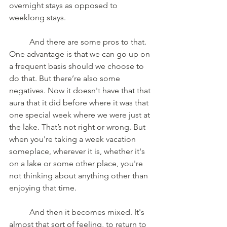
overnight stays as opposed to 
weeklong stays.
	And there are some pros to that. 
One advantage is that we can go up on 
a frequent basis should we choose to 
do that. But there’re also some 
negatives. Now it doesn't have that that 
aura that it did before where it was that 
one special week where we were just at 
the lake. That’s not right or wrong. But 
when you're taking a week vacation 
someplace, wherever it is, whether it's 
on a lake or some other place, you're 
not thinking about anything other than 
enjoying that time.
	And then it becomes mixed. It's 
almost that sort of feeling, to return to 