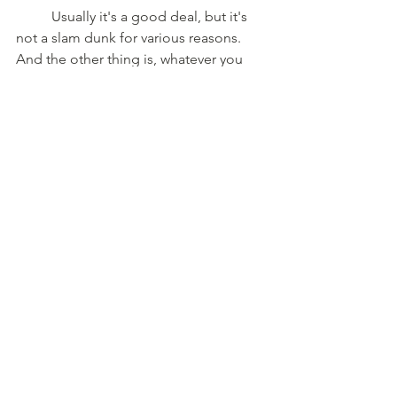
	Usually it's a good deal, but it's 
not a slam dunk for various reasons. 
And the other thing is, whatever you 
pay for a property, unless you sell it, it 
could go up a ton in value, but you're 
still out what you paid for it. I've got a 
friend who paid $300,000 for his place. 
Now, the neighbor house just sold for 
twice that in a short period of time. 
Golly, isn't that wonderful? Your net 
worth went up. That's awesome. Except 
for that he's still out the $300,000 he 
spent. And if his kids love the property, 
they're going to keep it. And you go, 
listen, is it an investment?
	Yeah, it’s on the balance sheet. 
It's not like the money is out the door, 