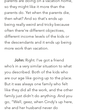
parents are doing on a vacation home, 
so they might like it more than the 
parents do. Yet when the parents die, 
then what? And so that's ends up 
being really weird and tricky because 
often there’re different objectives, 
different income levels of the kids or 
the descendants and it ends up being 
more work than vacation.
	John:
 Right. I've got a friend 
who’s in a very similar situation to what 
you described. Both of the kids who 
are our age like going up to the place. 
But it was always one family who felt 
like they did all the work, and the other 
family just didn't do anything. And you 
go, “Well, geez, when Cindy's up here, 
she and her husband never do 