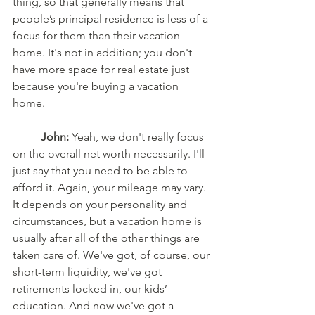
thing, so that generally means that 
people’s principal residence is less of a 
focus for them than their vacation 
home. It's not in addition; you don't 
have more space for real estate just 
because you're buying a vacation 
home.
	John:
 Yeah, we don't really focus 
on the overall net worth necessarily. I'll 
just say that you need to be able to 
afford it. Again, your mileage may vary. 
It depends on your personality and 
circumstances, but a vacation home is 
usually after all of the other things are 
taken care of. We've got, of course, our 
short-term liquidity, we've got 
retirements locked in, our kids’ 
education. And now we've got a 