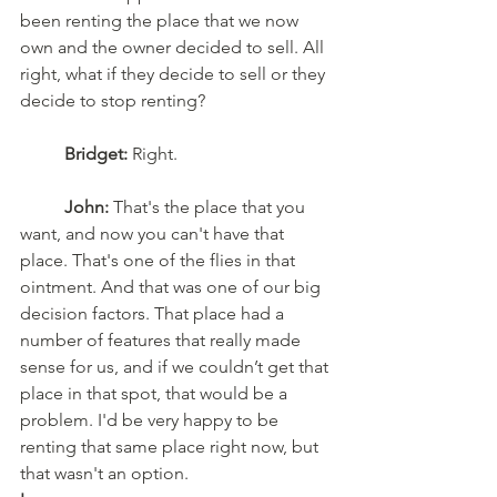
been renting the place that we now 
own and the owner decided to sell. All 
right, what if they decide to sell or they 
decide to stop renting?
	Bridget:
 Right.
	John:
 That's the place that you 
want, and now you can't have that 
place. That's one of the flies in that 
ointment. And that was one of our big 
decision factors. That place had a 
number of features that really made 
sense for us, and if we couldn’t get that 
place in that spot, that would be a 
problem. I'd be very happy to be 
renting that same place right now, but 
that wasn't an option.