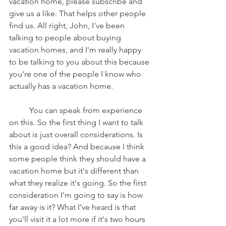
vacation home, please subscribe and 
give us a like. That helps other people 
find us. All right, John, I've been 
talking to people about buying 
vacation homes, and I'm really happy 
to be talking to you about this because 
you're one of the people I know who 
actually has a vacation home.
	You can speak from experience 
on this. So the first thing I want to talk 
about is just overall considerations. Is 
this a good idea? And because I think 
some people think they should have a 
vacation home but it's different than 
what they realize it's going. So the first 
consideration I'm going to say is how 
far away is it? What I've heard is that 
you'll visit it a lot more if it's two hours 