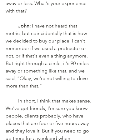
away or less. What's your experience 
with that?
	John:
 I have not heard that 
metric, but coincidentally that is how 
we decided to buy our place. I can't 
remember if we used a protractor or 
not, or if that's even a thing anymore. 
But right through a circle, it's 90 miles 
away or something like that, and we 
said, “Okay, we're not willing to drive 
more than that.”
	In short, I think that makes sense. 
We've got friends, I’m sure you know 
people, clients probably, who have 
places that are four or five hours away 
and they love it. But if you need to go 
up there for a weekend when 