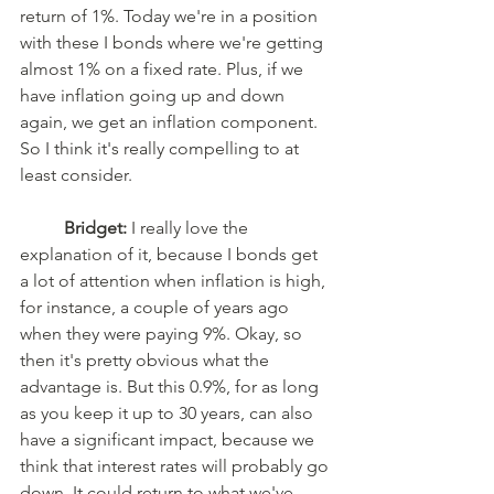
return of 1%. Today we're in a position 
with these I bonds where we're getting 
almost 1% on a fixed rate. Plus, if we 
have inflation going up and down 
again, we get an inflation component. 
So I think it's really compelling to at 
least consider. 
Bridget:
 I really love the 
explanation of it, because I bonds get 
a lot of attention when inflation is high, 
for instance, a couple of years ago 
when they were paying 9%. Okay, so 
then it's pretty obvious what the 
advantage is. But this 0.9%, for as long 
as you keep it up to 30 years, can also 
have a significant impact, because we 
think that interest rates will probably go 
down. It could return to what we've 