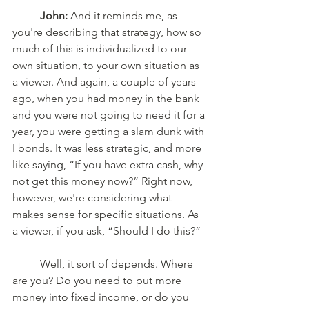
John:
 And it reminds me, as 
you're describing that strategy, how so 
much of this is individualized to our 
own situation, to your own situation as 
a viewer. And again, a couple of years 
ago, when you had money in the bank 
and you were not going to need it for a 
year, you were getting a slam dunk with 
I bonds. It was less strategic, and more 
like saying, “If you have extra cash, why 
not get this money now?” Right now, 
however, we're considering what 
makes sense for specific situations. As 
a viewer, if you ask, “Should I do this?” 
	Well, it sort of depends. Where 
are you? Do you need to put more 
money into fixed income, or do you 