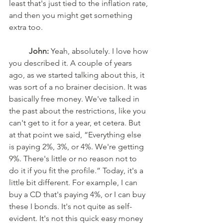
least that's just tied to the inflation rate, 
and then you might get something 
extra too. 
John:
 Yeah, absolutely. I love how 
you described it. A couple of years 
ago, as we started talking about this, it 
was sort of a no brainer decision. It was 
basically free money. We've talked in 
the past about the restrictions, like you 
can't get to it for a year, et cetera. But 
at that point we said, “Everything else 
is paying 2%, 3%, or 4%. We're getting 
9%. There's little or no reason not to 
do it if you fit the profile.” Today, it's a 
little bit different. For example, I can 
buy a CD that's paying 4%, or I can buy 
these I bonds. It's not quite as self-
evident. It's not this quick easy money 