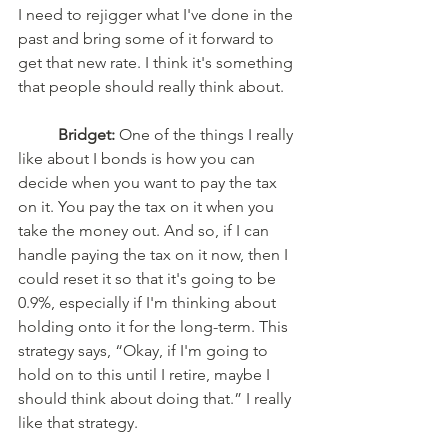
I need to rejigger what I've done in the 
past and bring some of it forward to 
get that new rate. I think it's something 
that people should really think about. 
Bridget:
 One of the things I really 
like about I bonds is how you can 
decide when you want to pay the tax 
on it. You pay the tax on it when you 
take the money out. And so, if I can 
handle paying the tax on it now, then I 
could reset it so that it's going to be 
0.9%, especially if I'm thinking about 
holding onto it for the long-term. This 
strategy says, “Okay, if I'm going to 
hold on to this until I retire, maybe I 
should think about doing that.” I really 
like that strategy. 