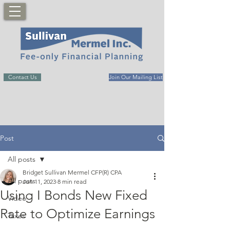
Contact Us
Join Our Mailing List
Post
All posts
Bridget Sullivan Mermel CFP(R) CPA
All posts
Jun 11, 2023
8 min read
Using I Bonds New Fixed
Video
Rate to Optimize Earnings
Taxes