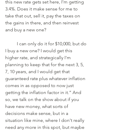
this new rate gets set here, I'm getting 
3.4%. Does it make sense for me to 
take that out, sell it, pay the taxes on 
the gains in there, and then reinvest 
and buy a new one? 
	I can only do it for $10,000, but do 
I buy a new one? I would get this 
higher rate, and strategically I'm 
planning to keep that for the next 3, 5, 
7, 10 years, and I would get that 
guaranteed rate plus whatever inflation 
comes in as opposed to now just 
getting the inflation factor in it.” And 
so, we talk on the show about if you 
have new money, what sorts of 
decisions make sense, but in a 
situation like mine, where I don't really 
need any more in this spot, but maybe 