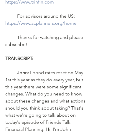
https://www.trinfin.com  
	For advisors around the US: 
https://www.acplanners.org/home  
	Thanks for watching and please 
subscribe!
TRANSCRIPT: 
John:
 I bond rates reset on May 
1st this year as they do every year, but 
this year there were some significant 
changes. What do you need to know 
about these changes and what actions 
should you think about taking? That's 
what we're going to talk about on 
today's episode of Friends Talk 
Financial Planning. Hi, I'm John 