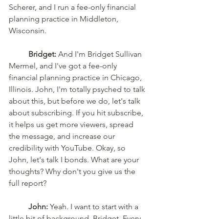
Scherer, and I run a fee-only financial 
planning practice in Middleton, 
Wisconsin. 
Bridget:
 And I'm Bridget Sullivan 
Mermel, and I've got a fee-only 
financial planning practice in Chicago, 
Illinois. John, I'm totally psyched to talk 
about this, but before we do, let's talk 
about subscribing. If you hit subscribe, 
it helps us get more viewers, spread 
the message, and increase our 
credibility with YouTube. Okay, so 
John, let's talk I bonds. What are your 
thoughts? Why don't you give us the 
full report? 
John:
 Yeah. I want to start with a 
little bit of background, Bridget. Every 