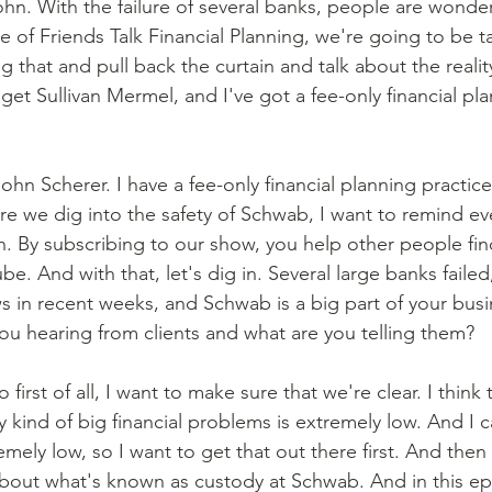
ohn. With the failure of several banks, people are wonde
e of Friends Talk Financial Planning, we're going to be t
 that and pull back the curtain and talk about the reality
idget Sullivan Mermel, and I've got a fee-only financial pl
ohn Scherer. I have a fee-only financial planning practic
e we dig into the safety of Schwab, I want to remind ev
n. By subscribing to our show, you help other people find
e. And with that, let's dig in. Several large banks failed
 in recent weeks, and Schwab is a big part of your bus
ou hearing from clients and what are you telling them? 
o first of all, I want to make sure that we're clear. I think 
kind of big financial problems is extremely low. And I c
emely low, so I want to get that out there first. And then a
 about what's known as custody at Schwab. And in this epi