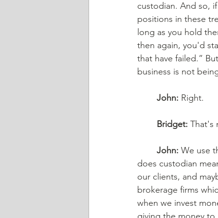
custodian. And so, if
positions in these tr
long as you hold the
then again, you'd sta
that have failed.” Bu
business is not being
John:
 Right. 
Bridget:
 That's 
John:
 We use t
does custodian mean? 
our clients, and may
brokerage firms whic
when we invest money
giving the money to 