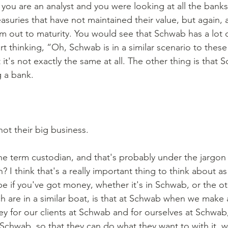
 you are an analyst and you were looking at all the banks 
easuries that have not maintained their value, but again, 
m out to maturity. You would see that Schwab has a lot o
rt thinking, “Oh, Schwab is in a similar scenario to thes
t it's not exactly the same at all. The other thing is that 
 a bank. 
not their big business. 
he term custodian, and that's probably under the jargon
I think that's a really important thing to think about as
be if you've got money, whether it's in Schwab, or the o
h are in a similar boat, is that at Schwab when we make 
 for our clients at Schwab and for ourselves at Schwab,
Schwab, so that they can do what they want to with it, wh