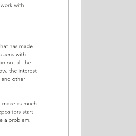
 work with 
 what has made 
ppens with 
n out all the 
ow, the interest 
 and other 
positors start 
ve a problem, 