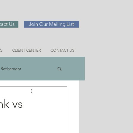
act Us
Join Our Mailing List
NG
CLIENT CENTER
CONTACT US
Retirement
ng
nk vs