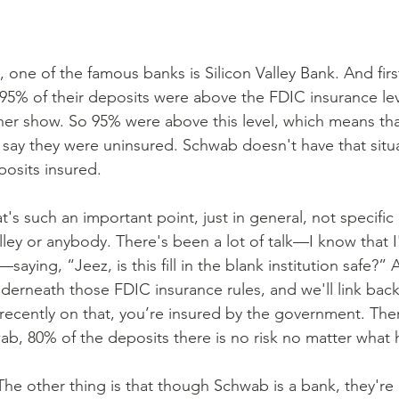
 one of the famous banks is Silicon Valley Bank. And first
t 95% of their deposits were above the FDIC insurance le
her show. So 95% were above this level, which means that
ay they were uninsured. Schwab doesn't have that situa
posits insured.
hat's such an important point, just in general, not specific
lley or anybody. There's been a lot of talk—I know that I
saying, “Jeez, is this fill in the blank institution safe?” 
nderneath those FDIC insurance rules, and we'll link back
ecently on that, you’re insured by the government. There 
hwab, 80% of the deposits there is no risk no matter what
 The other thing is that though Schwab is a bank, they're 