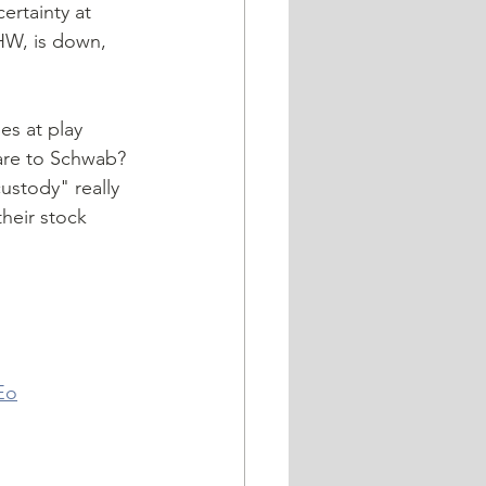
HW, is down, 
are to Schwab? 
stody" really 
heir stock 
 
Eo