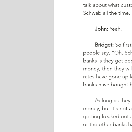
talk about what custo
Schwab all the time. 
John:
 Yeah. 
Bridget:
 So fir
people say, “Oh, Sch
banks is they get dep
money, then they will
rates have gone up l
banks have bought 
	As long as they hold on to them until maturity, Schwab and others won't make as much 
money, but it's not 
getting freaked out 
or the other banks h