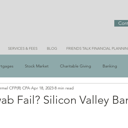
Cont
SERVICES & FEES
BLOG
FRIENDS TALK FINANCIAL PLANNI
rtgages
Stock Market
Charitable Giving
Banking
ermel CFP(R) CPA
Apr 18, 2023
8 min read
 Scams
Real Estate
Investment Ideas
Money & Meani
ab Fail? Silicon Valley Ba
Bridget Personal Finance