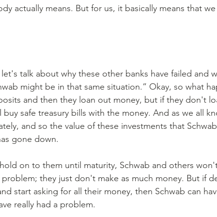
dy actually means. But for us, it basically means that we
st let's talk about why these other banks have failed and
wab might be in that same situation.” Okay, so what ha
osits and then they loan out money, but if they don't loa
 buy safe treasury bills with the money. And as we all kn
ately, and so the value of these investments that Schwab
has gone down. 
a problem; they just don't make as much money. But if de
and start asking for all their money, then Schwab can ha
ave really had a problem. 