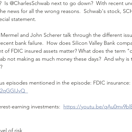
the news for all the wrong reasons.  Schwab's stock, SC
cial statement.  
ecent bank failure.  How does Silicon Valley Bank comp
 of FDIC insured assets matter? What does the term "cu
ab not making as much money these days?  And why is t
? 
ous episodes mentioned in the episode: FDIC insurance: 
32qGGIJvQ  
terest-earning investments:  
https://youtu.be/qAu0mv9bl
 
el of risk 