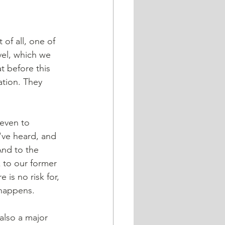
 of all, one of 
vel, which we 
 before this 
tion. They 
 even to 
've heard, and 
And to the 
 to our former 
is no risk for, 
 happens. 
also a major 