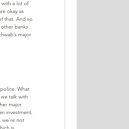
with a lot of 
are okay as 
f that. And so 
e other banks 
Schwab’s major 
 police. What 
 we talk with 
ther major 
an investment, 
 we're not 
ich is 