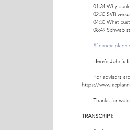
	01:34 Why banks
	02:30 SVB vers
	04:30 What cus
	08:49 Schwab s
#financialplann
   	Here's John's 
	For advisors ar
https://www.acplann
	Thanks for wat
TRANSCRIPT: 