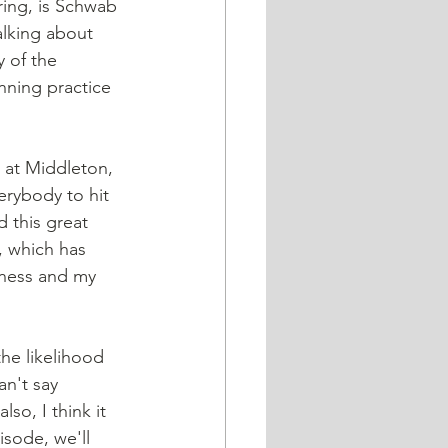
ring, is Schwab 
alking about 
 of the 
anning practice 
e at Middleton, 
erybody to hit 
 this great 
, which has 
iness and my 
the likelihood 
an't say 
lso, I think it 
sode, we'll 