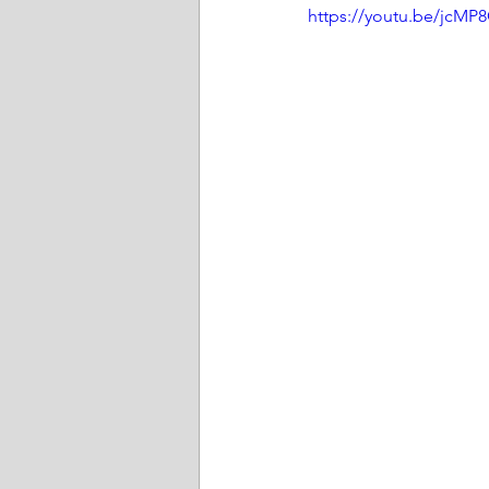
https://youtu.be/jcMP