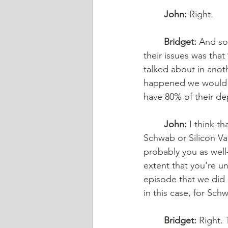
John:
 Right. 
Bridget:
 And so,
their issues was tha
talked about in anot
happened we would s
have 80% of their de
John:
 I think t
Schwab or Silicon Va
probably you as well—
extent that you're u
episode that we did r
in this case, for Sc
Bridget:
 Right.