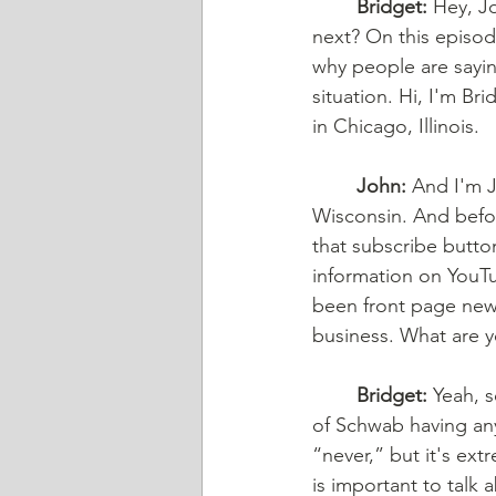
Bridget:
 Hey, J
next? On this episod
why people are saying
situation. Hi, I'm Br
in Chicago, Illinois. 
John:
 And I'm J
Wisconsin. And befor
that subscribe butto
information on YouTub
been front page news
business. What are y
Bridget:
 Yeah, s
of Schwab having any 
“never,” but it's extr
is important to talk