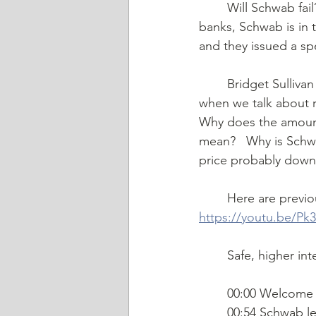
	Will Schwab fail?  Is @CharlesSchwab next to go down?  With recent uncertainty at 
banks, Schwab is in 
and they issued a spe
	Bridget Sullivan Mermel and John Scherer talk through the different issues at play 
when we talk about r
Why does the amount
mean?   Why is Schw
price probably down
	Here are previ
https://youtu.be/Pk
	Safe, higher in
	00:00 Welcome
	00:54 Schwab lev