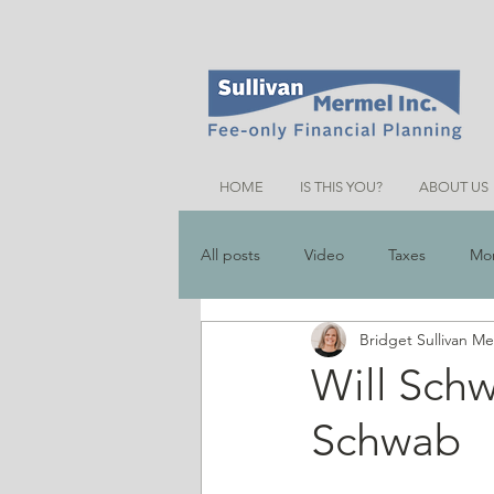
HOME
IS THIS YOU?
ABOUT US
All posts
Video
Taxes
Mo
Bridget Sullivan M
Money Saving Tips
Schemes &
Will Schw
Schwab
Friends Talk Financial Planning