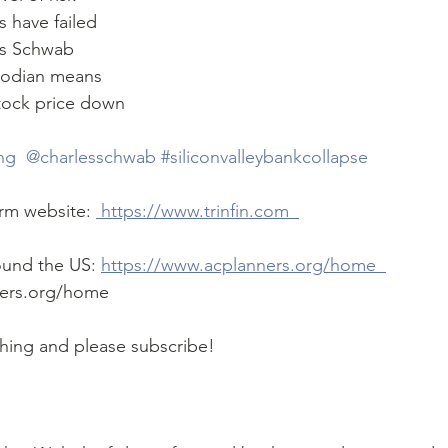
 have failed 
us Schwab 
todian means 
tock price down  
ing
 @charlesschwab 
#siliconvalleybankcollapse
firm website: 
 https://www.trinfin.com  
ound the US: 
https://www.acplanners.org/home  
ers.org/home  
ching and please subscribe!