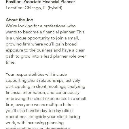
Position: Associate Financial Planner
Location: Chicago, IL (hybrid)
About the Job
We're looking for a professional who
wants to become a financial planner. This
is a unique opportunity to join a small,
growing firm where you'll gain broad
exposure to the business and have a clear
path to grow into a lead planner role over
time.
Your responsibilities will include
supporting client relationships, actively
participating in client meetings, analyzing
financial information, and continuously
improving the client experience. In a small
firm, everyone wears multiple hats —
you'll also handle day-to-day office
operations alongside your client-facing
work, with increasing planning
responsibility as you demonstrate