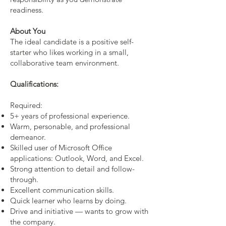
readiness.
About You
The ideal candidate is a positive self-
starter who likes working in a small,
collaborative team environment.
Qualifications:
Required:
5+ years of professional experience.
Warm, personable, and professional
demeanor.
Skilled user of Microsoft Office
applications: Outlook, Word, and Excel.
Strong attention to detail and follow-
through.
Excellent communication skills.
Quick learner who learns by doing.
Drive and initiative — wants to grow with
the company.