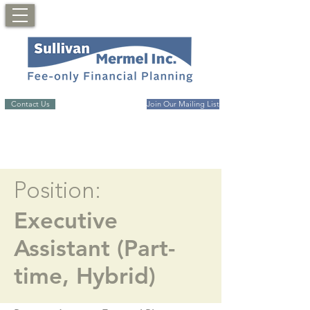
Contact Us
Join Our Mailing List
Position:
Executive
Assistant (Part-
time, Hybrid)