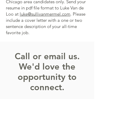
Chicago area candidates only. Send your
resume in pdf file format to Luke Van de
Loo at
luke@sullivanmermel.com
. Please
include a cover letter with a one or two
sentence description of your all-time
favorite job.
Call or email us.
We'd love the
opportunity to
connect.
The first thing we do when you
contact us is simply find out a little bit
more about you and the issues that
you're facing. If it makes sense to talk
further, then we set up an