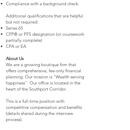
Compliance with a background check.
Additional qualifications that are helpful
but not required:
Series 65
CFP® or PFS designation (or coursework
partially complete)
CPA or EA
About Us
We are a growing boutique firm that
offers comprehensive, fee-only financial
planning. Our mission is "Wealth serving
happiness". Our office is located in the
heart of the Southport Corridor.
This is a full-time position with
competitive compensation and benefits
(details shared during the interview
process).