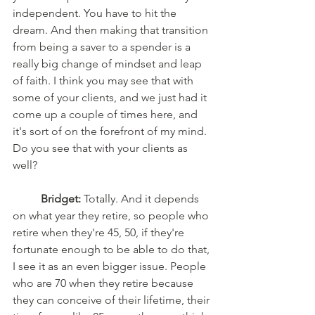
independent. You have to hit the 
dream. And then making that transition 
from being a saver to a spender is a 
really big change of mindset and leap 
of faith. I think you may see that with 
some of your clients, and we just had it 
come up a couple of times here, and 
it's sort of on the forefront of my mind. 
Do you see that with your clients as 
well?
Bridget:
 Totally. And it depends 
on what year they retire, so people who 
retire when they're 45, 50, if they're 
fortunate enough to be able to do that, 
I see it as an even bigger issue. People 
who are 70 when they retire because 
they can conceive of their lifetime, their 