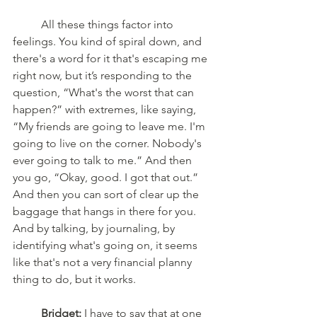
	All these things factor into 
feelings. You kind of spiral down, and 
there's a word for it that's escaping me 
right now, but it’s responding to the 
question, “What's the worst that can 
happen?” with extremes, like saying, 
“My friends are going to leave me. I'm 
going to live on the corner. Nobody's 
ever going to talk to me.” And then 
you go, “Okay, good. I got that out.” 
And then you can sort of clear up the 
baggage that hangs in there for you. 
And by talking, by journaling, by 
identifying what's going on, it seems 
like that's not a very financial planny 
thing to do, but it works.
Bridget:
 I have to say that at one 