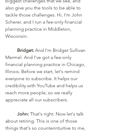
biggest challenges that we see, and 
also give you the tools to be able to 
tackle those challenges. Hi, I'm John 
Scherer, and I run a fee-only financial 
planning practice in Middleton, 
Wisconsin. 
Bridget:
 And I'm Bridget Sullivan 
Mermel. And I've got a fee-only 
financial planning practice in Chicago, 
Illinois. Before we start, let's remind 
everyone to subscribe. It helps our 
credibility with YouTube and helps us 
reach more people, so we really 
appreciate all our subscribers. 
John:
 That's right. Now let's talk 
about retiring. This is one of those 
things that's so counterintuitive to me, 