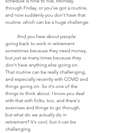
schedule is nine to five, Monday 
through Friday, or you've got a routine, 
and now suddenly you don't have that 
routine, which can be a huge challenge.
	And you hear about people 
going back to work in retirement 
sometimes because they need money, 
but just as many times because they 
don't have anything else going on. 
That routine can be really challenging, 
and especially recently with COVID and 
things going on. So it's one of the 
things to think about. I know you deal 
with that with folks, too, and there's 
exercises and things to go through, 
but what do we actually do in 
retirement? It's cool, but it can be 
challenging. 