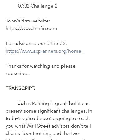
	07:32 Challenge 2  
John's firm website:  
https://www.trinfin.com  
For advisors around the US: 
https://www.acplanners.org/home  
Thanks for watching and please 
subscribe!
TRANSCRIPT: 
John:
 Retiring is great, but it can 
present some significant challenges. In 
today's episode, we're going to teach 
you what Wall Street advisors don't tell 
clients about retiring and the two 