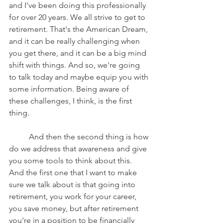
and I've been doing this professionally 
for over 20 years. We all strive to get to 
retirement. That's the American Dream, 
and it can be really challenging when 
you get there, and it can be a big mind 
shift with things. And so, we're going 
to talk today and maybe equip you with 
some information. Being aware of 
these challenges, I think, is the first 
thing. 
	And then the second thing is how 
do we address that awareness and give 
you some tools to think about this. 
And the first one that I want to make 
sure we talk about is that going into 
retirement, you work for your career, 
you save money, but after retirement 
you're in a position to be financially 