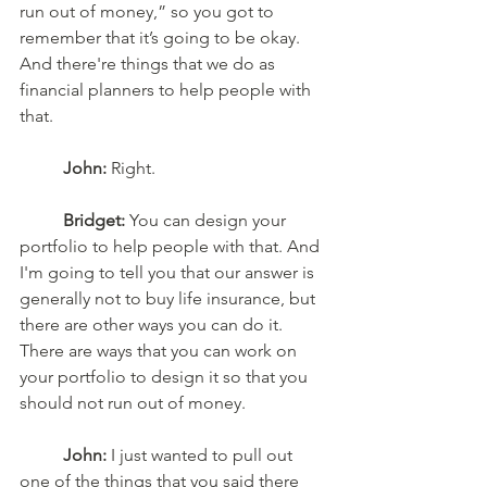
run out of money,” so you got to 
remember that it’s going to be okay. 
And there're things that we do as 
financial planners to help people with 
that. 
John:
 Right. 
Bridget:
 You can design your 
portfolio to help people with that. And 
I'm going to tell you that our answer is 
generally not to buy life insurance, but 
there are other ways you can do it. 
There are ways that you can work on 
your portfolio to design it so that you 
should not run out of money. 
John:
 I just wanted to pull out 
one of the things that you said there 