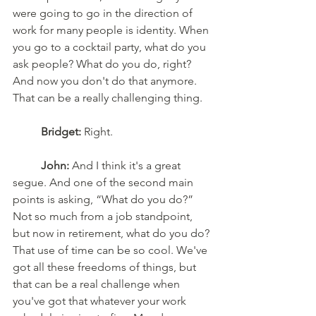
were going to go in the direction of 
work for many people is identity. When 
you go to a cocktail party, what do you 
ask people? What do you do, right? 
And now you don't do that anymore. 
That can be a really challenging thing.
Bridget:
 Right.
John:
 And I think it's a great 
segue. And one of the second main 
points is asking, “What do you do?” 
Not so much from a job standpoint, 
but now in retirement, what do you do? 
That use of time can be so cool. We've 
got all these freedoms of things, but 
that can be a real challenge when 
you've got that whatever your work 