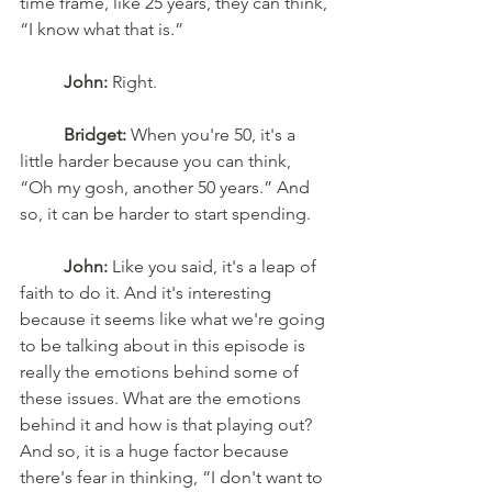
time frame, like 25 years, they can think, 
“I know what that is.” 
John:
 Right. 
Bridget:
 When you're 50, it's a 
little harder because you can think, 
“Oh my gosh, another 50 years.” And 
so, it can be harder to start spending.
John:
 Like you said, it's a leap of 
faith to do it. And it's interesting 
because it seems like what we're going 
to be talking about in this episode is 
really the emotions behind some of 
these issues. What are the emotions 
behind it and how is that playing out? 
And so, it is a huge factor because 
there's fear in thinking, “I don't want to 