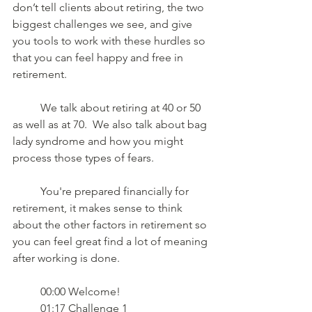
don’t tell clients about retiring, the two 
biggest challenges we see, and give 
you tools to work with these hurdles so 
that you can feel happy and free in 
retirement.  
	We talk about retiring at 40 or 50 
as well as at 70.  We also talk about bag 
lady syndrome and how you might 
process those types of fears.  
	You're prepared financially for 
retirement, it makes sense to think 
about the other factors in retirement so 
you can feel great find a lot of meaning 
after working is done.
	00:00 Welcome! 
	01:17 Challenge 1 