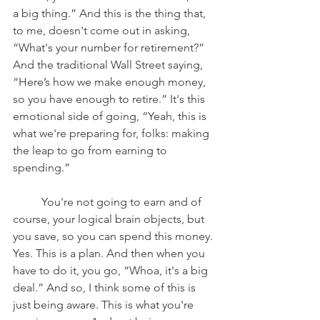
a big thing.” And this is the thing that, 
to me, doesn't come out in asking, 
“What's your number for retirement?” 
And the traditional Wall Street saying, 
“Here’s how we make enough money, 
so you have enough to retire.” It's this 
emotional side of going, “Yeah, this is 
what we're preparing for, folks: making 
the leap to go from earning to 
spending.” 
	You're not going to earn and of 
course, your logical brain objects, but 
you save, so you can spend this money. 
Yes. This is a plan. And then when you 
have to do it, you go, “Whoa, it's a big 
deal.” And so, I think some of this is 
just being aware. This is what you're 