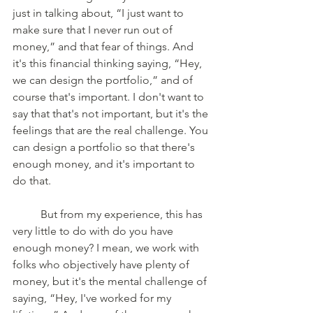
just in talking about, “I just want to 
make sure that I never run out of 
money,” and that fear of things. And 
it's this financial thinking saying, “Hey, 
we can design the portfolio,” and of 
course that's important. I don't want to 
say that that's not important, but it's the 
feelings that are the real challenge. You 
can design a portfolio so that there's 
enough money, and it's important to 
do that. 
	But from my experience, this has 
very little to do with do you have 
enough money? I mean, we work with 
folks who objectively have plenty of 
money, but it's the mental challenge of 
saying, “Hey, I've worked for my 