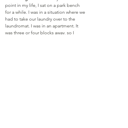
point in my life, I sat on a park bench 
for a while. I was in a situation where we 
had to take our laundry over to the 
laundromat. I was in an apartment. It 
was three or four blocks away, so I 
found a shopping cart, and I put all my 
stuff in a shopping cart, and I really 
didn't have that much stuff at the time. 
	And I was thinking, “Wow, this is 
ringing true for me.” And so, I just sat 
there for a while, and honestly, it wasn't 
that bad. I thought to myself, “There're 
passersby. It’s kind of a nice day.” I 
wrote about it to one of my friends, 
and she's reminded me about it since. 
So I would say that if that's a fear, get to 
the bottom of it, but spend some more 