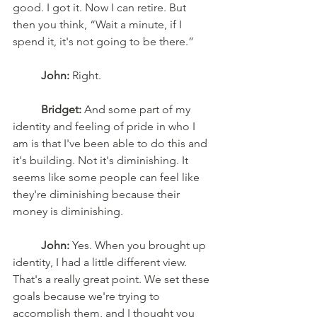
good. I got it. Now I can retire. But 
then you think, “Wait a minute, if I 
spend it, it's not going to be there.”
John:
 Right. 
Bridget:
 And some part of my 
identity and feeling of pride in who I 
am is that I've been able to do this and 
it's building. Not it's diminishing. It 
seems like some people can feel like 
they're diminishing because their 
money is diminishing. 
John:
 Yes. When you brought up 
identity, I had a little different view. 
That's a really great point. We set these 
goals because we're trying to 
accomplish them, and I thought you 