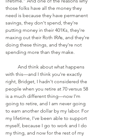
lifetime.” And one of the reasons why 
those folks have all the money they 
need is because they have permanent 
savings, they don't spend, they're 
putting money in their 401Ks, they're 
maxing out their Roth IRAs, and they're 
doing these things, and they're not 
spending more than they make. 
	And think about what happens 
with this—and I think you're exactly 
right, Bridget, I hadn't considered the 
people when you retire at 70 versus 58 
is a much different thing—now I'm 
going to retire, and I am never going 
to earn another dollar by my labor. For 
my lifetime, I've been able to support 
myself, because I go to work and I do 
my thing, and now for the rest of my 