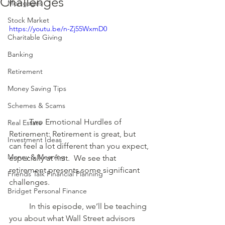
Challenges
Mortgages
Stock Market
https://youtu.be/n-Zj55WxmD0
Charitable Giving
Banking
Retirement
Money Saving Tips
Schemes & Scams
	Two Emotional Hurdles of 
Real Estate
Retirement: Retirement is great, but 
Investment Ideas
can feel a lot different than you expect, 
Money & Meaning
especially at first.  We see that 
retirement presents some significant 
Friends Talk Financial Planning
challenges. 
Bridget Personal Finance
	In this episode, we’ll be teaching 
you about what Wall Street advisors 