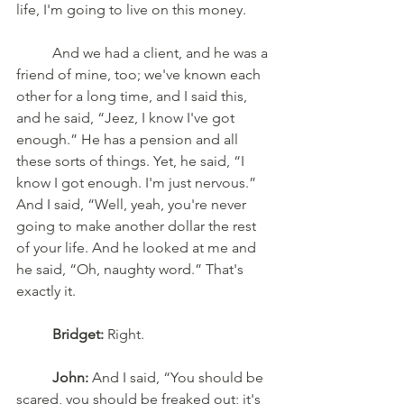
life, I'm going to live on this money. 
	And we had a client, and he was a 
friend of mine, too; we've known each 
other for a long time, and I said this, 
and he said, “Jeez, I know I've got 
enough.” He has a pension and all 
these sorts of things. Yet, he said, “I 
know I got enough. I'm just nervous.” 
And I said, “Well, yeah, you're never 
going to make another dollar the rest 
of your life. And he looked at me and 
he said, “Oh, naughty word.” That's 
exactly it.
Bridget:
 Right. 
John:
 And I said, “You should be 
scared, you should be freaked out; it's 