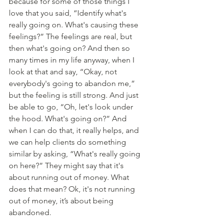
because for some of those things I 
love that you said, “Identify what's 
really going on. What's causing these 
feelings?” The feelings are real, but 
then what's going on? And then so 
many times in my life anyway, when I 
look at that and say, “Okay, not 
everybody's going to abandon me,” 
but the feeling is still strong. And just 
be able to go, “Oh, let's look under 
the hood. What's going on?” And 
when I can do that, it really helps, and 
we can help clients do something 
similar by asking, “What's really going 
on here?” They might say that it's 
about running out of money. What 
does that mean? Ok, it's not running 
out of money, it’s about being 
abandoned. 