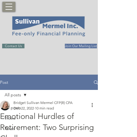
Contact Us
Join Our Mailing List
Post
All posts
Bridget Sullivan Mermel CFP(R) CPA
All posts
Dec 22, 2022
10 min read
Emotional Hurdles of
Video
Retirement: Two Surprising
Taxes