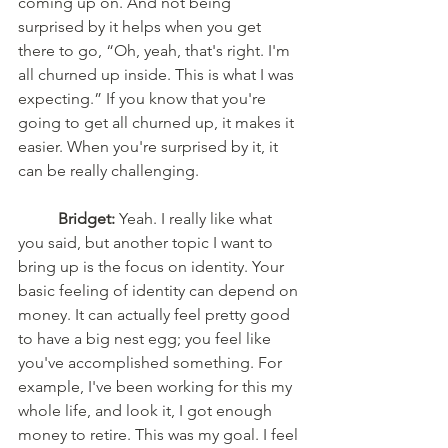
coming up on. And not being 
surprised by it helps when you get 
there to go, “Oh, yeah, that's right. I'm 
all churned up inside. This is what I was 
expecting.” If you know that you're 
going to get all churned up, it makes it 
easier. When you're surprised by it, it 
can be really challenging. 
Bridget:
 Yeah. I really like what 
you said, but another topic I want to 
bring up is the focus on identity. Your 
basic feeling of identity can depend on 
money. It can actually feel pretty good 
to have a big nest egg; you feel like 
you've accomplished something. For 
example, I've been working for this my 
whole life, and look it, I got enough 
money to retire. This was my goal. I feel 