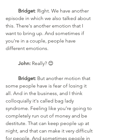
Bridget
: Right. We have another 
episode in which we also talked about 
this. There's another emotion that I 
want to bring up. And sometimes if 
you're in a couple, people have 
different emotions.
John:
 Really? 😊
Bridget:
 But another motion that 
some people have is fear of losing it 
all. And in the business, and I think 
colloquially it's called bag lady 
syndrome. Feeling like you’re going to 
completely run out of money and be 
destitute. That can keep people up at 
night, and that can make it very difficult 
for people. And sometimes people in 