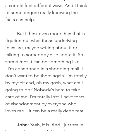
a couple feel different ways. And I think 
to some degree really knowing the 
facts can help. 
	But I think even more than that is 
figuring out what those underlying 
fears are, maybe writing about it or 
talking to somebody else about it. So 
sometimes it can be something like, 
“I'm abandoned in a shopping mall. I 
don't want to be there again. I'm totally 
by myself and, oh my gosh, what am I 
going to do? Nobody's here to take 
care of me. I'm totally lost. I have fears 
of abandonment by everyone who 
loves me.” It can be a really deep fear. 
John:
 Yeah, it is. And I just smile 