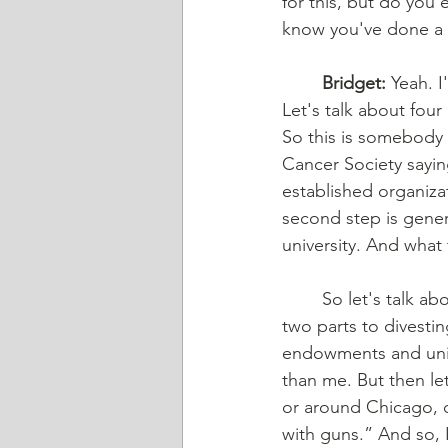
for this, but do you 
know you've done a t
	Bridget:
 Yeah. I
Let's talk about four
So this is somebody 
Cancer Society sayin
established organizat
second step is genera
university. And what 
	So let's talk about divesting, and if divesting itself actually makes a big impact. There're 
two parts to divestin
endowments and unive
than me. But then le
or around Chicago, on
with guns.” And so, 