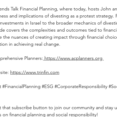
ness and implications of divesting as a protest strategy. 
nvestments in Israel to the broader mechanics of divesti
ode covers the complexities and outcomes tied to financia
e the nuances of creating impact through financial choic
tion in achieving real change.
mprehensive Planners:
 https://www.acplanners.org 
site: 
https://www.trinfin.com
t
#FinancialPlanning
#ESG
#CorporateResponsibility
#So
s on financial planning and social responsibility!