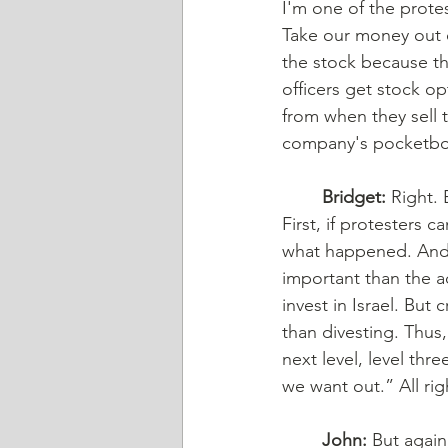
I'm one of the protes
Take our money out 
the stock because th
officers get stock o
from when they sell t
company's pocketbook 
	Bridget:
 Right. 
First, if protesters c
what happened. And 
important than the a
invest in Israel. But
than divesting. Thus,
next level, level thr
we want out.” All ri
	John:
 But again