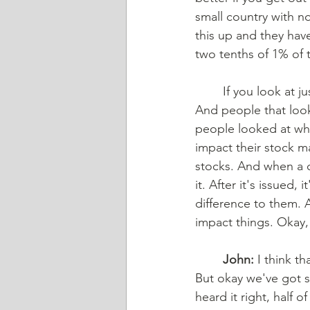
small country with no
this up and they hav
two tenths of 1% of 
	If you look at just international, it was about one half of 1% of the entire international. 
And people that look a
people looked at wha
impact their stock m
stocks. And when a c
it. After it's issued
difference to them. A
impact things. Okay,
	John:
 I think t
But okay we've got st
heard it right, half o