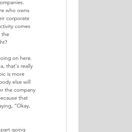
 companies. 
are who owns 
ir corporate 
ctivity comes 
 the 
ght?
going on here. 
, that's really 
ic is more 
ody else will 
 for the company 
because that 
saying, “Okay, 
t part going 