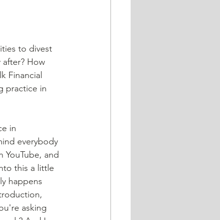
ties to divest 
y after? How 
k Financial 
g practice in 
e in 
emind everybody 
on YouTube, and 
o this a little 
lly happens 
troduction, 
ou're asking 