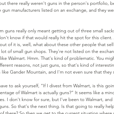
out there really weren't guns in the person's portfolio, 
ee gun manufacturers listed on an exchange, and they were
on't know if that would really hit the spot for this client
out of it is, well, what about these other people that sell
 lot of small gun shops. They're not listed on the excha
ike Walmart. Hmm. That's kind of problematic. You migh
fferent reasons, not just guns, so that's kind of interesti
like Gander Mountain, and I'm not even sure that they sti
ntage of Walmart is actually guns?” It seems like a min
es. I don't know for sure, but I've been to Walmart, and 
guns. So that's the next thing. Is that going to really hel
 of there? So then we get to the current situation where