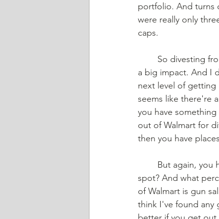
portfolio. And turns 
were really only thr
caps.  
	So divesting from guns really only meant getting out of three small sacks, so that's not 
a big impact. And I d
next level of getting 
seems like there're a
you have something l
out of Walmart for di
then you have places 
	But again, you have to ask yourself, “If I divest from Walmart, is this going to hit the 
spot? And what perce
of Walmart is gun sal
think I've found any 
better if you get out