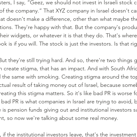
ters, I say, “Geez, we should not invest in Israeli stock
of the company.” That XYZ company in Israel doesn't c
at doesn't make a difference, other than what maybe the
ptions. They're happy with that. But the company's produ
heir widgets, or whatever it is that they do. That's where
is if you will. The stock is just the investors. Is that ri
But they're still trying hard. And so, there're two things 
an create stigma, that has an impact. And with South Africa
the same with smoking. Creating stigma around the top
ctual result of taking money out of Israel, because someb
 creating this stigma matters. So it's like bad PR is worse
 bad PR is what companies in Israel are trying to avoid, 
ee is pension funds giving out and institutional investors 
ght, so now we're talking about some real money.
, if the institutional investors leave, that's the investmen