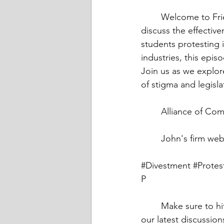
	Welcome to Friends Talk Financial Planning, where today, hosts John and Bridget 
discuss the effective
students protesting i
industries, this epis
Join us as we explor
of stigma and legisla
	Alliance of Co
	John's firm web
#Divestment
#Protes
P
	Make sure to hit that subscribe button to join our community and stay updated with 
our latest discussion