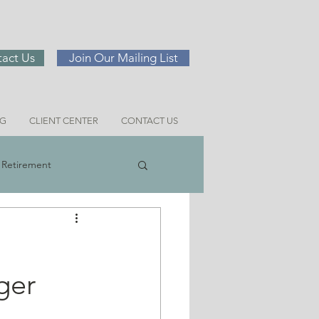
act Us
Join Our Mailing List
NG
CLIENT CENTER
CONTACT US
Retirement
ng
ger