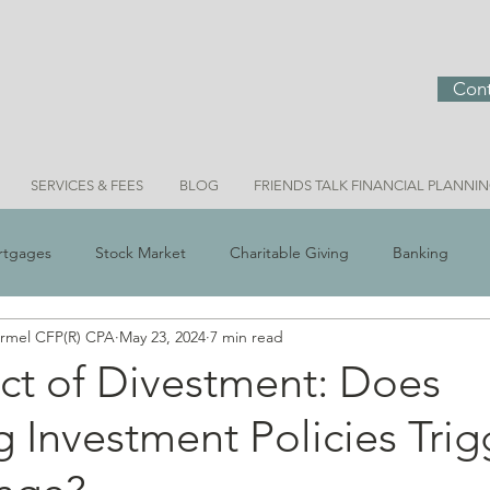
Cont
SERVICES & FEES
BLOG
FRIENDS TALK FINANCIAL PLANNI
rtgages
Stock Market
Charitable Giving
Banking
ermel CFP(R) CPA
May 23, 2024
7 min read
 Scams
Real Estate
Investment Ideas
Money & Meani
ct of Divestment: Does
g Investment Policies Trig
Bridget Personal Finance