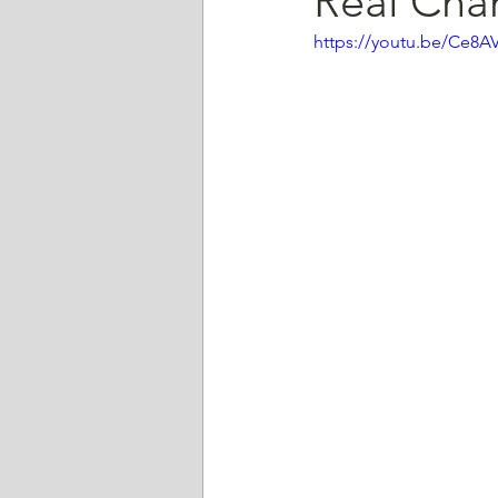
Real Cha
https://youtu.be/Ce8