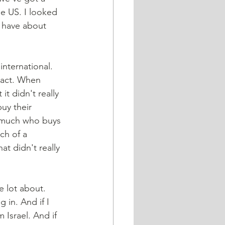
he US. I looked 
y have about 
mpact. When 
t didn't really 
uy their 
t much who buys 
ch of a 
t didn't really 
e lot about. 
 in. And if I 
 Israel. And if 