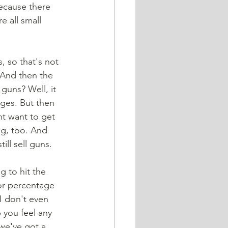
because there 
 all small 
. And then the 
 guns? Well, it 
nges. But then 
t want to get 
ng, too. And 
ll sell guns.
or percentage 
I don't even 
p you feel any 
 we've got a 