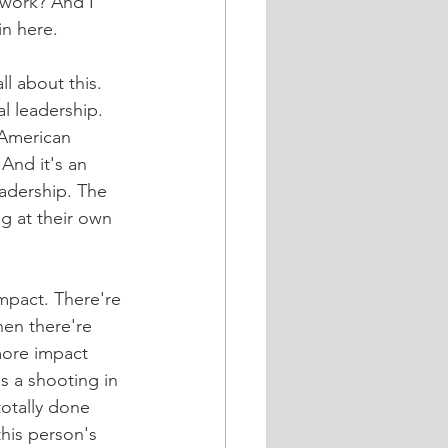
 work? And I 
in here.
ll about this. 
al leadership. 
 American 
And it's an 
eadership. The 
g at their own 
hen there're 
more impact 
s a shooting in 
totally done 
his person's 