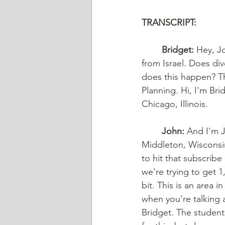
TRANSCRIPT: 
	Bridget:
 Hey, Jo
from Israel. Does di
does this happen? Th
Planning. Hi, I'm Bri
Chicago, Illinois.
	John:
 And I'm J
Middleton, Wisconsin
to hit that subscrib
we're trying to get 1,
bit. This is an area 
when you're talking a
Bridget. The students