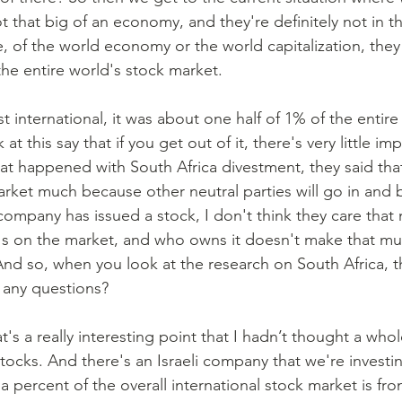
t that big of an economy, and they're definitely not in t
e, of the world economy or the world capitalization, the
the entire world's stock market.
t this say that if you get out of it, there's very little i
t happened with South Africa divestment, they said that i
arket much because other neutral parties will go in and b
ompany has issued a stock, I don't think they care tha
, it's on the market, and who owns it doesn't make that mu
nd so, when you look at the research on South Africa, tha
 any questions?
hat's a really interesting point that I hadn’t thought a whol
ocks. And there's an Israeli company that we're investing
f a percent of the overall international stock market is from