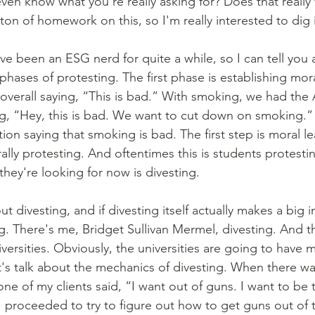
even know what you're really asking for? Does that really
on of homework on this, so I'm really interested to dig 
've been an ESG nerd for quite a while, so I can tell you a
 phases of protesting. The first phase is establishing mor
overall saying, “This is bad.” With smoking, we had the
g, “Hey, this is bad. We want to cut down on smoking.” 
ion saying that smoking is bad. The first step is moral l
lly protesting. And oftentimes this is students protestin
they're looking for now is divesting.
g. There's me, Bridget Sullivan Mermel, divesting. And t
rsities. Obviously, the universities are going to have 
t's talk about the mechanics of divesting. When there wa
e of my clients said, “I want out of guns. I want to be 
I proceeded to try to figure out how to get guns out of t