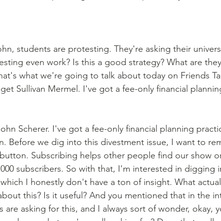
hn, students are protesting. They're asking their universi
vesting even work? Is this a good strategy? What are the
at's what we're going to talk about today on Friends Tal
dget Sullivan Mermel. I've got a fee-only financial plannin
ohn Scherer. I've got a fee-only financial planning practic
. Before we dig into this divestment issue, I want to r
e button. Subscribing helps other people find our show 
000 subscribers. So with that, I'm interested in digging int
in which I honestly don't have a ton of insight. What actua
bout this? Is it useful? And you mentioned that in the in
 are asking for this, and I always sort of wonder, okay, y