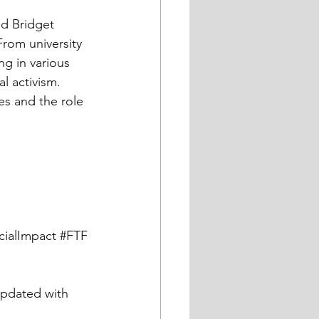
From university 
ng in various 
l activism. 
es and the role 
cialImpact
#FTF