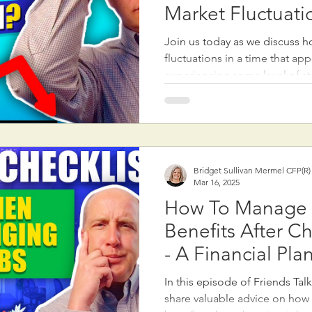
Market Fluctuati
Join us today as we discuss 
fluctuations in a time that ap
experiencing some level of sto
We discuss how to navigate st
and the impact of market dow
historically experiences fluctu
most years. Therefore it is im
diversification in a portfolio,
Bridget Sullivan Mermel CFP(R
cash balancing risk and rewa
Mar 16, 2025
market reactions can be exag
How To Manage
Benefits After C
- A Financial Pla
Checklist
In this episode of Friends Tal
share valuable advice on how