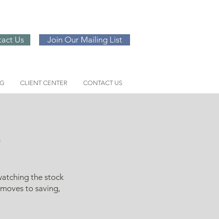
act Us
Join Our Mailing List
NG
CLIENT CENTER
CONTACT US
e
watching the stock
 moves to saving,