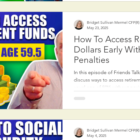
typically when you're confiden
last through retirement, which 
your late 70s or
Bridget Sullivan Mermel CFP(R
May 23, 2025
How To Access R
Dollars Early Wi
Penalties
In this episode of Friends Tal
discuss ways to access retire
usual age of 59½ without pay
early withdrawal penalty. Ma
they’re completely locked out 
accounts until that age, but th
exceptions worth knowing. On
“age 55 rule,” which allows i
Bridget Sullivan Mermel CFP(R
from a 401(k) or 403(b) plan wi
May 4, 2025
leave our job at age 55 or ol