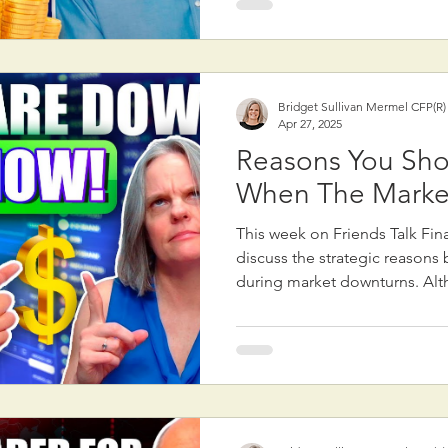
have a far more significant ef
financial health. First, saving is critical. The amount
you save—both in retirement
daily spending decisions—matt
Bridget Sullivan Mermel CFP(R
contributing to your 401(k) or
Apr 27, 2025
a rai
Reasons You Sho
When The Marke
This week on Friends Talk Fin
discuss the strategic reasons 
during market downturns. Alt
counterintuitive to sell when 
there are valid reasons for doi
focused on portfolio rebalanc
Rebalancing—adjusting the pr
assets in a portfolio—can som
stocks that have performed we