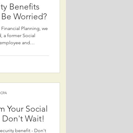
ity Benefits
 Be Worried?
k Financial Planning, we
 a former Social
) employee and
 concerns about
ty. Despite alarming
current plans to cut
ver, without
in trust funds, reduced
xplains
 include: 1) R
) CPA
m Your Social
- Don't Wait!
ecurity benefit - Don't