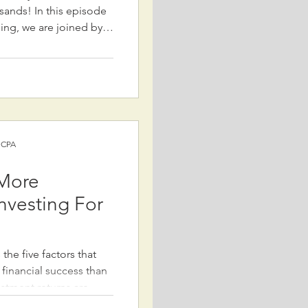
is episode
ning, we are joined by
rity expert with over
 SSA. We discuss the
 Social Security
024, which eliminated
ision (WEP) and the
 changes
) CPA
 More
nvesting For
the five factors that
 financial success than
estment returns are
 other key elements can