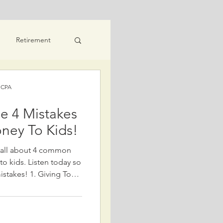
Retirement
eaning
) CPA
e 4 Mistakes
ney To Kids!
s all about 4 common
o kids. Listen today so
 Giving Too
 avoid giving away
ially if it risks your
 give money beyond what
 and future needs,