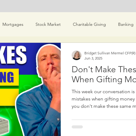
Mortgages
Stock Market
Charitable Giving
Banking
es & Scams
Real Estate
Investment Ideas
Money & M
Bridget Sullivan Mermel CFP(R
Jun 3, 2025
Don't Make Thes
Bridget Personal Finance
When Gifting Mo
This week our conversation i
mistakes when gifting money t
you don't make these same mistakes! 1.
Much Money: It's important to
more than you can afford, espec
own financial security. Only
is necessary for your lifestyle