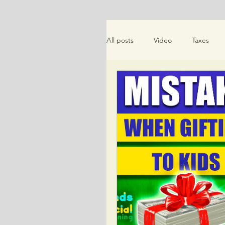
All posts
Video
Taxes
Money Saving Tips
Schem
Friends Talk Financial Planning