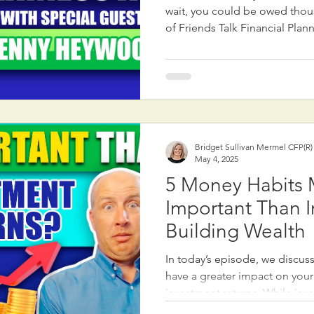
wait, you could be owed thousands! In th
of Friends Talk Financial Plan
Dennis Heywood, a Social Secu
30 years of experience at the
major changes brought by the
Fairness Act, passed in late 2
the Windfall Elimination Prov
Government Pension Offset (GPO). These
mean increased Social Sec
Bridget Sullivan Mermel CFP(R
May 4, 2025
5 Money Habits
Important Than I
Building Wealth
In today’s episode, we discuss 
have a greater impact on your
investment returns. While inv
important, focusing on these