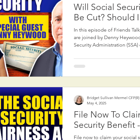
Will Social Secur
Be Cut? Should I
In this episode of Friends Tal
are joined by Denny Heywood,
Security Administration (SSA
consultant, to address public
possible cuts to Social Securi
media headlines, there are no 
Social Security benefits. Howe
Congressional action to susta
payouts could occur around 2032. Denny e
that potential future fixes may
Bridget Sullivan Mermel CFP(R
May 4, 2025
File Now To Clai
Security Benefit 
File now to claim your social s