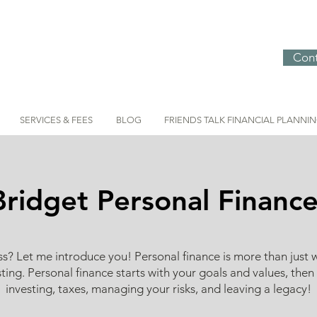
Cont
SERVICES & FEES
BLOG
FRIENDS TALK FINANCIAL PLANNI
Bridget Personal Financ
 Let me introduce you! Personal finance is more than just 
ting. Personal finance starts with your goals and values, then
investing, taxes, managing your risks, and leaving a legacy!