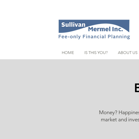
HOME
IS THIS YOU?
ABOUT US
Money? Happiness?
market and inves