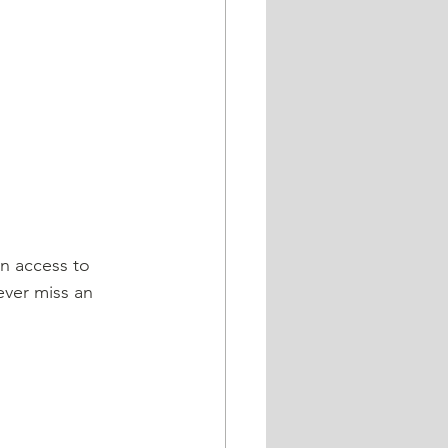
ever miss an 