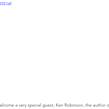
K22ZJaE
welcome a very special guest, Ken Robinson, the author o