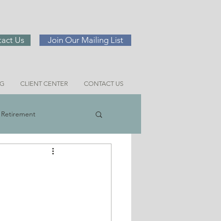
act Us
Join Our Mailing List
NG
CLIENT CENTER
CONTACT US
Retirement
ng