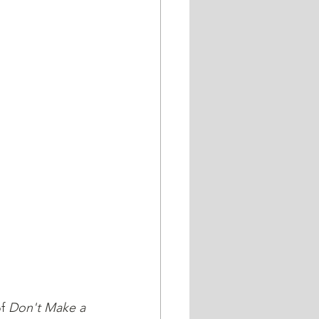
f 
Don't Make a 