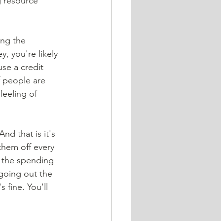
g resource 
, you're likely 
se a credit 
f people are 
feeling of 
them off every 
 the spending 
going out the 
 fine. You'll 