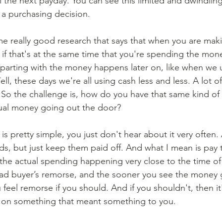
il the next payday. You can see this limited and dwindlin
a purchasing decision. 
if that's at the same time that you're spending the money
f parting with the money happens later on, like when we u
ll, these days we're all using cash less and less. A lot o
. So the challenge is, how do you have that same kind of 
tual money going out the door? 
rds, but just keep them paid off. And what I mean is pay 
the actual spending happening very close to the time of
had buyer’s remorse, and the sooner you see the money 
feel remorse if you should. And if you shouldn't, then it's
 on something that meant something to you. 