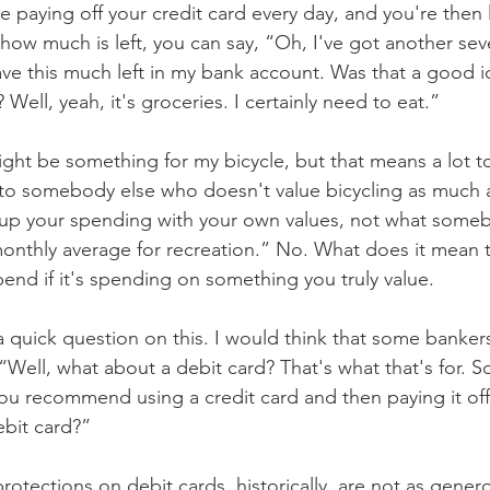
how much is left, you can say, “Oh, I've got another sev
ave this much left in my bank account. Was that a good i
Well, yeah, it's groceries. I certainly need to eat.” 
to somebody else who doesn't value bicycling as much as
e up your spending with your own values, not what some
monthly average for recreation.” No. What does it mean t
end if it's spending on something you truly value. 
 a quick question on this. I would think that some bankers
“Well, what about a debit card? That's what that's for. S
ou recommend using a credit card and then paying it off
ebit card?”
protections on debit cards, historically, are not as genero