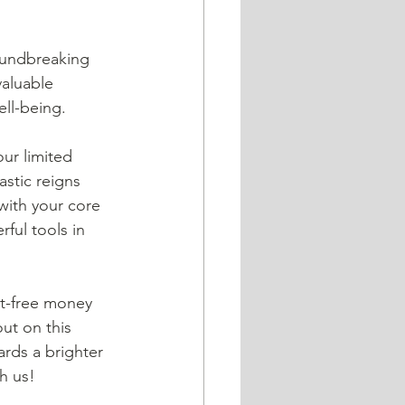
valuable 
ll-being.  
stic reigns 
with your core 
ful tools in 
ut on this 
rds a brighter 
h us!