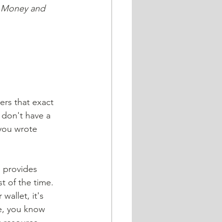
e Money and 
ers that exact 
 don't have a 
you wrote 
d provides 
 of the time. 
wallet, it's 
e, you know 