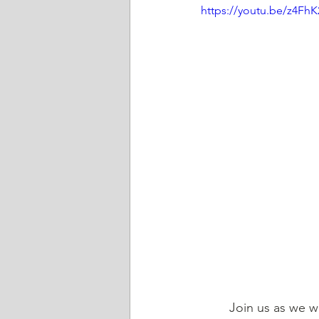
https://youtu.be/z4Fh
	Join us as we 