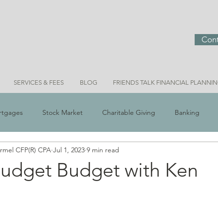
Cont
SERVICES & FEES
BLOG
FRIENDS TALK FINANCIAL PLANNI
rtgages
Stock Market
Charitable Giving
Banking
ermel CFP(R) CPA
Jul 1, 2023
9 min read
 Scams
Real Estate
Investment Ideas
Money & Meani
udget Budget with Ken
n
Bridget Personal Finance