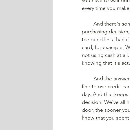
you have to wait unt
every time you make 
	And there's some really good research that says that when you are making the 
purchasing decision, 
to spend less than i
card, for example. We
not using cash at all
knowing that it's ac
	And the answer is pretty simple, you just don't hear about it very often. And that is it's 
fine to use credit ca
day. And that keeps 
decision. We've all 
door, the sooner you 
know that you spent