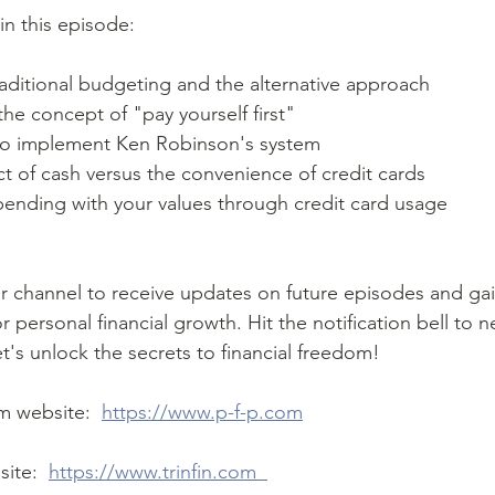
in this episode:  
 traditional budgeting and the alternative approach 
he concept of "pay yourself first" 
s to implement Ken Robinson's system 
ct of cash versus the convenience of credit cards 
spending with your values through credit card usage 
r personal financial growth. Hit the notification bell to n
t's unlock the secrets to financial freedom!
rm website:  
https://www.p-f-p.com
ite:  
https://www.trinfin.com  