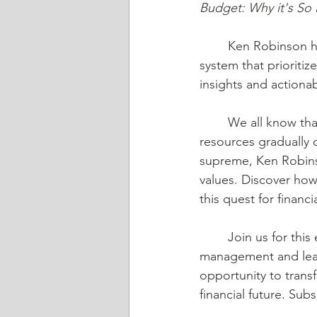
Budget: Why it's So
	Ken Robinson has revolutionized the concept of budgeting with his groundbreaking 
system that prioritiz
insights and actionab
	We all know that using cash allows us to witness the tangible nature of our limited 
resources gradually d
supreme, Ken Robinso
values. Discover how 
this quest for finan
	Join us for this eye-opening episode as we unlock the secrets to budget-free money 
management and learn
opportunity to trans
financial future. Su