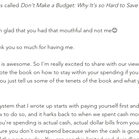
s called 
Don't Make a Budget: Why It's so Hard to Sav
 
m glad that you had that mouthful and not me😊 
nk you so much for having me. 
s is awesome. So I'm really excited to share with our view
wrote the book on how to stay within your spending if you
u just tell us some of the tenets of the book and what 
system that I wrote up starts with paying yourself first an
w to do so, and it harks back to when we spent cash most
u're spending is actual cash, actual dollar bills from your 
 sure you don't overspend because when the cash is gon