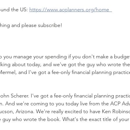
ound the US: 
https://www.acplanners.org/home  
ching and please subscribe!
 you manage your spending if you don't make a budget
lking about today, and we've got the guy who wrote the 
Mermel, and I've got a fee-only financial planning practic
ohn Scherer. I've got a fee-only financial planning practic
n. And we're coming to you today live from the ACP Ad
Tucson, Arizona. We're really excited to have Ken Robins
e guy who wrote the book. What's the exact title of you