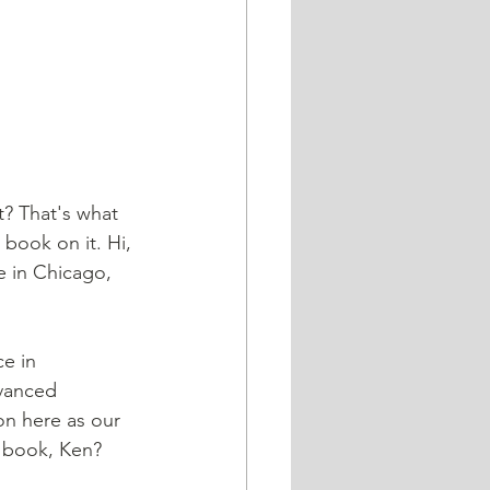
? That's what 
book on it. Hi, 
e in Chicago, 
e in 
vanced 
on here as our 
r book, Ken? 