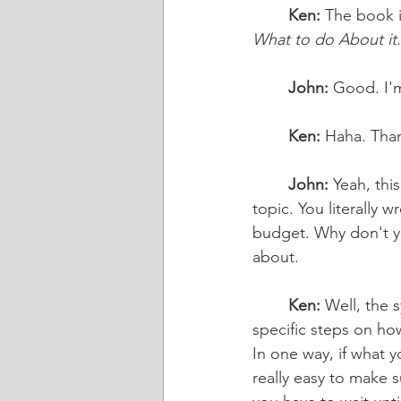
Ken:
 The book i
What to do About it
.
John:
 Good. I'
Ken:
 Haha. Tha
John:
 Yeah, thi
topic. You literally 
budget. Why don't yo
about. 
Ken:
 Well, the 
specific steps on ho
In one way, if what yo
really easy to make