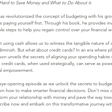
 Hard to Save Money and What to Do About it
.
es paying yourself first. Through his book, he provides in
le steps to help you regain control over your financial we
iminish. But what about credit cards? In an era where pla
n unveils the secrets of aligning your spending habits 
credit cards, when used strategically, can serve as power
cial empowerment.  
 how to make smarter financial decisions. Don't miss o
form your relationship with money and pave the way towa
bscribe now and embark on this transformative journey wit