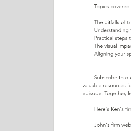
	Topics covered 
	The pitfalls of
	Understanding t
	Practical step
	The visual impa
	Aligning your 
	Subscribe to our channel to receive updates on future episodes and gain access to 
valuable resources fo
episode. Together, le
	Here's Ken's fi
	John's firm webs