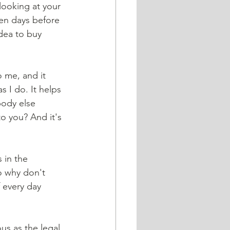
en days before 
dea to buy 
 I do. It helps 
body else 
o you? And it's 
 in the 
o why don't 
 every day 
us as the legal 