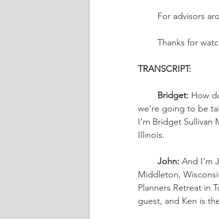
	For advisors ar
	Thanks for wat
TRANSCRIPT: 
Bridget:
 How do
we're going to be ta
I'm Bridget Sullivan 
Illinois. 
John:
 And I'm J
Middleton, Wisconsi
Planners Retreat in 
guest, and Ken is th