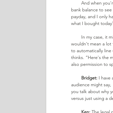
	And when you're paying off your credit card every day, and you're then looking at your 
bank balance to see 
payday, and I only h
what I bought today? 
	In my case, it might be something for my bicycle, but that means a lot to me, and it 
wouldn't mean a lot 
to automatically lin
thinks. “Here's the 
also permission to sp
Bridget:
 I have
audience might say, 
you talk about why y
versus just using a d
Ken:
 The legal 