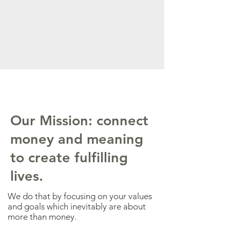
Our Mission: connect
money and meaning
to create fulfilling
lives.
We do that by focusing on your values
and goals which inevitably are about
more than money.