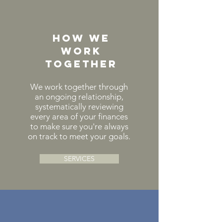
HOw we
work
together
We
work together through
an ongoing relationship,
systematically reviewing
every area of your finances
to make sure you're always
on track to meet your goals.
SERVICES