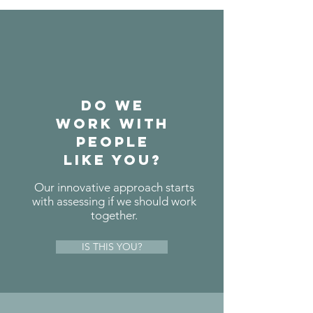
do we
work with
people
like you?
Our innovative approach starts
with assessing if we should work
together.
IS THIS YOU?