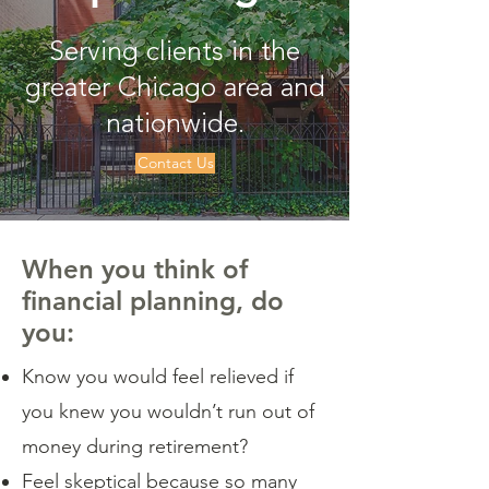
Serving clients in the
greater Chicago area and
nationwide.
Contact Us
When you think of
financial planning, do
you:
Know you would feel relieved if
you knew you wouldn’t run out of
money during retirement?
Feel skeptical because so many