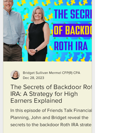
Bridget Sullivan Mermel CFP(R) CPA
Dec 28, 2023
The Secrets of Backdoor Roth
IRA: A Strategy for High
Earners Explained
In this episode of Friends Talk Financial
Planning, John and Bridget reveal the
secrets to the backdoor Roth IRA strategy.
If you think you make too much money to