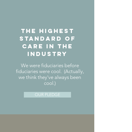
the highest
standard of
care in the
industry
We were fiduciaries before
fiduciaries were cool. (Actually,
we think they've always been
cool.)
OUR PLEDGE