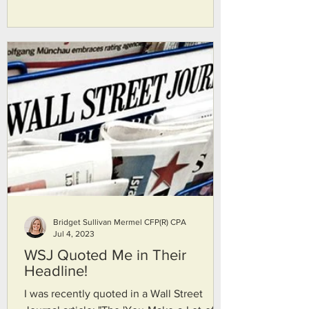
contribute to a Roth IRA, think again! They
discuss how to navigate the income limits
and take advantage of this little-known
strategy to maximize your retirement
savings. Join them as they break down the
steps and provide valuable insights on tax
planning. Don't miss out on this valuable
financial strategy, and mak
Bridget Sullivan Mermel CFP(R) CPA
Jul 4, 2023
WSJ Quoted Me in Their
Headline!
I was recently quoted in a Wall Street