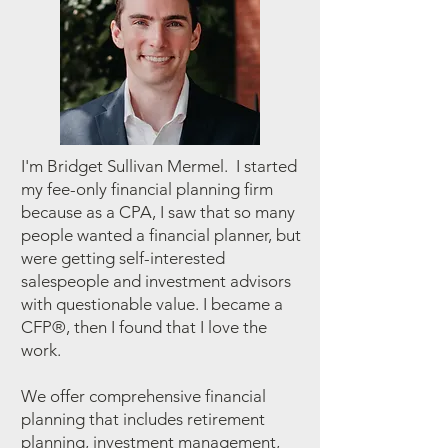
I'm Bridget Sullivan Mermel. I started
my fee-only financial planning firm
because as a CPA, I saw that so many
people wanted a financial planner, but
were getting self-interested
salespeople and investment advisors
with questionable value. I became a
CFP®, then I found that I love the
work.
We offer comprehensive financial
planning that includes retirement
planning, investment management,