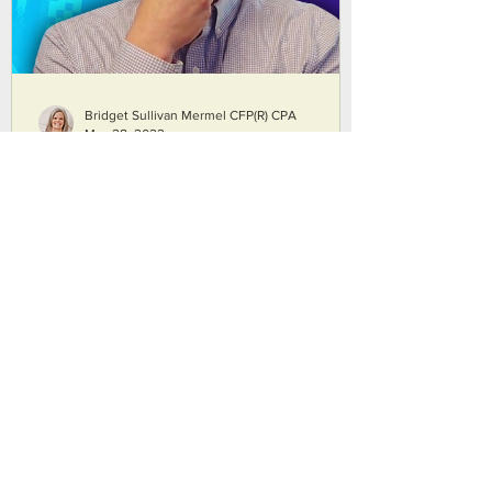
Bridget Sullivan Mermel CFP(R) CPA
May 28, 2022
Where Do I Invest After I've
Maxed Out My 401K? | Our
Top 5 Ideas
Figuring out where to invest invest after
you've maxed out your 401K is a reason
that many people come to financial
planners. We offer our five best
suggestions on where to invest after
maxing out your 401(k). We discuss when
Roth IRAs and backdoor Roths. Bridget
says that there are some fun tax planning
ideas that open up with what she calls
Goldilocks taxable accounts. But, is fun tax