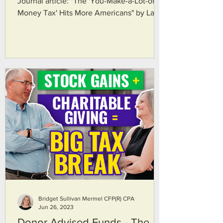
Journal article: "The 'You-Make-a-Lot-of-
Money Tax' Hits More Americans" by Laura
Saunders. Here's...
Bridget Sullivan Mermel CFP(R) CPA
Jun 26, 2023
Donor Advised Funds - The