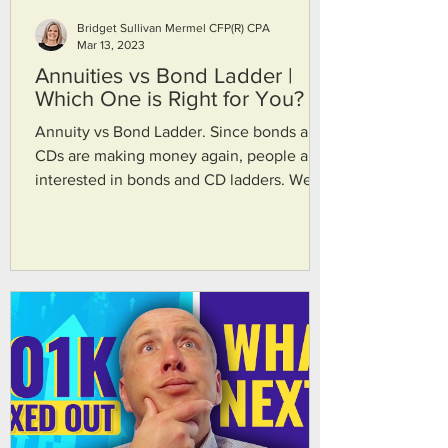
Bridget Sullivan Mermel CFP(R) CPA
Mar 13, 2023
Annuities vs Bond Ladder |
Which One is Right for You?
Annuity vs Bond Ladder. Since bonds and
CDs are making money again, people are
interested in bonds and CD ladders. We
wanted to get more in depth on what the
difference are between bond ladders and
annuities. Bridget Sullivan Mermel CFP(R)
CPA and John Scherer CFP(R) talk about
our definition of bond ladders and CD
ladders--safe, guaranteed, reliable income
by the US Government. The cash flow will
show up for a period of time. Then we talk
about what you do when you buy