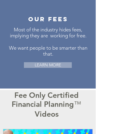
our fees
Most of the industry hides fees,
implying they are working for free.
We want people to be smarter than
that.
LEARN MORE
Fee Only Certified
Financial Planning
™
Videos