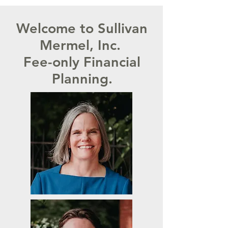
Welcome to Sullivan
Mermel, Inc.
Fee-only Financial
Planning.