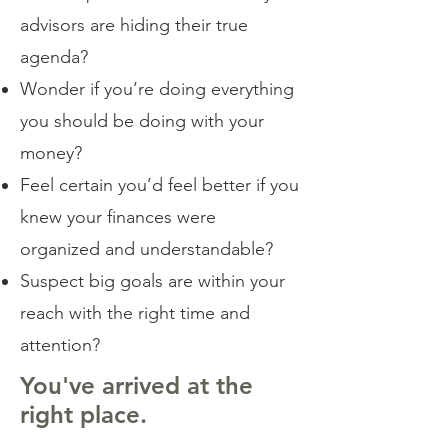
advisors are hiding their true
agenda?
Wonder if you’re doing everything
you should be doing with your
money?
Feel certain you’d feel better if you
knew your finances were
organized and understandable?
Suspect big goals are within your
reach with the right time and
attention?
You've arrived at the
right place.