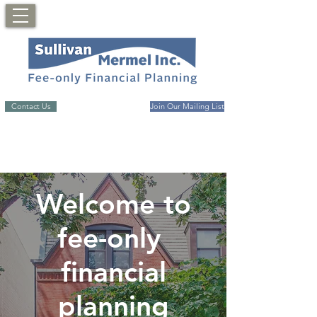
Contact Us
Join Our Mailing List
Welcome to
fee-only
financial
planning