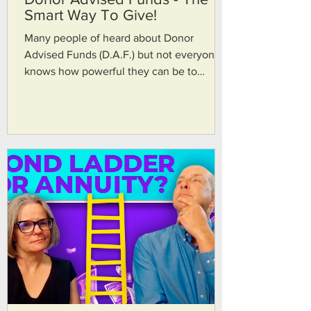
Smart Way To Give!
Many people of heard about Donor
Advised Funds (D.A.F.) but not everyone
knows how powerful they can be to
leverage charitable giving. In today's
episode we talk about situations where
Donor Advised Fund makes sense, the of
the tax savings that a DAF can bring, and
how it can help facilitate happiness
through giving. John's firm website:
https://www.trinfin.com For advisors
around the US:
https://www.acplanners.org/home Thanks
for watching and please subscribe! TRAN