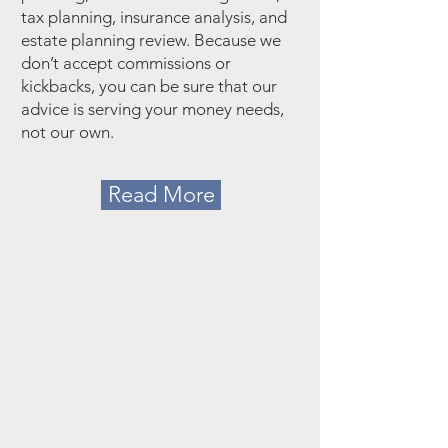
tax planning, insurance analysis, and
estate planning review. Because we
don’t accept commissions or
kickbacks, you can be sure that our
advice is serving your money needs,
not our own.
Read More