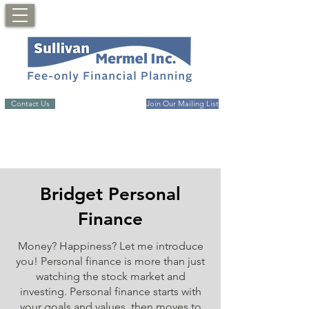
Contact Us
Join Our Mailing List
Bridget Personal
Finance
Money? Happiness? Let me introduce
you! Personal finance is more than just
watching the stock market and
investing. Personal finance starts with
your goals and values, then moves to