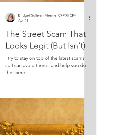
Bridget Sullivan Mermel CFP(R) CPA
Apr 11
The Street Scam That
Looks Legit (But Isn't)
I try to stay on top of the latest scams
so I can avoid them - and help you do
the same.