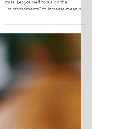
Positives
Life's small moments can be easy to
miss. Let yourself focus on the
"micromoments" to increase meaning
and happiness in your life!