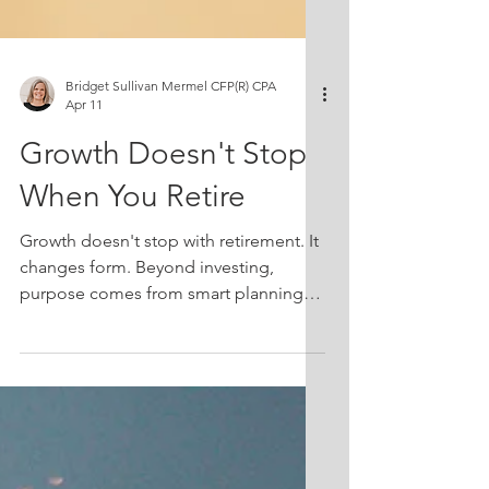
Bridget Sullivan Mermel CFP(R) CPA
Apr 11
Growth Doesn't Stop
When You Retire
Growth doesn't stop with retirement. It
changes form. Beyond investing,
purpose comes from smart planning
and giving that expands your life and
your impact.