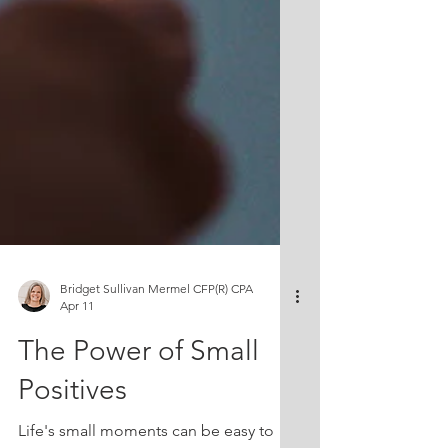
Bridget Sullivan Mermel CFP(R) CPA
Apr 11
The Power of Small