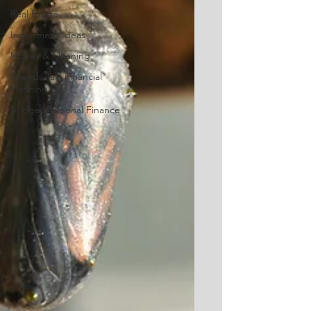
Real Estate
Investment Ideas
Money & Meaning
Friends Talk Financial
Planning
Bridget Personal Finance