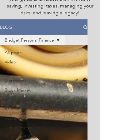
saving, investing, taxes, managing your
risks, and leaving a legacy!
BLOG
Bridget Personal Finance
All posts
Video
Taxes
Mortgages
Stock Market
Charitable Giving
Banking
Retirement
Money Saving Tips
Schemes & Scams