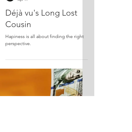
Bridget Sullivan Mermel CFP(R) CPA
Apr 11
Déjà vu's Long Lost
Cousin
Hapiness is all about finding the right
perspective.