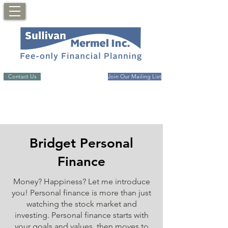
Contact Us
Join Our Mailing List
Bridget Personal
Finance
Money? Happiness? Let me introduce
you! Personal finance is more than just
watching the stock market and
investing. Personal finance starts with
your goals and values, then moves to