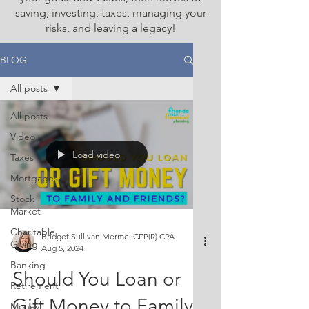
saving, investing, taxes, managing your
risks, and leaving a legacy!
BLOG
All posts
All posts
Video
Load video
Taxes
Mortgages
Stock
Market
Charitable
Bridget Sullivan Mermel CFP(R) CPA
Giving
Aug 5, 2024
Banking
Should You Loan or
Retirement
Gift Money to Family
Money