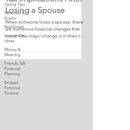
Saving Tips
Losing a Spouse
Schemes &
Scams
When someone loses a spouse, there
Real Estate
are numerous financial changes that
Investment
occur. One major change is in their tax
Ideas
situation. In this episode of Friends
Money &
Talk Financial Planning, John and
Meaning
Bridget delve into specific tax
Friends Talk
considerations you need to be aware
Financial
of after losing a spouse. From
Planning
understanding your filing status to
Bridget
utilizing deductions effectively, get
Personal
practical insights to help during this
Finance
challenging time. 🔔 Don’t forget to
subscribe! It helps others find our
valuable in