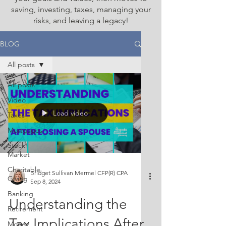
saving, investing, taxes, managing your
risks, and leaving a legacy!
BLOG
All posts
All posts
Video
Load video
Taxes
Mortgages
Stock
Market
Charitable
Bridget Sullivan Mermel CFP(R) CPA
Giving
Sep 8, 2024
Banking
Understanding the
Retirement
Tax Implications After
Money