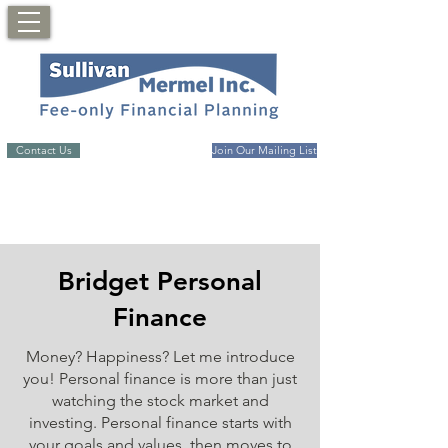
Contact Us
Join Our Mailing List
Bridget Personal
Finance
Money? Happiness? Let me introduce
you! Personal finance is more than just
watching the stock market and
investing. Personal finance starts with
your goals and values, then moves to