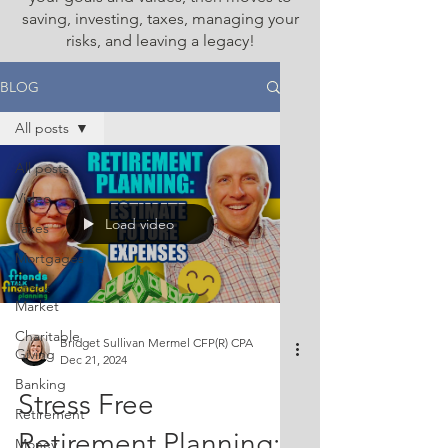
saving, investing, taxes, managing your
risks, and leaving a legacy!
BLOG
All posts
All posts
Video
Load video
Taxes
Mortgages
Stock
Market
Charitable
Bridget Sullivan Mermel CFP(R) CPA
Giving
Dec 21, 2024
Banking
Stress Free
Retirement
Retirement Planning:
Money