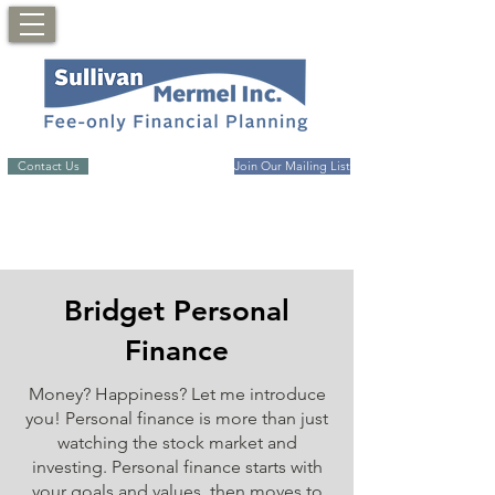
Contact Us
Join Our Mailing List
Bridget Personal
Finance
Money? Happiness? Let me introduce
you! Personal finance is more than just
watching the stock market and
investing. Personal finance starts with
your goals and values, then moves to