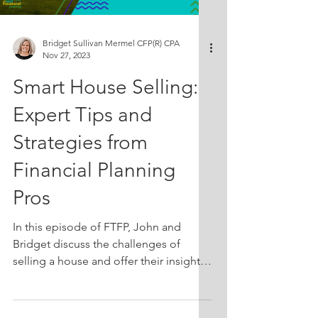
years. Prepare to challenge your perc
Bridget Sullivan Mermel CFP(R) CPA
Nov 27, 2023
Smart House Selling:
Expert Tips and
Strategies from
Financial Planning
Pros
In this episode of FTFP, John and
Bridget discuss the challenges of
selling a house and offer their insights
and advice. From pricing strategies to
considering carrying costs, they delve
into the emotional and financial