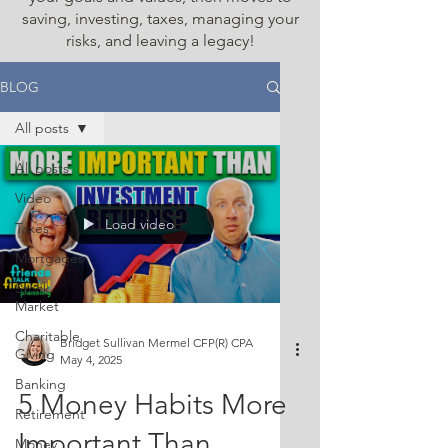
saving, investing, taxes, managing your
risks, and leaving a legacy!
BLOG
All posts
All posts
Video
Load video
Taxes
Mortgages
Stock
Market
Charitable
Bridget Sullivan Mermel CFP(R) CPA
Giving
May 4, 2025
Banking
5 Money Habits More
Retirement
Important Than
Money