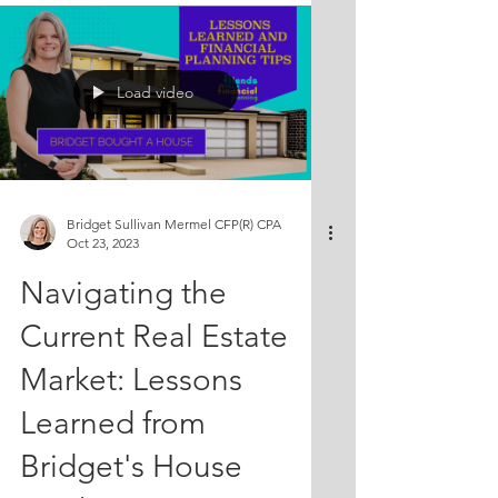
aspects of selling a property. Join
them as they explore the decision-
making process and the importance of
Load video
taking into account the value of time
and effort. Don't miss out on their
valuable tips! Episode about Bridget
selling her house:
https://youtu.be/6dxsm
Bridget Sullivan Mermel CFP(R) CPA
Oct 23, 2023
Navigating the
Current Real Estate
Market: Lessons
Learned from
Bridget's House