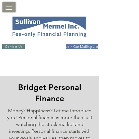
Contact Us
Join Our Mailing List
Bridget Personal
Finance
Money? Happiness? Let me introduce
you! Personal finance is more than just
watching the stock market and
investing. Personal finance starts with
your goals and values, then moves to