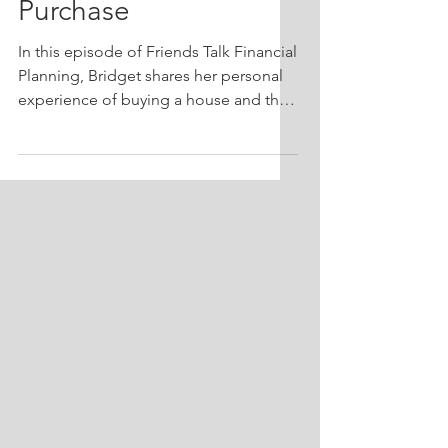
Purchase
In this episode of Friends Talk Financial
Planning, Bridget shares her personal
experience of buying a house and the
financial planning lessons she learned
along the way. With the current real
estate market characterized by low
inventory and high interest rates,
Bridget breaks down these factors and
their impact on the buying process.
She also discusses the unique
circumstances of sellers in today's
market and the challenges they may
face in transitioning out of their homes.