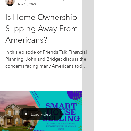
Apr 15, 2024
Is Home Ownership
Slipping Away From
Americans?
In this episode of Friends Talk Financial
Planning, John and Bridget discuss the
concerns facing many Americans today
regarding home ownership. Has it truly
become impossible for regular folks to
afford a house in today's economy?
They'll analyze housing affordability in
the US, discuss historical home
ownership rates with regards to the
Load video
modern context, and explore whether
our expectations of what a home
should offer have evolved over the