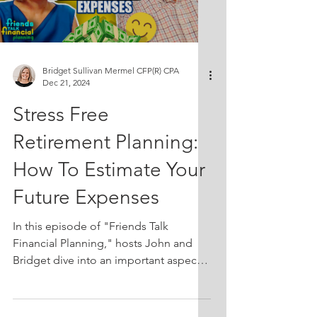
retirement, some retirees actually have
the opposite problem: they aren’t
spending enough. As clients enter their
70s or 80s
Bridget Sullivan Mermel CFP(R) CPA
Dec 21, 2024
Stress Free
Retirement Planning:
How To Estimate Your
Future Expenses
In this episode of "Friends Talk
Financial Planning," hosts John and
Bridget dive into an important aspect
of retirement planning: understanding
and estimating future spending. They
discuss how current spending habits