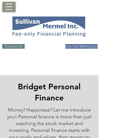
Contact Us
Join Our Mailing List
Bridget Personal
Finance
Money? Happiness? Let me introduce
you! Personal finance is more than just
watching the stock market and
investing. Personal finance starts with
your goals and values, then moves to