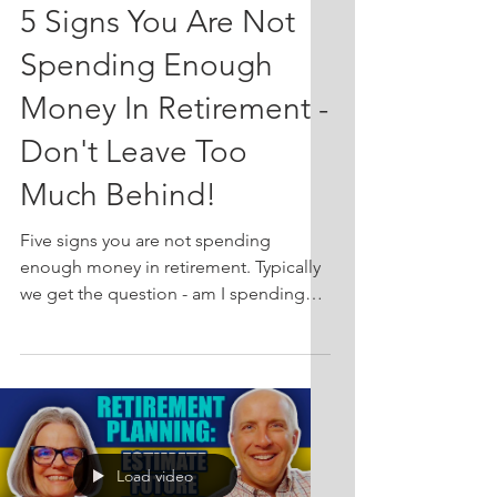
5 Signs You Are Not
Spending Enough
Money In Retirement -
Don't Leave Too
Much Behind!
Five signs you are not spending
enough money in retirement. Typically
we get the question - am I spending
too much? However, it is just as
important to consider the alternative -
am I spending enough? This week on
Friends Talk Financial Planning, we
discuss the issue of underspending in
retirement. While many people worry
Load video
about running out of money in