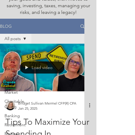
saving, investing, taxes, managing your
risks, and leaving a legacy!
BLOG
All posts
All posts
Video
Load video
Taxes
Mortgages
Stock
Market
Charitable
Bridget Sullivan Mermel CFP(R) CPA
Giving
Jan 25, 2025
Banking
Tips To Maximize Your
Retirement
Spending In
Money