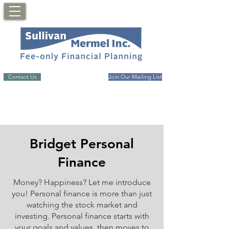
Contact Us
Join Our Mailing List
Bridget Personal
Finance
Money? Happiness? Let me introduce
you! Personal finance is more than just
watching the stock market and
investing. Personal finance starts with
your goals and values, then moves to