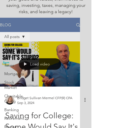
saving, investing, taxes, managing your
risks, and leaving a legacy!
BLOG
All posts
All posts
Video
Load video
Taxes
Mortgages
Stock
Market
Charitable
Bridget Sullivan Mermel CFP(R) CPA
Giving
Sep 3, 2024
Banking
Saving for College:
Retirement
Some Would Say It's
Money