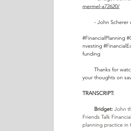
mermel-a72620/
	- John Scherer 
#FinancialPlanning
#
nvesting
#FinancialE
funding
	Thanks for watching! Please subscribe. Leave your comments below and let us know 
your thoughts on sav
TRANSCRIPT: 
	Bridget:
 John t
Friends Talk Financia
planning practice in C