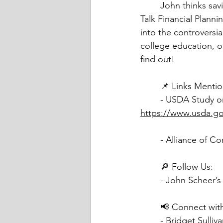
	John thinks saving for college is stupid. That's going to be our topic today on Friends 
Talk Financial Plann
into the controversial
college education, o
find out!
	📌 Links Menti
https://www.usda.gov
	- Alliance of 
	🔎 Follow Us:
	- John Scheer’s
	📢 Connect with
	- Bridget Sulli