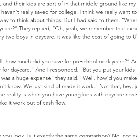
 and their kids are sort of in that middle ground like my 
haven't really saved for college. I think we really want to
 way to think about things. But I had said to them, “Whe
aycare?” They replied, “Oh, yeah, we remember that exp
y two boys in daycare, it was like the cost of going to
e for daycare.” And I responded, “But you put your kids 
it was a huge expense” they said. “Well, how'd you make
n’t know. We just kind of made it work.” Not that, hey, j
he reality is when you have young kids with daycare cost
ke it work out of cash flow.
you look, is it exactly the same comparison? No, not ex