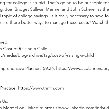
ing. Join Bridget Sullivan Mermel and John Scherer as th
 topic of college savings. Is it really necessary to save fo
r are there better ways to manage these costs? Watch th
oned: 
	- USDA Study on Cost of Raising a Child: 		
/media/blog/archive/tag/cost-of-raising-a-child
Comprehensive Planners (ACP): 
https://www.acplanners.or
 Practice:
 https://www.trinfin.com 
 Us: 
van Mermel on LinkedIn: 
https://www.linkedin.com/in/bridg