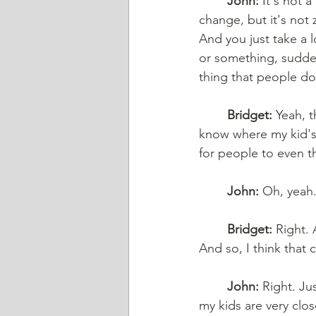
	John:
 It's not 
change, but it's not 
And you just take a l
or something, sudde
thing that people do
	Bridget:
 Yeah, t
know where my kid's 
for people to even th
	John:
 Oh, yeah.
	Bridget:
 Right. 
And so, I think that 
	John:
 Right. Ju
my kids are very clo