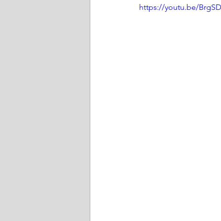
https://youtu.be/Brg