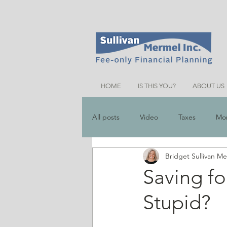
HOME
IS THIS YOU?
ABOUT US
All posts
Video
Taxes
Mo
Bridget Sullivan M
Money Saving Tips
Schemes &
Saving fo
Stupid?
Friends Talk Financial Planning