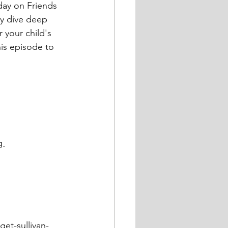
ey dive deep 
r your child's 
is episode to 
g 
et-sullivan-