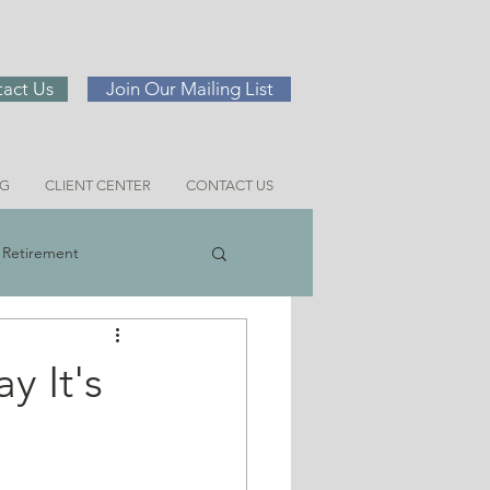
act Us
Join Our Mailing List
NG
CLIENT CENTER
CONTACT US
Retirement
ng
y It's