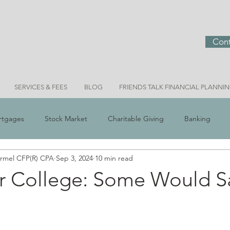
Cont
SERVICES & FEES
BLOG
FRIENDS TALK FINANCIAL PLANNI
rtgages
Stock Market
Charitable Giving
Banking
ermel CFP(R) CPA
Sep 3, 2024
10 min read
 Scams
Real Estate
Investment Ideas
Money & Meani
r College: Some Would Sa
Bridget Personal Finance