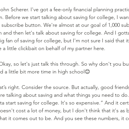
ohn Scherer. I've got a fee-only financial planning practic
. Before we start talking about saving for college, I wan
 subscribe button. We're almost at our goal of 1,000 subs
 and then let's talk about saving for college. And I gotta
g fan of saving for college, but I'm not sure I said that it
 a little clickbait on behalf of my partner here.
kay, so let's just talk this through. So why don't you bui
 a little bit more time in high school😊
t’s right. Consider the source. But actually, good friends
re talking about saving and what things you need to do
 start saving for college. It's so expensive.” And it certa
esn't cost a lot of money, but I don't think that it's as b
hat it comes out to be. And you see these numbers, it co