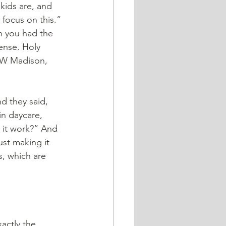
kids are, and 
 focus on this.” 
n you had the 
ense. Holy 
 UW Madison, 
in daycare, 
 it work?” And 
ust making it 
s, which are 
actly the 