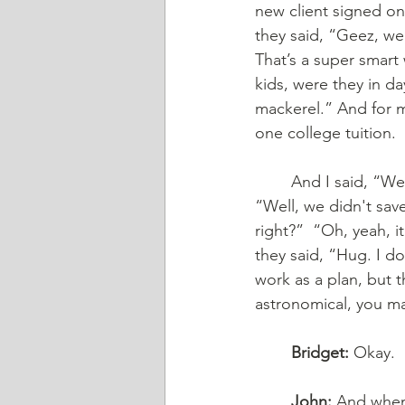
new client signed on,
they said, “Geez, we 
That’s a super smart
kids, were they in d
mackerel.” And for m
one college tuition.
	And I said, “Well, how much did you save for preschool or daycare?” And they said, 
“Well, we didn't sav
right?”  “Oh, yeah, 
they said, “Hug. I do
work as a plan, but t
astronomical, you ma
	Bridget:
 Okay.
	John:
 And when 