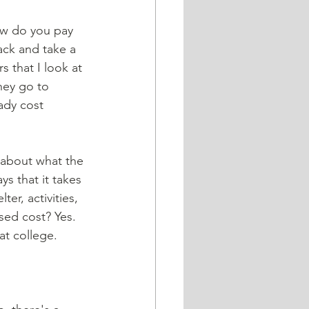
back and take a 
 that I look at 
hey go to 
ady cost 
ys that it takes 
er, activities, 
sed cost? Yes. 
at college.