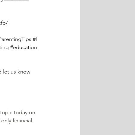
cfp/
ParentingTips
#I
ting
#education
 topic today on 
only financial 