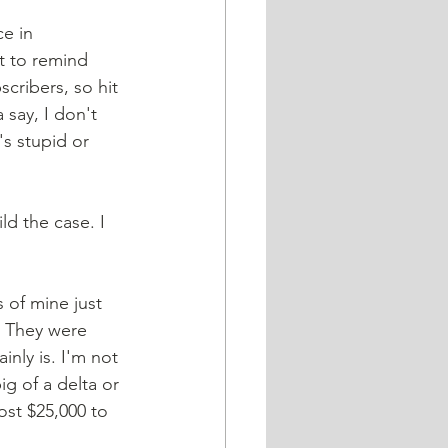
e in 
t to remind 
cribers, so hit 
 say, I don't 
's stupid or 
ld the case. I 
 of mine just 
. They were 
inly is. I'm not 
ig of a delta or 
st $25,000 to 