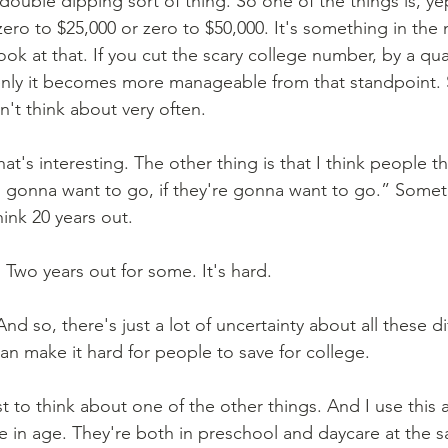
a double dipping sort of thing. So one of the things is, ye
zero to $25,000 or zero to $50,000. It's something in the 
ook at that. If you cut the scary college number, by a quar
nly it becomes more manageable from that standpoint. S
n't think about very often.
hat's interesting. The other thing is that I think people th
gonna want to go, if they're gonna want to go.” Someti
ink 20 years out.
 Two years out for some. It's hard.
And so, there's just a lot of uncertainty about all these di
can make it hard for people to save for college.
st to think about one of the other things. And I use this a
se in age. They're both in preschool and daycare at the 