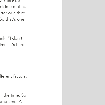
p, there's a 
middle of that. 
ter or a third 
o that's one 
ink, “I don't 
mes it's hard 
fferent factors. 
ll the time. So 
same time. A 