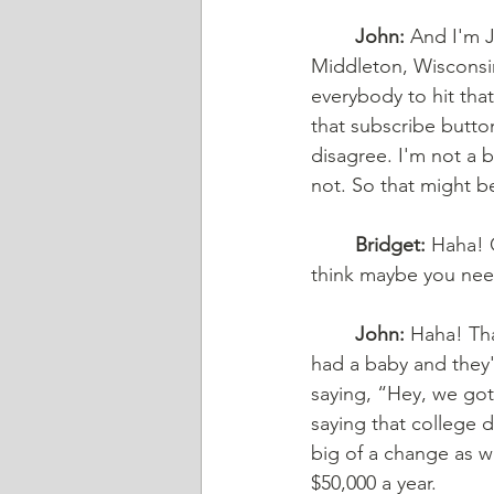
	John:
 And I'm J
Middleton, Wisconsin
everybody to hit that
that subscribe button
disagree. I'm not a bi
not. So that might be
	Bridget:
 Haha! O
think maybe you need
	John:
 Haha! Tha
had a baby and they'
saying, “Hey, we gotta
saying that college do
big of a change as w
$50,000 a year. 