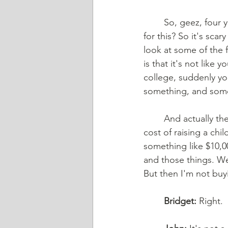
	So, geez, four years, five years, you're in for a quarter million dollars. How do you pay 
for this? So it's scar
look at some of the f
is that it's not like
college, suddenly yo
something, and some 
	And actually the USDA puts together a really neat study every few years about what the 
cost of raising a chil
something like $10,000
and those things. Wel
But then I'm not buy
	Bridget:
 Right.