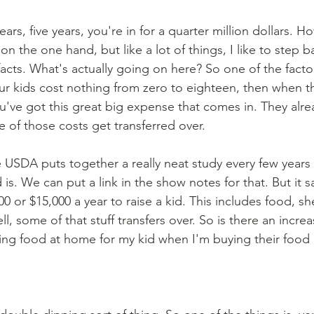
y on the one hand, but like a lot of things, I like to step 
acts. What's actually going on here? So one of the factors
 your kids cost nothing from zero to eighteen, then when t
u've got this great big expense that comes in. They alre
of those costs get transferred over. 
d is. We can put a link in the show notes for that. But it sa
 or $15,000 a year to raise a kid. This includes food, shelt
l, some of that stuff transfers over. So is there an increa
ing food at home for my kid when I'm buying their food 