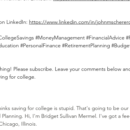
on LinkedIn: 
https://www.linkedin.com/in/johnmscherer
CollegeSavings
#MoneyManagement
#FinancialAdvice
#
ducation
#PersonalFinance
#RetirementPlanning
#Budge
ing for college. 
hinks saving for college is stupid. That's going to be our
l Planning. Hi, I'm Bridget Sullivan Mermel. I've got a fee-
hicago, Illinois.